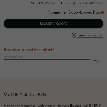
- Selection grade - homogeneous finish, rare knots < 10 mm
5413,48€ VAT incl. for the closed batch of : 50.688 m²
and traces of sapwoods
Paiement en 3x ou 4x avec Floa
- 4 mm Top Layer - equivalent to a Solid Parquet
REQUEST A QUOTE
Get a call back from a Decoplus Parquet advisor.
See in showroom
Receive a restock alert:
Request a personalized appointment.
Envoyer
Get a free quote!
MULTIPLY SELECTION
Elegant and timeless, with classic, timeless finishes, MULTIPLY