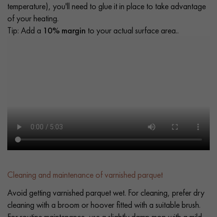
temperature), you'll need to glue it in place to take advantage
of your heating.
Tip: Add a
10% margin
to your actual surface area..
Cleaning and maintenance of varnished parquet
Avoid getting varnished parquet wet. For cleaning, prefer dry
cleaning with a broom or hoover fitted with a suitable brush.
For routine maintenance, use a slightly damp mop with a mild