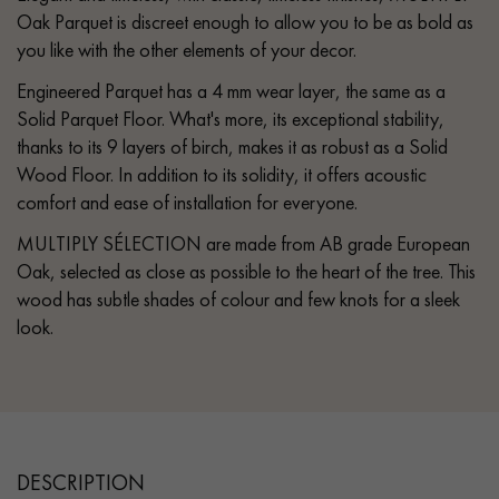
Oak Parquet is discreet enough to allow you to be as bold as
you like with the other elements of your decor.
Engineered Parquet has a 4 mm wear layer, the same as a
Solid Parquet Floor. What's more, its exceptional stability,
thanks to its 9 layers of birch, makes it as robust as a Solid
Wood Floor. In addition to its solidity, it offers acoustic
comfort and ease of installation for everyone.
MULTIPLY SÉLECTION are made from AB grade European
Oak, selected as close as possible to the heart of the tree. This
wood has subtle shades of colour and few knots for a sleek
look.
DESCRIPTION