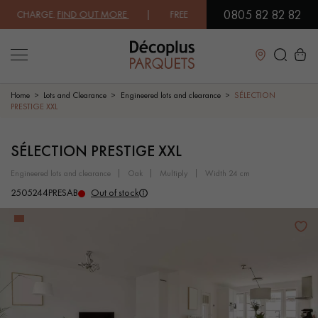
0805 82 82 82
CHARGE.
FIND OUT MORE
| FREE DELIVERY ON ORDERS OVER €3000 EX
Close
Home
Lots and Clearance
Engineered lots and clearance
SÉLECTION
PRESTIGE XXL
LES RECHERCHES LES PLUS COURANTES
SÉLECTION PRESTIGE XXL
engineered lots and clearance
oak
multiply
width 24 cm
SOLID WOOD FLOORING
ENGINEERED WOOD FLOORING
2505244PRESAB
Out of stock
WOOD VENEER FLOORING
PATTERNS
EXOTIC WOOD FLOORING
VARNISHED WOOD FLOORING
OILED WOOD FLOORING
UNFINISHED WOOD FLOORING
DISTRESSED WOOD FLOORING
SMOKED WOOD FLOORING