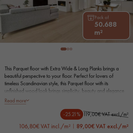
EXTRA WIDE WOOD FLOORING
OAK WOOD FLOORING
Pack of
50.688
INTERIOR PARQUET ACCESSORIES
m²
Our advisors are available at
0805 82 82 82
This Parquet floor with Extra Wide & Long Planks brings a
beautiful perspective to your floor. Perfect for lovers of
timeless Scandinavian style, this Parquet floor with its
unfinished wood look brings simplicity, beauty and elegance
to your interior.
Read more
DO YOU HAVE A NEW PROJECT?
- Extra Wide Planks 22 cm - Length 2 200 mm
-25.21%
119,00€ VAT excl./m²
Our experts are at your disposal to guide you step by step in
- Unfinished Wood look, Matt Varnish Satined effect
choosing and installing your parquet flooring.
106,80€ VAT incl./m²
89,00
€ VAT excl./m²
- Brushed, 2 Bevelled edges