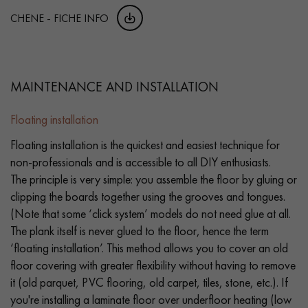
CHENE - FICHE INFO
MAINTENANCE AND INSTALLATION
Floating installation
Floating installation is the quickest and easiest technique for
non-professionals and is accessible to all DIY enthusiasts.
The principle is very simple: you assemble the floor by gluing or
clipping the boards together using the grooves and tongues.
(Note that some ‘click system’ models do not need glue at all.
The plank itself is never glued to the floor, hence the term
‘floating installation’. This method allows you to cover an old
floor covering with greater flexibility without having to remove
it (old parquet, PVC flooring, old carpet, tiles, stone, etc.). If
you're installing a laminate floor over underfloor heating (low