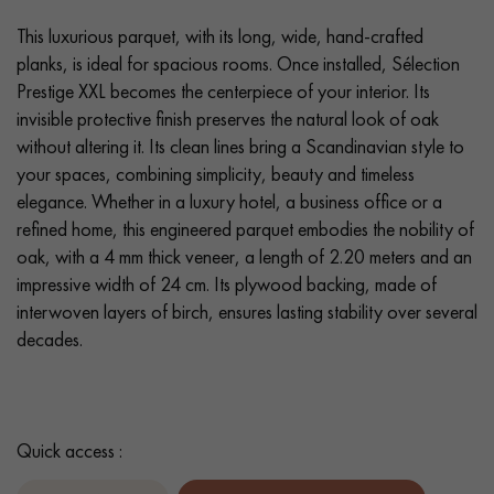
This luxurious parquet, with its long, wide, hand-crafted
planks, is ideal for spacious rooms. Once installed, Sélection
Prestige XXL becomes the centerpiece of your interior. Its
invisible protective finish preserves the natural look of oak
without altering it. Its clean lines bring a Scandinavian style to
your spaces, combining simplicity, beauty and timeless
elegance. Whether in a luxury hotel, a business office or a
refined home, this engineered parquet embodies the nobility of
oak, with a 4 mm thick veneer, a length of 2.20 meters and an
impressive width of 24 cm. Its plywood backing, made of
interwoven layers of birch, ensures lasting stability over several
decades.
Quick access :