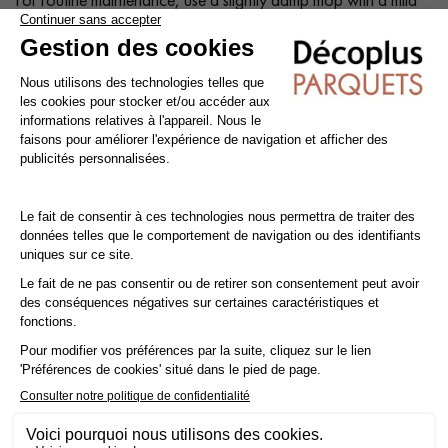
shampoo specially formulated for varnished floors.