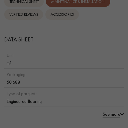
TECHNICAL SHEET
MAINTENANCE & INSTALLATION.
VERIFIED REVIEWS
ACCESSORIES
DATA SHEET
Unit :
m²
Packaging :
50.688
Type of parquet :
Engineered flooring
See more