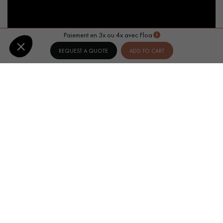
Paiement en 3x ou 4x avec Floa
REQUEST A QUOTE
ADD TO CART