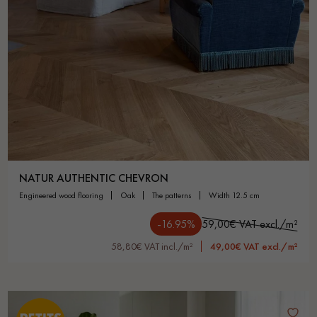
NATUR AUTHENTIC CHEVRON
engineered wood flooring
oak
the patterns
width 12.5 cm
-16.95%
59,00€ VAT excl./m²
58,80€ VAT incl./m²
49,00€ VAT excl./m²