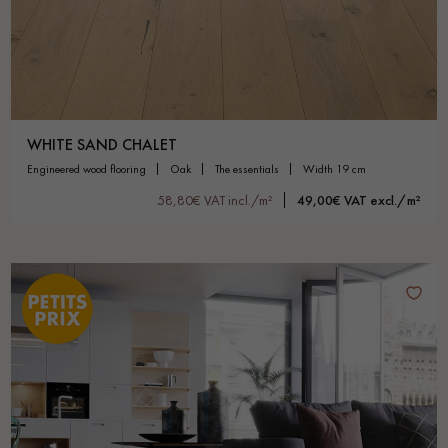
WHITE SAND CHALET
engineered wood flooring
oak
the essentials
width 19 cm
58,80€ VAT incl./m²
49,00€ VAT excl./m²