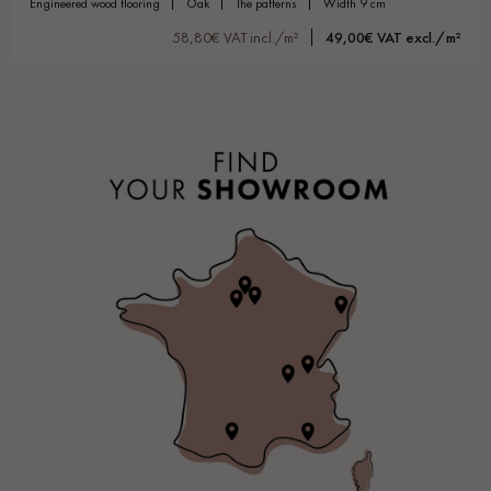
engineered wood flooring
oak
the patterns
width 9 cm
58,80€ VAT incl./m²
49,00€ VAT excl./m²