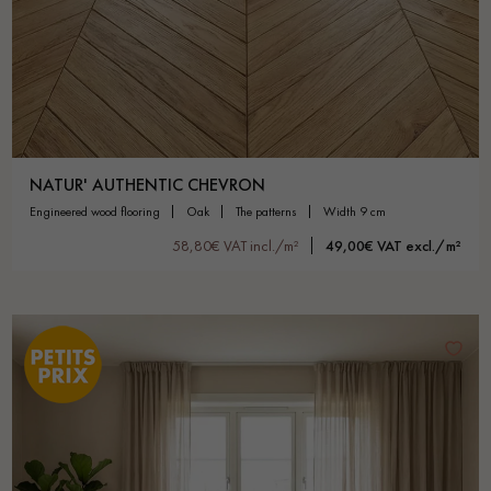
NATUR' AUTHENTIC CHEVRON
engineered wood flooring
oak
the patterns
width 9 cm
58,80€ VAT incl./m²
49,00€ VAT excl./m²