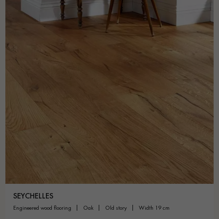
SEYCHELLES
engineered wood flooring
oak
old story
width 19 cm