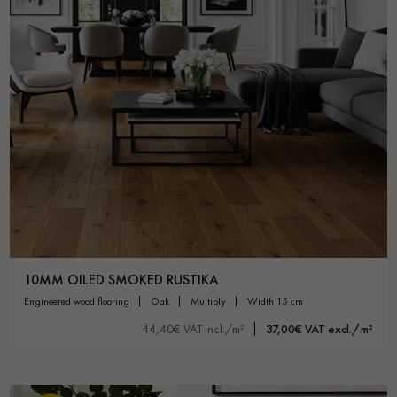
10MM OILED SMOKED RUSTIKA
engineered wood flooring
oak
multiply
width 15 cm
44,40€ VAT incl./m²
37,00€ VAT excl./m²