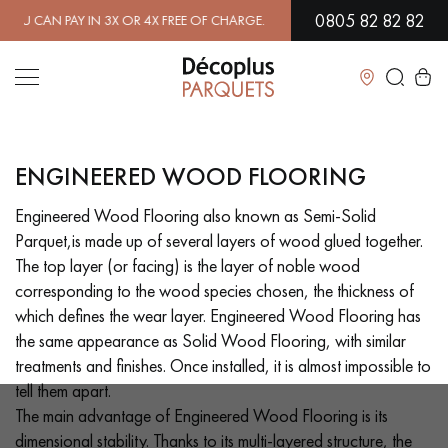
0805 82 82 82
R 4X FREE OF CHARGE.
FIND OUT MORE
| FREE DELIVERY ON ORDERS
Close
ENGINEERED WOOD FLOORING
LES RECHERCHES LES PLUS COURANTES
Engineered Wood Flooring also known as Semi-Solid
Parquet,is made up of several layers of wood glued together.
SOLID WOOD FLOORING
ENGINEERED WOOD FLOORING
The top layer (or facing) is the layer of noble wood
corresponding to the wood species chosen, the thickness of
WOOD VENEER FLOORING
PATTERNS
which defines the wear layer. Engineered Wood Flooring has
the same appearance as Solid Wood Flooring, with similar
EXOTIC WOOD FLOORING
VARNISHED WOOD FLOORING
treatments and finishes. Once installed, it is almost impossible to
tell them apart.
OILED WOOD FLOORING
UNFINISHED WOOD FLOORING
The main advantage of Engineered Wood Flooring is its
dimensional stability. Thanks to its multi-layered structure, the
DISTRESSED WOOD FLOORING
SMOKED WOOD FLOORING