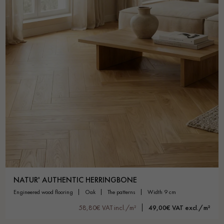
NATUR' AUTHENTIC HERRINGBONE
engineered wood flooring
oak
the patterns
width 9 cm
58,80€ VAT incl./m²
49,00€ VAT excl./m²