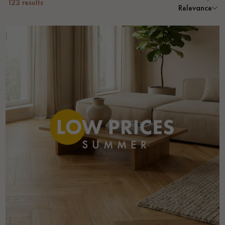
123
results
Relevance
Get a call back from a Decoplus Parquet advisor.
Request a personalized appointment.
Get a free quote!