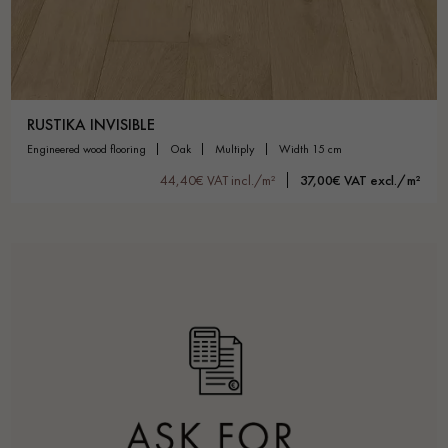
RUSTIKA INVISIBLE
engineered wood flooring
oak
multiply
width 15 cm
44,40€ VAT incl./m²
37,00€ VAT excl./m²