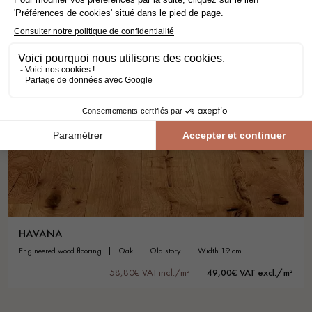
HAVANA
engineered wood flooring
oak
old story
width 19 cm
58,80€ VAT incl./m²
49,00€ VAT excl./m²