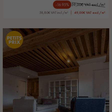
-16.95%
59,00€ VAT excl./m²
58,80€ VAT incl./m²
49,00€ VAT excl./m²