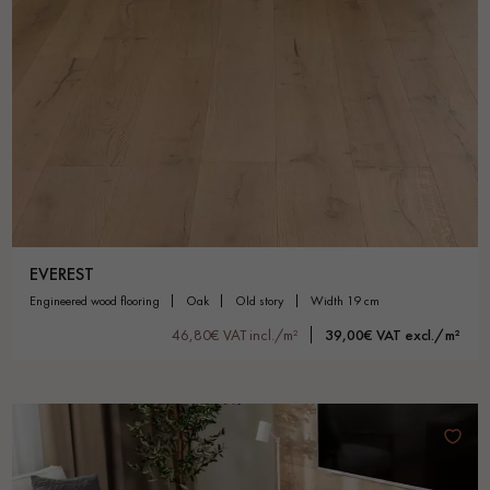
EVEREST
engineered wood flooring
oak
old story
width 19 cm
46,80€ VAT incl./m²
39,00€ VAT excl./m²