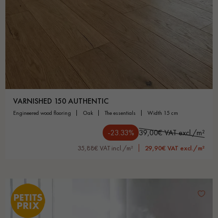
VARNISHED 150 AUTHENTIC
engineered wood flooring
oak
the essentials
width 15 cm
-23.33%
39,00€ VAT excl./m²
35,88€ VAT incl./m²
29,90€ VAT excl./m²