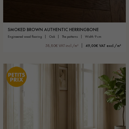
SMOKED BROWN AUTHENTIC HERRINGBONE
engineered wood flooring
oak
the patterns
width 9 cm
58,80€ VAT incl./m²
49,00€ VAT excl./m²