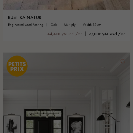
RUSTIKA NATUR
engineered wood flooring
oak
multiply
width 15 cm
44,40€ VAT incl./m²
37,00€ VAT excl./m²