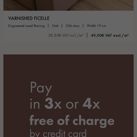
VARNISHED FICELLE
engineered wood flooring
oak
old story
width 19 cm
58,80€ VAT incl./m²
49,00€ VAT excl./m²