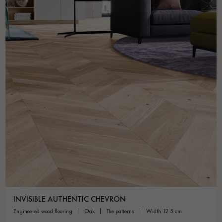
INVISIBLE AUTHENTIC CHEVRON
engineered wood flooring
oak
the patterns
width 12.5 cm