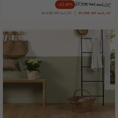
-43.48%
69,00€ VAT excl./m²
46,80€ VAT incl./m²
39,00€ VAT excl./m²