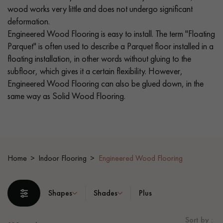
wood works very little and does not undergo significant
deformation.
EXTRA WIDE WOOD FLOORING
OAK WOOD FLOORING
Engineered Wood Flooring is easy to install. The term "Floating
Parquet" is often used to describe a Parquet floor installed in a
INTERIOR PARQUET ACCESSORIES
floating installation, in other words without gluing to the
subfloor, which gives it a certain flexibility. However,
Engineered Wood Flooring can also be glued down, in the
Our advisors are available at
same way as Solid Wood Flooring.
0805 82 82 82
Home
Indoor Flooring
Engineered Wood Flooring
DO YOU HAVE A NEW PROJECT?
Shapes
Shades
Plus
Our experts are at your disposal to guide you step by step in
choosing and installing your parquet flooring.
Sort by :