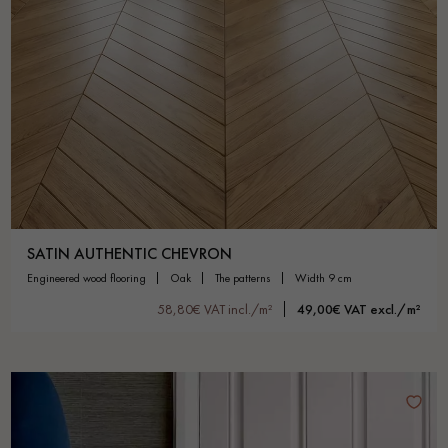
SATIN AUTHENTIC CHEVRON
engineered wood flooring
oak
the patterns
width 9 cm
58,80€ VAT incl./m²
49,00€ VAT excl./m²