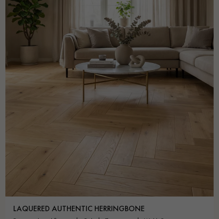
LAQUERED AUTHENTIC HERRINGBONE