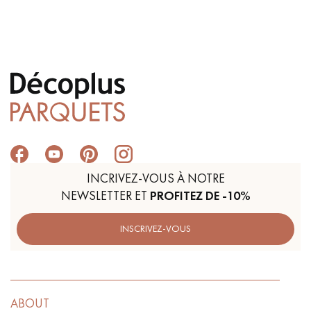
Get a call back from a Decoplus Parquet advisor.
Request a personalized appointment.
INCRIVEZ-VOUS À NOTRE
NEWSLETTER ET
PROFITEZ DE -10%
INSCRIVEZ-VOUS
Get a free quote!
ABOUT