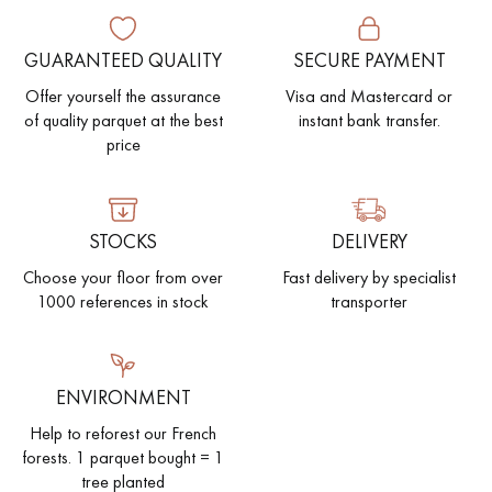
EXTRA WIDE WOOD FLOORING
OAK WOOD FLOORING
GUARANTEED QUALITY
SECURE PAYMENT
Offer yourself the assurance
Visa and Mastercard or
INTERIOR PARQUET ACCESSORIES
of quality parquet at the best
instant bank transfer.
price
Our advisors are available at
0805 82 82 82
STOCKS
DELIVERY
Choose your floor from over
Fast delivery by specialist
1000 references in stock
transporter
DO YOU HAVE A NEW PROJECT?
ENVIRONMENT
Our experts are at your disposal to guide you step by step in
Help to reforest our French
choosing and installing your parquet flooring.
forests. 1 parquet bought = 1
tree planted