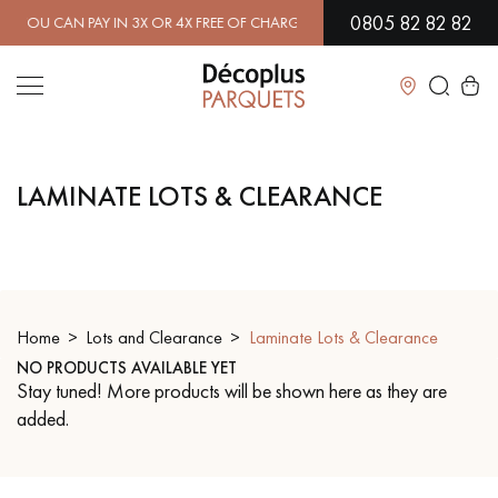
0805 82 82 82
 CAN PAY IN 3X OR 4X FREE OF CHARGE.
FIND OUT MORE
| FREE DE
Close
LAMINATE LOTS & CLEARANCE
LES RECHERCHES LES PLUS COURANTES
SOLID WOOD FLOORING
ENGINEERED WOOD FLOORING
WOOD VENEER FLOORING
PATTERNS
Home
Lots and Clearance
Laminate Lots & Clearance
NO PRODUCTS AVAILABLE YET
EXOTIC WOOD FLOORING
VARNISHED WOOD FLOORING
Stay tuned! More products will be shown here as they are
added.
OILED WOOD FLOORING
UNFINISHED WOOD FLOORING
DISTRESSED WOOD FLOORING
SMOKED WOOD FLOORING