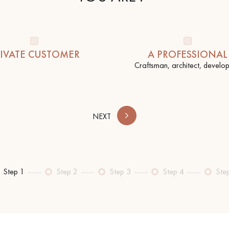
IVATE CUSTOMER
A PROFESSIONAL
Craftsman, architect, develope
Our advisors are available at
0805 82 82 82
NEXT
Step 1
Step 2
Step 3
Step 4
Ste