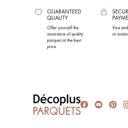
GUARANTEED
SECUR
QUALITY
PAYM
Offer yourself the
Visa an
assurance of quality
or instan
parquet at the best
price