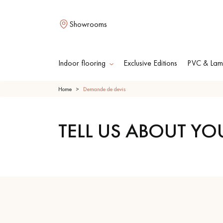
Showrooms
Indoor flooring
Exclusive Editions
PVC & Lami
Home
Demande de devis
L
TELL US ABOUT YO
SOLID WOOD
ENGINEERED WOO
FLOORING
FLOORING
OILED WOOD
UNFINISHED WOO
FLOORING
FLOORING