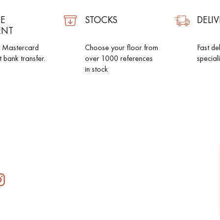
E
STOCKS
DELIV
ENT
d Mastercard
Choose your floor from
Fast de
t bank transfer.
over 1000 references
special
in stock