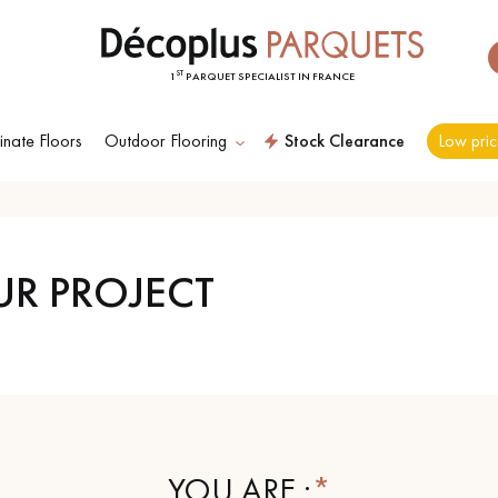
ST
1
PARQUET SPECIALIST IN FRANCE
nate Floors
Outdoor Flooring
Stock Clearance
Low pric
ES RECHERCHES LES PLUS COURANT
UR PROJECT
D
WOOD VENEER
PATTERNS
FLOORING
D
DISTRESSED WOOD
SMOKED WOOD
FLOORING
FLOORING
YOU ARE :