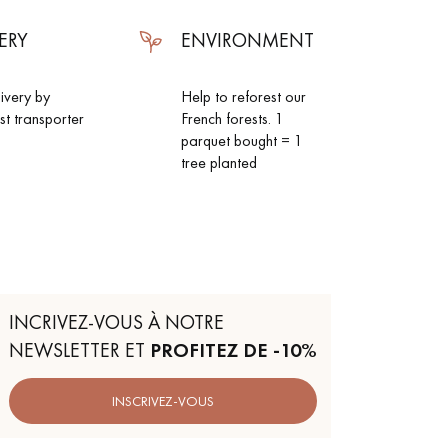
ERY
ENVIRONMENT
livery by
Help to reforest our
ist transporter
French forests. 1
parquet bought = 1
tree planted
INCRIVEZ-VOUS À NOTRE
NEWSLETTER ET
PROFITEZ DE -10%
INSCRIVEZ-VOUS