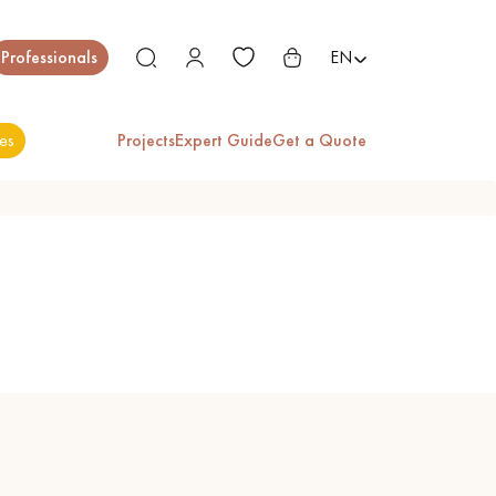
Close
Professionals
EN
es
Projects
Expert Guide
Get a Quote
ES
EXOTIC WOOD
VARNISHED WOOD
FLOORING
FLOORING
EXTRA WIDE WOOD
OAK WOOD
FLOORING
FLOORING