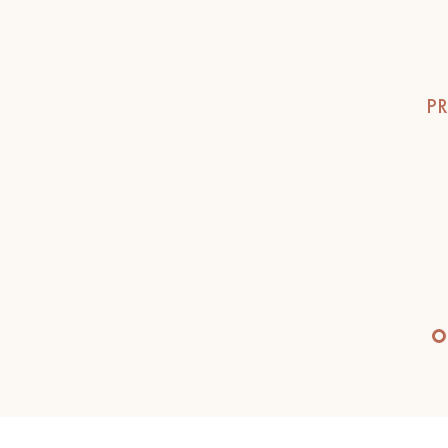
INTERIOR PARQUET
ACCESSORIES
PR