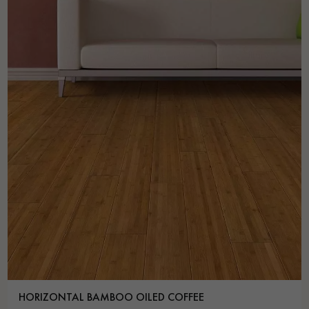
HORIZONTAL BAMBOO OILED COFFEE