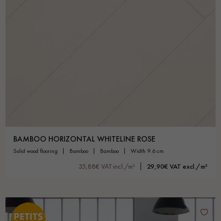
BAMBOO HORIZONTAL WHITELINE ROSE
solid wood flooring
bamboo
bamboo
width 9.6 cm
35,88€ VAT incl./m²
29,90€ VAT excl./m²