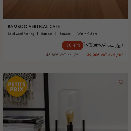
BAMBOO VERTICAL CAFE
solid wood flooring
bamboo
bamboo
width 9.6 cm
-20.41%
49,00€ VAT excl./m²
46,80€ VAT incl./m²
39,00€ VAT excl./m²