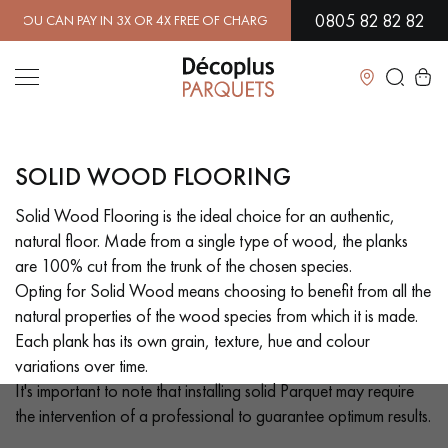
0805 82 82 82
 OR 4X FREE OF CHARGE.
FIND OUT MORE
| FREE DELIVERY ON ORDE
Close
SOLID WOOD FLOORING
LES RECHERCHES LES PLUS COURANTES
Solid Wood Flooring is the ideal choice for an authentic,
natural floor. Made from a single type of wood, the planks
SOLID WOOD FLOORING
ENGINEERED WOOD FLOORING
are 100% cut from the trunk of the chosen species.
Opting for Solid Wood means choosing to benefit from all the
WOOD VENEER FLOORING
PATTERNS
natural properties of the wood species from which it is made.
Each plank has its own grain, texture, hue and colour
EXOTIC WOOD FLOORING
VARNISHED WOOD FLOORING
variations over time.
It's important to note that installing solid Parquet may require
OILED WOOD FLOORING
UNFINISHED WOOD FLOORING
the intervention of a professional to guarantee optimum results.
DISTRESSED WOOD FLOORING
SMOKED WOOD FLOORING