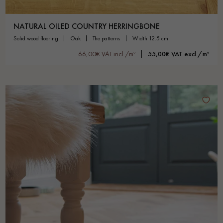
NATURAL OILED COUNTRY HERRINGBONE
solid wood flooring
oak
the patterns
width 12.5 cm
66,00€ VAT incl./m²
55,00€ VAT excl./m²