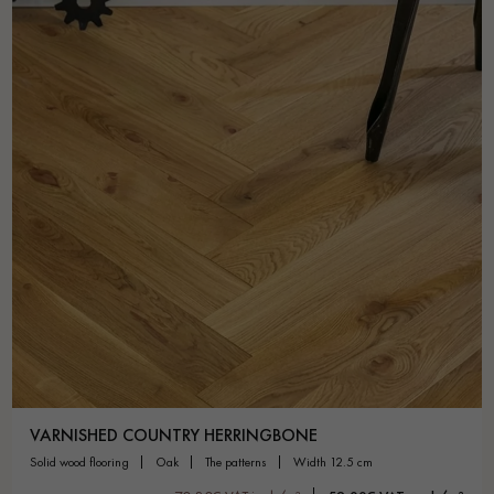
VARNISHED COUNTRY HERRINGBONE
solid wood flooring
oak
the patterns
width 12.5 cm