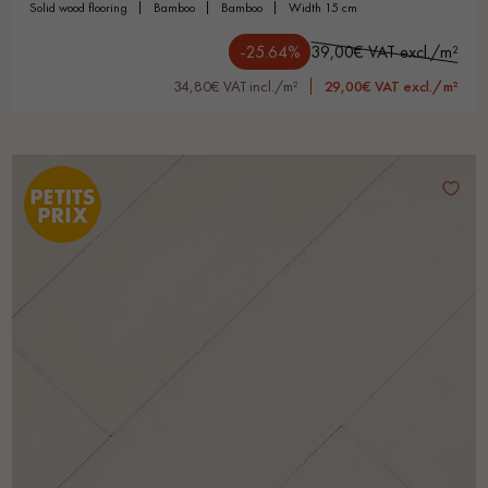
solid wood flooring
bamboo
bamboo
width 15 cm
-25.64%
39,00€ VAT excl./m²
34,80€ VAT incl./m²
29,00€ VAT excl./m²