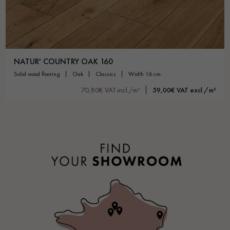
NATUR' COUNTRY OAK 160
solid wood flooring
oak
classics
width 16 cm
70,80€ VAT incl./m²
59,00€ VAT excl./m²