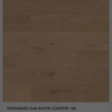
UNFINISHED OAK RUSTIK COUNTRY 160