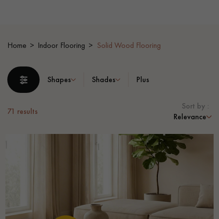
EXTRA WIDE WOOD FLOORING
OAK WOOD FLOORING
Home
Indoor Flooring
Solid Wood Flooring
INTERIOR PARQUET ACCESSORIES
Shapes
Shades
Plus
Our advisors are available at
0805 82 82 82
Sort by :
71
results
Relevance
DO YOU HAVE A NEW PROJECT?
Our experts are at your disposal to guide you step by step in
choosing and installing your parquet flooring.