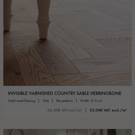
INVISIBLE VARNISHED COUNTRY SABLE HERRINGBONE
solid wood flooring
oak
the patterns
width 12.5 cm
66,00€ VAT incl./m²
55,00€ VAT excl./m²