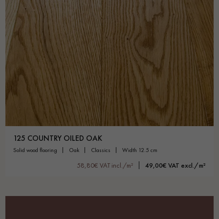
125 COUNTRY OILED OAK
solid wood flooring
oak
classics
width 12.5 cm
58,80€ VAT incl./m²
49,00€ VAT excl./m²