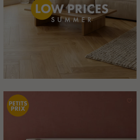
Get a call back from a Decoplus Parquet advisor.
Request a personalized appointment.
Get a free quote!