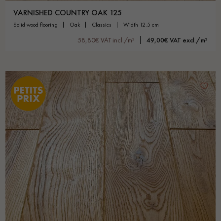
VARNISHED COUNTRY OAK 125
solid wood flooring
oak
classics
width 12.5 cm
58,80€ VAT incl./m²
49,00€ VAT excl./m²