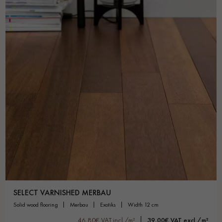
SELECT VARNISHED MERBAU
solid wood flooring
merbau
exotiks
width 12 cm
46,80€ VAT incl./m²
39,00€ VAT excl./m²