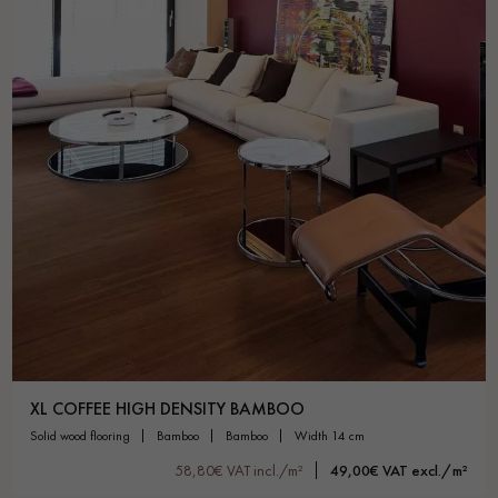
XL COFFEE HIGH DENSITY BAMBOO
solid wood flooring
bamboo
bamboo
width 14 cm
58,80€ VAT incl./m²
49,00€ VAT excl./m²