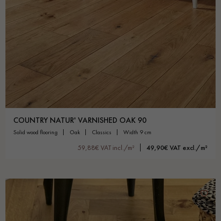
COUNTRY NATUR' VARNISHED OAK 90
solid wood flooring
oak
classics
width 9 cm
59,88€ VAT incl./m²
49,90€ VAT excl./m²