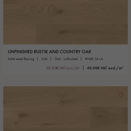
UNFINISHED RUSTIK AND COUNTRY OAK
solid wood flooring
oak
oak - unfinished
width 14 cm
58,80€ VAT incl./m²
49,00€ VAT excl./m²