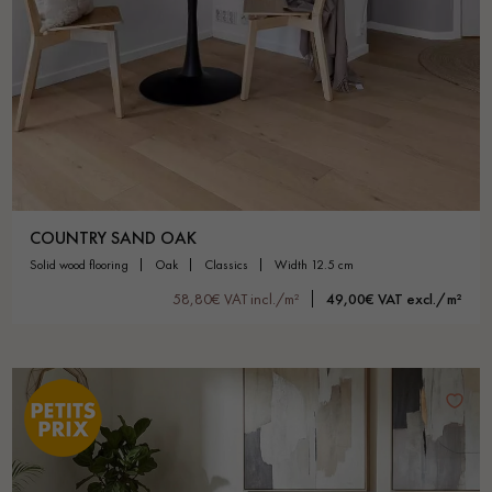
COUNTRY SAND OAK
solid wood flooring
oak
classics
width 12.5 cm
58,80€ VAT incl./m²
49,00€ VAT excl./m²