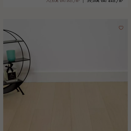
70,80€ VAT incl./m²
59,00€ VAT excl./m²