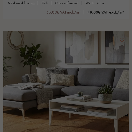
solid wood flooring
oak
oak - unfinished
width 16 cm
58,80€ VAT incl./m²
49,00€ VAT excl./m²