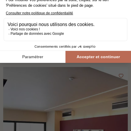
VERTICAL BAMBOO COFFEE
solid wood flooring
bamboo
bamboo
width 15 cm
58,80€ VAT incl./m²
49,00€ VAT excl./m²