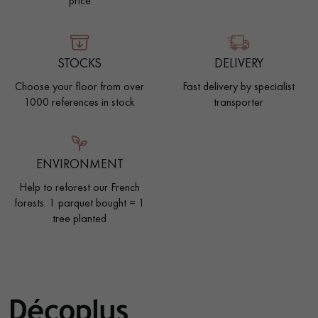
price
EXTRA WIDE WOOD FLOORING
OAK WOOD FLOORING
STOCKS
DELIVERY
INTERIOR PARQUET ACCESSORIES
Choose your floor from over
Fast delivery by specialist
1000 references in stock
transporter
Our advisors are available at
0805 82 82 82
ENVIRONMENT
Help to reforest our French
forests. 1 parquet bought = 1
tree planted
DO YOU HAVE A NEW PROJECT?
Our experts are at your disposal to guide you step by step in
choosing and installing your parquet flooring.