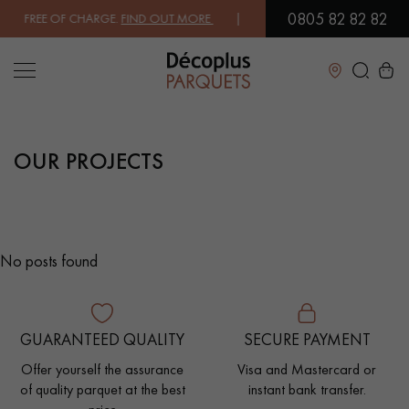
0805 82 82 82
X FREE OF CHARGE.
FIND OUT MORE
| FREE DELIVERY ON ORDERS OVE
Close
OUR PROJECTS
LES RECHERCHES LES PLUS COURANTES
SOLID WOOD FLOORING
ENGINEERED WOOD FLOORING
No posts found
WOOD VENEER FLOORING
PATTERNS
EXOTIC WOOD FLOORING
VARNISHED WOOD FLOORING
GUARANTEED QUALITY
SECURE PAYMENT
OILED WOOD FLOORING
UNFINISHED WOOD FLOORING
Offer yourself the assurance
Visa and Mastercard or
of quality parquet at the best
instant bank transfer.
DISTRESSED WOOD FLOORING
SMOKED WOOD FLOORING