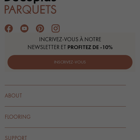
Get a call back from a Decoplus Parquet advisor.
INCRIVEZ-VOUS À NOTRE
NEWSLETTER ET
PROFITEZ DE -10%
INSCRIVEZ-VOUS
Request a personalized appointment.
ABOUT
FLOORING
Get a free quote!
SUPPORT