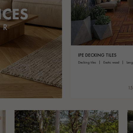
appointment.
IPE DECKING TILES
decking tiles
exotic wood
len
15