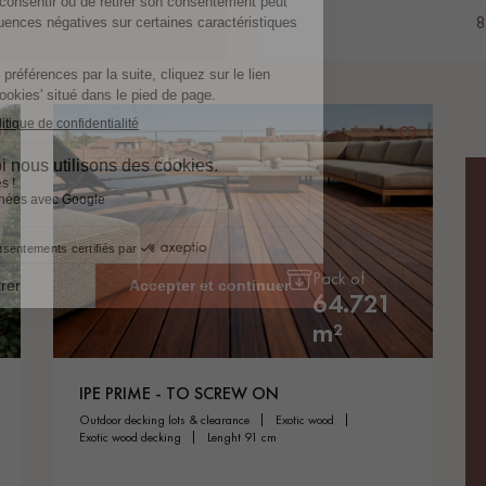
8
Pack of
64.721
m²
IPE PRIME - TO SCREW ON
outdoor decking lots & clearance
exotic wood
exotic wood decking
lenght 91 cm