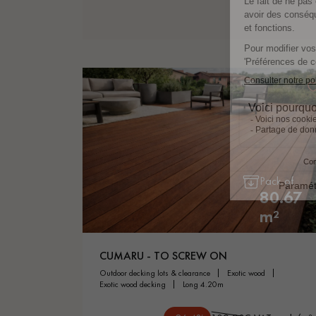
Pack of
80.67
m²
CUMARU - TO SCREW ON
outdoor decking lots & clearance
exotic wood
exotic wood decking
long 4.20m