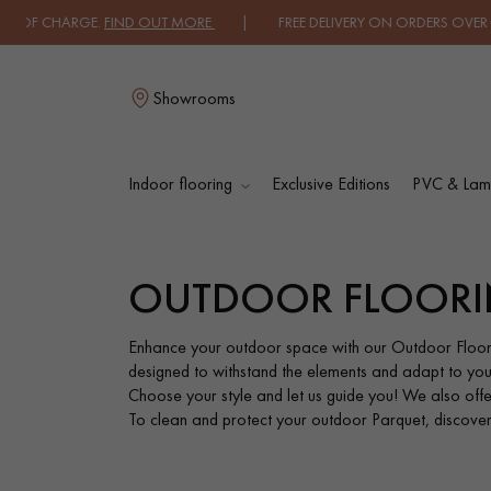
ARGE.
FIND OUT MORE
| FREE DELIVERY ON ORDERS OVER €3000 EXCLU
Showrooms
Indoor flooring
Exclusive Editions
PVC & Lami
L
OUTDOOR FLOOR
SOLID WOOD
ENGINEERED WOO
FLOORING
FLOORING
Enhance your outdoor space with our Outdoor Floor
designed to withstand the elements and adapt to you
Choose your style and let us guide you! We also offer 
OILED WOOD
UNFINISHED WOO
To clean and protect your outdoor Parquet, discover o
FLOORING
FLOORING