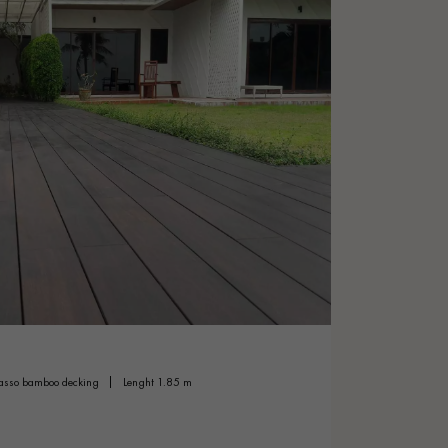
dasso bamboo decking
lenght 1.85 m