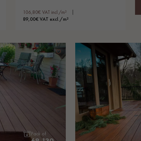
106,80€ VAT incl./m²
89,00€ VAT excl./m²
Pack of
68.139