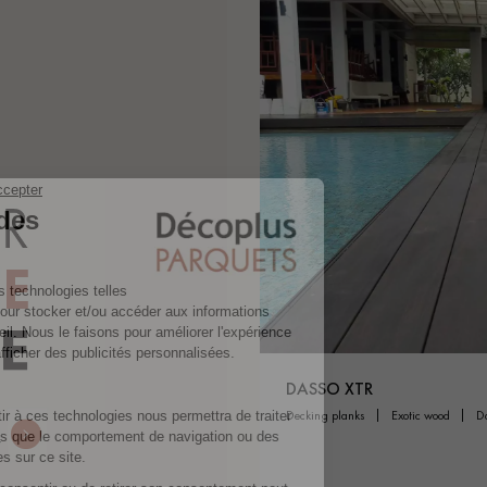
DASSO XTR
decking planks
exotic wood