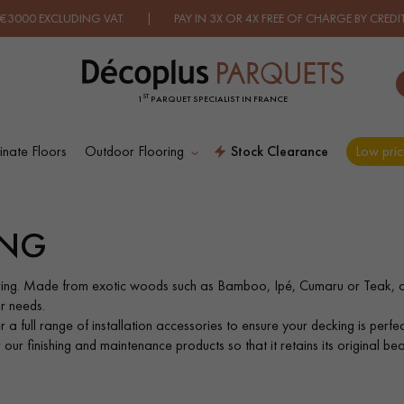
DING VAT. | PAY IN 3X OR 4X FREE OF CHARGE BY CREDIT CARD.
FI
ST
1
PARQUET SPECIALIST IN FRANCE
nate Floors
Outdoor Flooring
Stock Clearance
Low pric
ES RECHERCHES LES PLUS COURANT
ING
D
WOOD VENEER
PATTERNS
FLOORING
ing. Made from exotic woods such as Bamboo, Ipé, Cumaru or Teak, o
r needs.
a full range of installation accessories to ensure your decking is perfect
D
DISTRESSED WOOD
SMOKED WOOD
ur finishing and maintenance products so that it retains its original bea
FLOORING
FLOORING