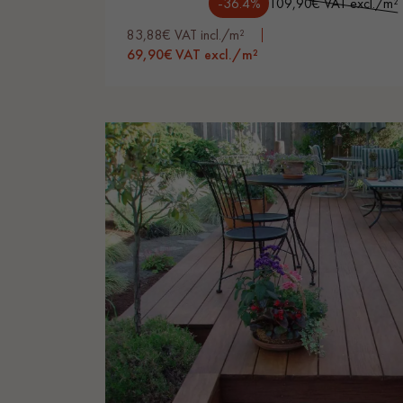
-36.4%
109,90€ VAT excl./m²
83,88€ VAT incl./m²
69,90€ VAT excl./m²