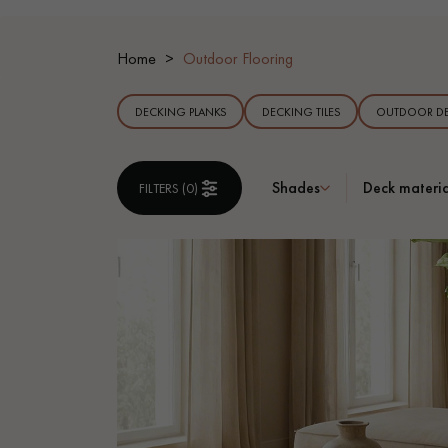
INTERIOR PARQUET
ACCESSORIES
Home
Outdoor Flooring
DECKING PLANKS
DECKING TILES
OUTDOOR DE
Shades
Deck materia
FILTERS (
0
)
Our experts are a
Get a call back from a De