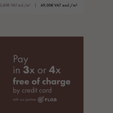
2,80€ VAT incl./m²
69,00€ VAT excl./m²