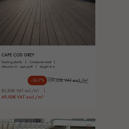
CAPE COD GREY
decking planks
composite wood
lifecycle s2 - upm profi
lenght 4 m
-36.7%
109,00€ VAT excl./m²
82,80€ VAT incl./m²
69,00€ VAT excl./m²