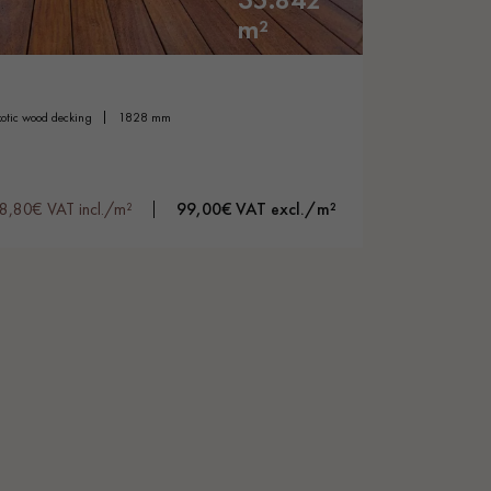
m²
exotic wood decking
1828 mm
18,80€ VAT incl./m²
99,00€ VAT excl./m²