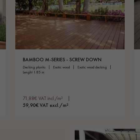
BAMBOO M-SERIES - SCREW DOWN
decking planks
exotic wood
exotic wood decking
lenght 1.85 m
71,88€ VAT incl./m²
59,90€ VAT excl./m²