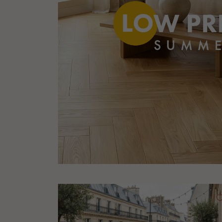
Parquet advisor.