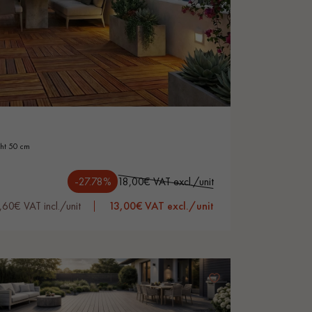
ght 50 cm
-27.78%
18,00€ VAT excl./unit
,60€ VAT incl./unit
13,00€ VAT excl./unit