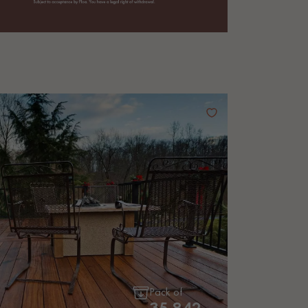
Pack of
35.842