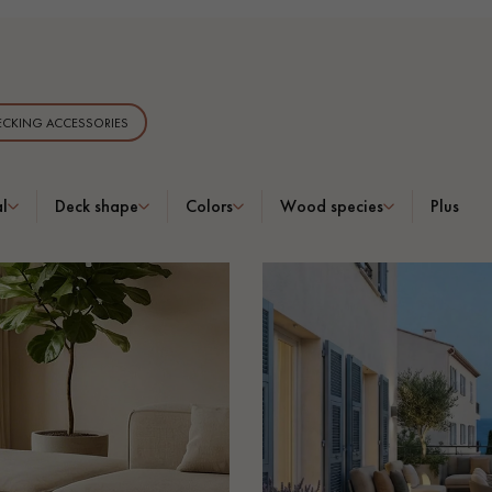
CKING ACCESSORIES
Our advisors are available at
0805 82 82 82
l
Deck shape
Colors
Wood species
Plus
DO YOU HAVE A NEW PROJECT?
t your disposal to guide you step by step in choosing and installing your
coplus
Request a personalized