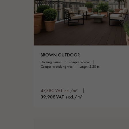
BROWN OUTDOOR
decking planks
composite wood
composite decking wpc
lenght 2.20 m
47,88€ VAT incl./m²
39,90€ VAT excl./m²