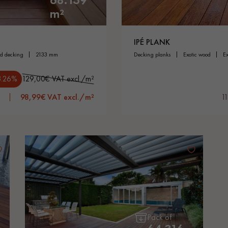
m²
IPÉ PLANK
od decking
2133 mm
decking planks
exotic wood
3.26%
129,00€ VAT excl./m²
98,99€ VAT excl./m²
1
Pack of