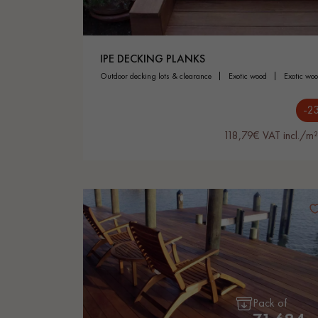
IPE DECKING PLANKS
outdoor decking lots & clearance
exotic wood
exotic wo
-2
118,79€ VAT incl./m²
Pack of