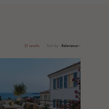
21
results
Sort by :
Relevance
 parquet flooring.
Get a free quote!