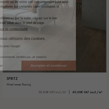
SPRITZ
wood veneer flooring
58,80€ VAT incl./m²
49,00€ VAT excl./m²