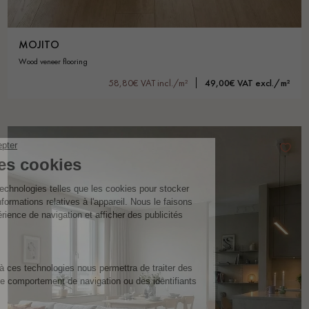
MOJITO
wood veneer flooring
58,80€ VAT incl./m²
49,00€ VAT excl./m²