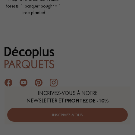
forests. 1 parquet bought = 1
tree planted
INCRIVEZ-VOUS À NOTRE
NEWSLETTER ET
PROFITEZ DE -10%
INSCRIVEZ-VOUS