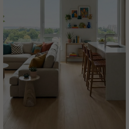
Get a call back from a Decoplus Parquet advisor.
Request a personalized appointment.
Get a free quote!