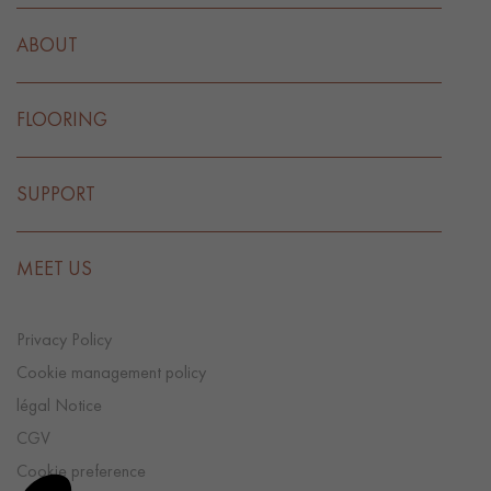
ABOUT
FLOORING
SUPPORT
MEET US
Privacy Policy
Cookie management policy
légal Notice
CGV
Cookie preference