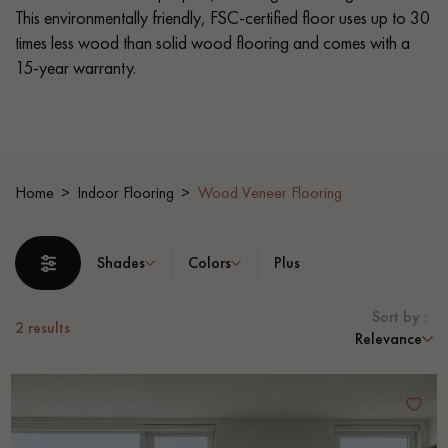
This environmentally friendly, FSC-certified floor uses up to 30
times less wood than solid wood flooring and comes with a
EXTRA WIDE WOOD FLOORING
OAK WOOD FLOORING
15-year warranty.
INTERIOR PARQUET ACCESSORIES
Our advisors are available at
Home
Indoor Flooring
Wood Veneer Flooring
0805 82 82 82
Shades
Colors
Plus
Sort by :
2
results
Relevance
DO YOU HAVE A NEW PROJECT?
Our experts are at your disposal to guide you step by step in
choosing and installing your parquet flooring.