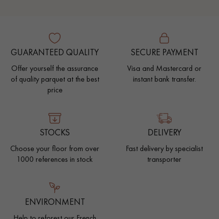
GUARANTEED QUALITY
SECURE PAYMENT
Offer yourself the assurance
Visa and Mastercard or
of quality parquet at the best
instant bank transfer.
price
STOCKS
DELIVERY
Choose your floor from over
Fast delivery by specialist
1000 references in stock
transporter
ENVIRONMENT
Help to reforest our French