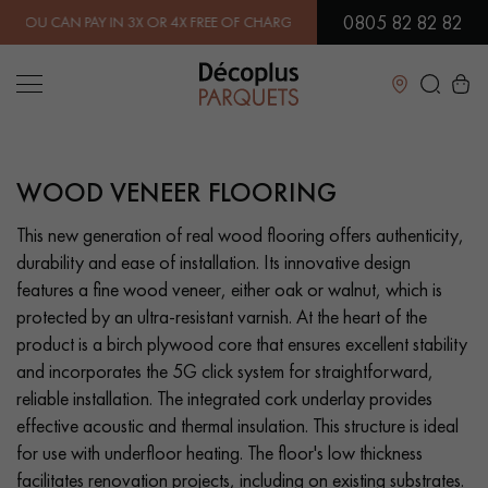
0805 82 82 82
AN PAY IN 3X OR 4X FREE OF CHARGE.
FIND OUT MORE
| FREE DELI
Close
WOOD VENEER FLOORING
LES RECHERCHES LES PLUS COURANTES
This new generation of real wood flooring offers authenticity,
durability and ease of installation. Its innovative design
SOLID WOOD FLOORING
ENGINEERED WOOD FLOORING
features a fine wood veneer, either oak or walnut, which is
protected by an ultra-resistant varnish. At the heart of the
WOOD VENEER FLOORING
PATTERNS
product is a birch plywood core that ensures excellent stability
and incorporates the 5G click system for straightforward,
EXOTIC WOOD FLOORING
VARNISHED WOOD FLOORING
reliable installation. The integrated cork underlay provides
effective acoustic and thermal insulation. This structure is ideal
OILED WOOD FLOORING
UNFINISHED WOOD FLOORING
for use with underfloor heating. The floor's low thickness
facilitates renovation projects, including on existing substrates.
DISTRESSED WOOD FLOORING
SMOKED WOOD FLOORING