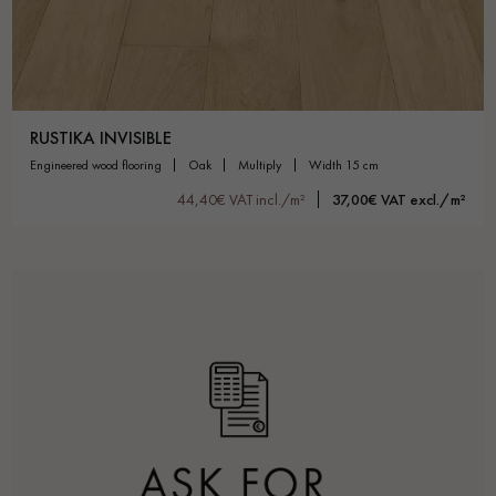
RUSTIKA INVISIBLE
engineered wood flooring
oak
multiply
width 15 cm
44,40€ VAT incl./m²
37,00€ VAT excl./m²