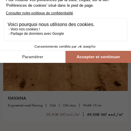
HAVANA
engineered wood flooring
oak
old story
width 19 cm
58,80€ VAT incl./m²
49,00€ VAT excl./m²