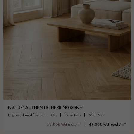
NATUR' AUTHENTIC HERRINGBONE
engineered wood flooring
oak
the patterns
width 9 cm
58,80€ VAT incl./m²
49,00€ VAT excl./m²