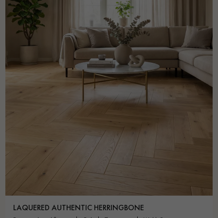
LAQUERED AUTHENTIC HERRINGBONE