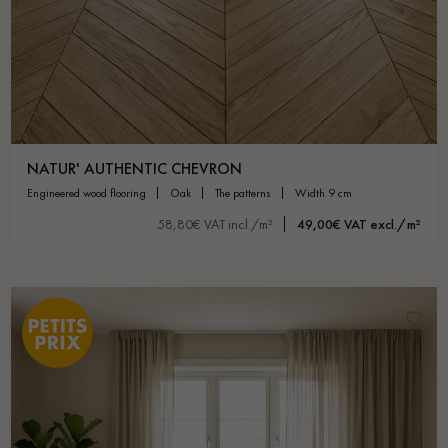
NATUR' AUTHENTIC CHEVRON
engineered wood flooring
oak
the patterns
width 9 cm
58,80€ VAT incl./m²
49,00€ VAT excl./m²