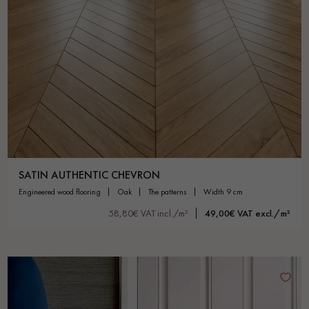
SATIN AUTHENTIC CHEVRON
engineered wood flooring
oak
the patterns
width 9 cm
58,80€ VAT incl./m²
49,00€ VAT excl./m²