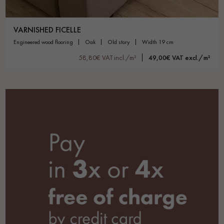
VARNISHED FICELLE
engineered wood flooring
oak
old story
width 19 cm
58,80€ VAT incl./m²
49,00€ VAT excl./m²