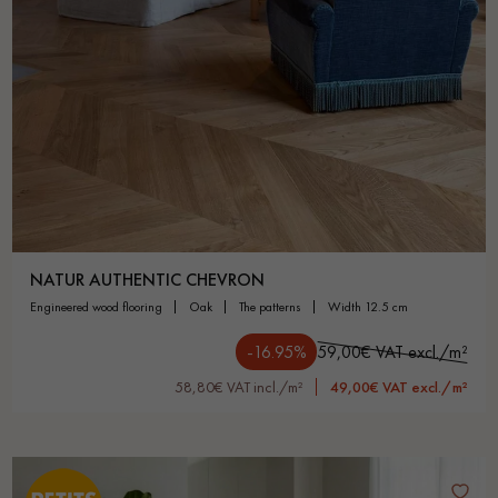
NATUR AUTHENTIC CHEVRON
engineered wood flooring
oak
the patterns
width 12.5 cm
-16.95%
59,00€ VAT excl./m²
58,80€ VAT incl./m²
49,00€ VAT excl./m²