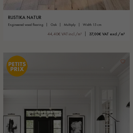
RUSTIKA NATUR
engineered wood flooring
oak
multiply
width 15 cm
44,40€ VAT incl./m²
37,00€ VAT excl./m²