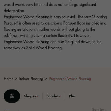
wood works very little and does not undergo significant
deformation.
EXTRA WIDE WOOD FLOORING
OAK WOOD FLOORING
Engineered Wood Flooring is easy to install. The term "Floating
Parquet" is often used to describe a Parquet floor installed in a
INTERIOR PARQUET ACCESSORIES
floating installation, in other words without gluing to the
subfloor, which gives it a certain flexibility. However,
Engineered Wood Flooring can also be glued down, in the
Our advisors are available at
same way as Solid Wood Flooring.
0805 82 82 82
Home
Indoor Flooring
Engineered Wood Flooring
DO YOU HAVE A NEW PROJECT?
Shapes
Shades
Plus
Our experts are at your disposal to guide you step by step in
choosing and installing your parquet flooring.
Sort by :