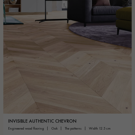
INVISIBLE AUTHENTIC CHEVRON
engineered wood flooring
oak
the patterns
width 12.5 cm