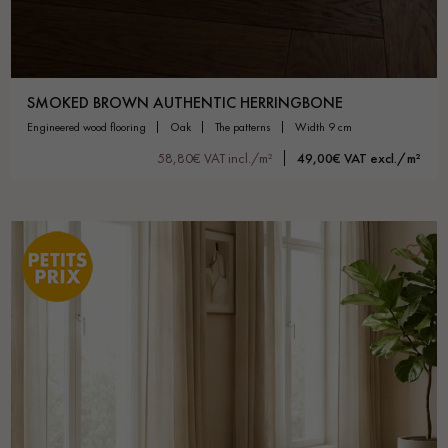
SMOKED BROWN AUTHENTIC HERRINGBONE
engineered wood flooring
oak
the patterns
width 9 cm
58,80€ VAT incl./m²
49,00€ VAT excl./m²