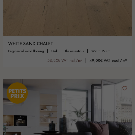
WHITE SAND CHALET
engineered wood flooring
oak
the essentials
width 19 cm
58,80€ VAT incl./m²
49,00€ VAT excl./m²