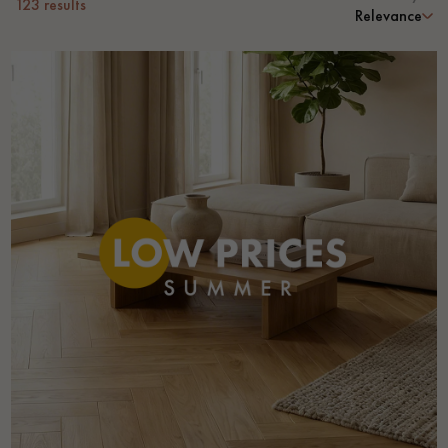
123
results
Relevance
Get a call back from a Decoplus Parquet advisor.
Request a personalized appointment.
Get a free quote!