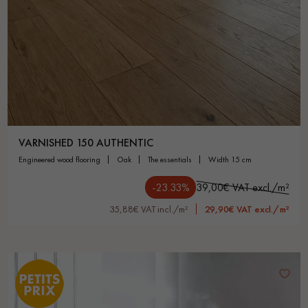
VARNISHED 150 AUTHENTIC
engineered wood flooring
oak
the essentials
width 15 cm
-23.33%
39,00€ VAT excl./m²
35,88€ VAT incl./m²
29,90€ VAT excl./m²