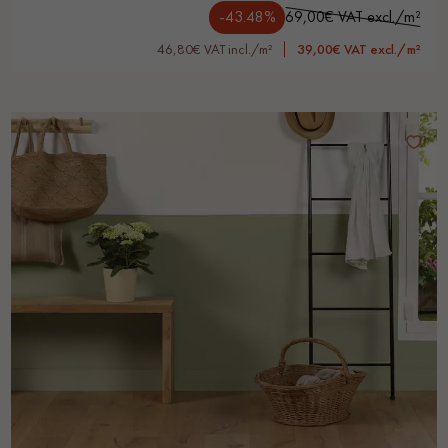
-43.48%
69,00€ VAT excl./m²
46,80€ VAT incl./m²
39,00€ VAT excl./m²