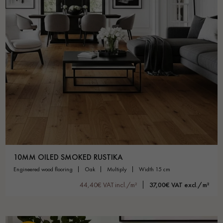
10MM OILED SMOKED RUSTIKA
engineered wood flooring
oak
multiply
width 15 cm
44,40€ VAT incl./m²
37,00€ VAT excl./m²