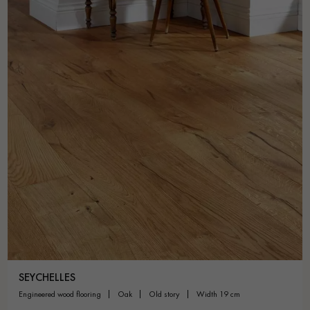
SEYCHELLES
engineered wood flooring
oak
old story
width 19 cm