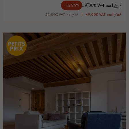
-16.95%
59,00€ VAT excl./m²
58,80€ VAT incl./m²
49,00€ VAT excl./m²