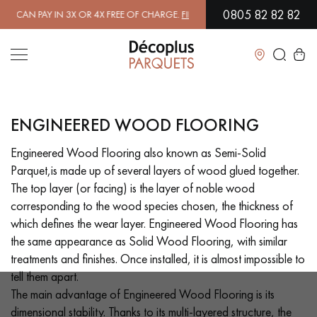
0805 82 82 82
4X FREE OF CHARGE.
FIND OUT MORE
| FREE DELIVERY ON ORDERS O
Close
ENGINEERED WOOD FLOORING
LES RECHERCHES LES PLUS COURANTES
Engineered Wood Flooring also known as Semi-Solid
Parquet,is made up of several layers of wood glued together.
SOLID WOOD FLOORING
ENGINEERED WOOD FLOORING
The top layer (or facing) is the layer of noble wood
corresponding to the wood species chosen, the thickness of
WOOD VENEER FLOORING
PATTERNS
which defines the wear layer. Engineered Wood Flooring has
the same appearance as Solid Wood Flooring, with similar
EXOTIC WOOD FLOORING
VARNISHED WOOD FLOORING
treatments and finishes. Once installed, it is almost impossible to
tell them apart.
OILED WOOD FLOORING
UNFINISHED WOOD FLOORING
The main advantage of Engineered Wood Flooring is its
dimensional stability. Thanks to its multi-layered structure, the
DISTRESSED WOOD FLOORING
SMOKED WOOD FLOORING