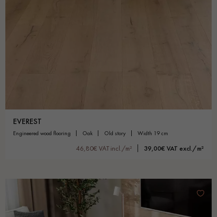
EVEREST
engineered wood flooring
oak
old story
width 19 cm
46,80€ VAT incl./m²
39,00€ VAT excl./m²