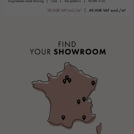
engineered wood flooring
oak
the patterns
width 9 cm
58,80€ VAT incl./m²
49,00€ VAT excl./m²