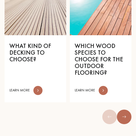
WHAT KIND OF
WHICH WOOD
DECKING TO
SPECIES TO
CHOOSE?
CHOOSE FOR THE
OUTDOOR
FLOORING?
LEARN MORE
LEARN MORE