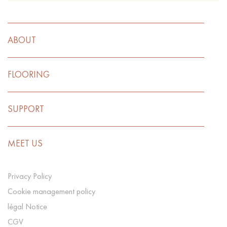
ABOUT
FLOORING
SUPPORT
MEET US
Privacy Policy
Cookie management policy
légal Notice
CGV