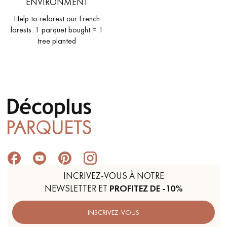
ENVIRONMENT
Help to reforest our French
forests. 1 parquet bought = 1
tree planted
INCRIVEZ-VOUS À NOTRE
NEWSLETTER ET
PROFITEZ DE -10%
INSCRIVEZ-VOUS