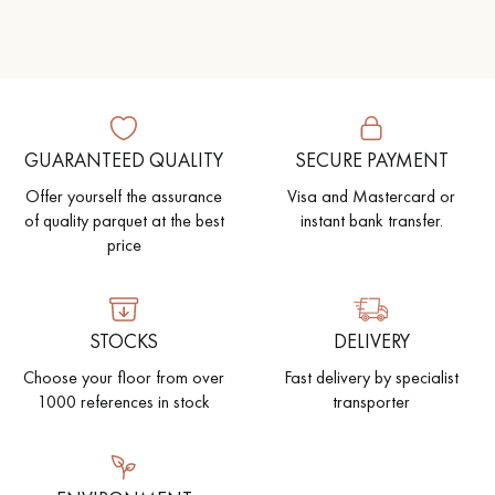
GUARANTEED QUALITY
SECURE PAYMENT
Offer yourself the assurance
Visa and Mastercard or
of quality parquet at the best
instant bank transfer.
price
STOCKS
DELIVERY
Choose your floor from over
Fast delivery by specialist
1000 references in stock
transporter