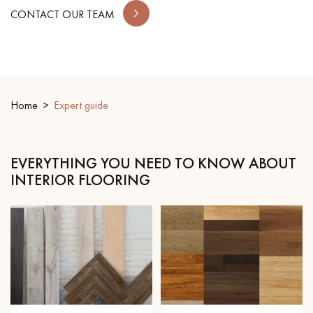
CONTACT OUR TEAM
EXTRA WIDE WOOD FLOORING
OAK WOOD FLOORING
INTERIOR PARQUET ACCESSORIES
Home
Expert guide
Our advisors are available at
0805 82 82 82
EVERYTHING YOU NEED TO KNOW ABOUT
INTERIOR FLOORING
DO YOU HAVE A NEW PROJECT?
Our experts are at your disposal to guide you step by step in
choosing and installing your parquet flooring.