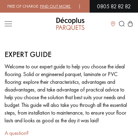
0805 82 82 82
 FREE OF CHARGE.
FIND OUT MORE
| FREE DELIVERY ON ORDERS OVER
Close
EXPERT GUIDE
LES RECHERCHES LES PLUS COURANTES
Welcome to our expert guide to help you choose the ideal
flooring. Solid or engineered parquet, laminate or PVC
SOLID WOOD FLOORING
ENGINEERED WOOD FLOORING
flooring: explore their characteristics, advantages and
disadvantages, and take advantage of practical advice to
WOOD VENEER FLOORING
PATTERNS
help you choose the solution that best suits your needs and
budget. This guide will also take you through all the essential
EXOTIC WOOD FLOORING
VARNISHED WOOD FLOORING
steps, from installation to maintenance, to ensure your floor
lasts and looks as good as the day it was laid!
OILED WOOD FLOORING
UNFINISHED WOOD FLOORING
A question?
DISTRESSED WOOD FLOORING
SMOKED WOOD FLOORING