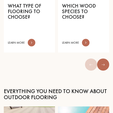
WHAT TYPE OF
WHICH WOOD
FLOORING TO
SPECIES TO
CHOOSE?
CHOOSE?
Get a call back from a Decoplus Parquet advisor.
LEARN MORE
LEARN MORE
Request a personalized appointment.
EVERYTHING YOU NEED TO KNOW ABOUT
OUTDOOR FLOORING
Get a free quote!