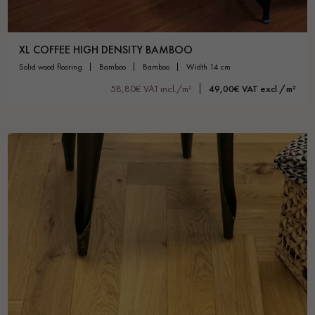
XL COFFEE HIGH DENSITY BAMBOO
solid wood flooring
bamboo
bamboo
width 14 cm
58,80€ VAT incl./m²
49,00€ VAT excl./m²