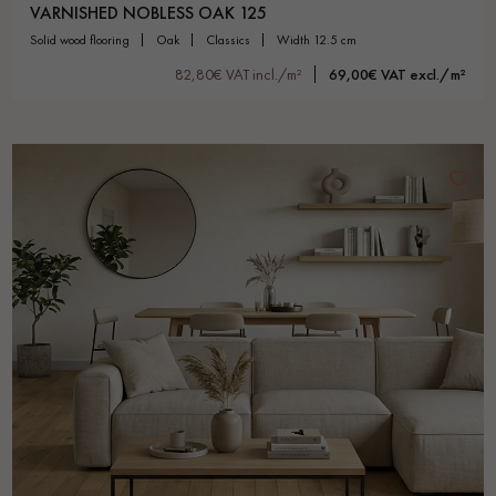
VARNISHED NOBLESS OAK 125
solid wood flooring
oak
classics
width 12.5 cm
82,80€ VAT incl./m²
69,00€ VAT excl./m²