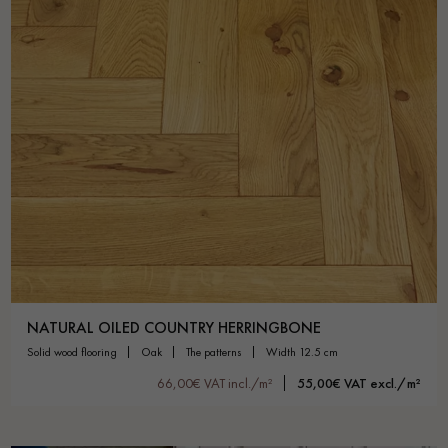
NATURAL OILED COUNTRY HERRINGBONE
solid wood flooring
oak
the patterns
width 12.5 cm
66,00€ VAT incl./m²
55,00€ VAT excl./m²