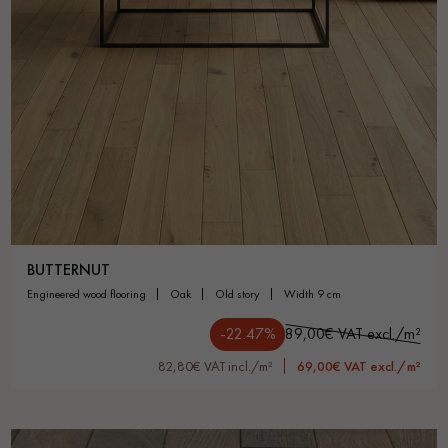
BUTTERNUT
engineered wood flooring
oak
old story
width 9 cm
-22.47%
89,00€ VAT excl./m²
82,80€ VAT incl./m²
69,00€ VAT excl./m²