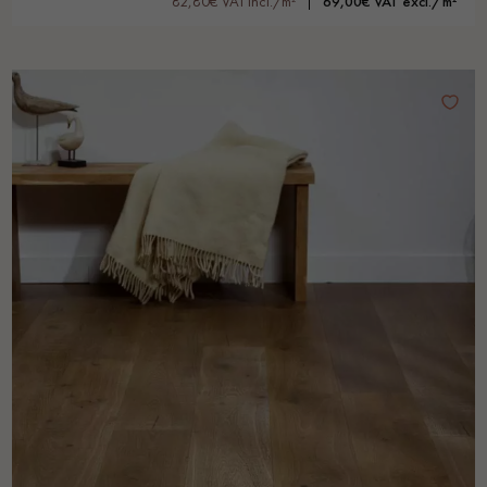
82,80€ VAT incl./m²
69,00€ VAT excl./m²