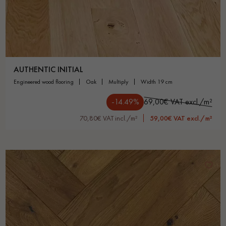
AUTHENTIC INITIAL
engineered wood flooring
oak
multiply
width 19 cm
-14.49%
69,00€ VAT excl./m²
70,80€ VAT incl./m²
59,00€ VAT excl./m²