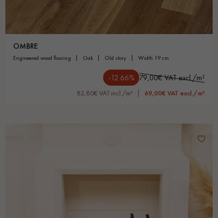
OMBRE
engineered wood flooring
oak
old story
width 19 cm
-12.66%
79,00€ VAT excl./m²
82,80€ VAT incl./m²
69,00€ VAT excl./m²