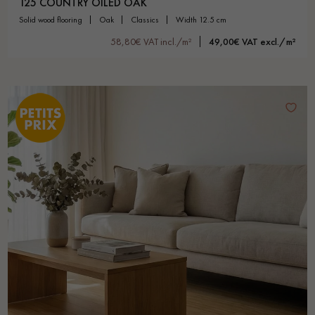
125 COUNTRY OILED OAK
solid wood flooring
oak
classics
width 12.5 cm
58,80€ VAT incl./m²
49,00€ VAT excl./m²