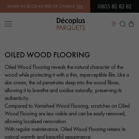
0805 82 82 82
 FREE OF CHARGE.
FIND OUT MORE
| FREE DELIVERY ON ORDERS OVER
Close
OILED WOOD FLOORING
LES RECHERCHES LES PLUS COURANTES
Oiled Wood Flooring reveals the natural character of the
wood while protecting it with a thin, imperceptible film. Like a
SOLID WOOD FLOORING
ENGINEERED WOOD FLOORING
skin cream, the oil penetrates deep into the wood fibres,
allowing it to breathe and oxidise naturally, preserving its
WOOD VENEER FLOORING
PATTERNS
authenticity.
Compared to Varnished Wood Flooring, scratches on Oiled
EXOTIC WOOD FLOORING
VARNISHED WOOD FLOORING
Wood Flooring are less visible and can be easily removed,
allowing localised renovation.
OILED WOOD FLOORING
UNFINISHED WOOD FLOORING
With regular maintenance, Oiled Wood Flooring retains its
natural warmth and beautiful appearance.
DISTRESSED WOOD FLOORING
SMOKED WOOD FLOORING