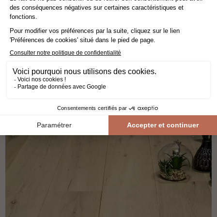
engineered wood flooring
oak
the patterns
width 12.5 cm
70,80€ VAT incl./m²
59,00€ VAT excl./m²