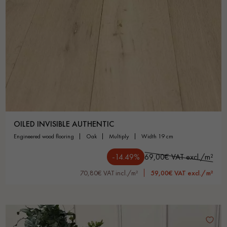
OILED INVISIBLE AUTHENTIC
engineered wood flooring
oak
multiply
width 19 cm
-14.49%
69,00€ VAT excl./m²
70,80€ VAT incl./m²
59,00€ VAT excl./m²