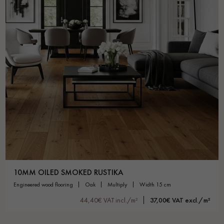
10MM OILED SMOKED RUSTIKA
engineered wood flooring
oak
multiply
width 15 cm
44,40€ VAT incl./m²
37,00€ VAT excl./m²