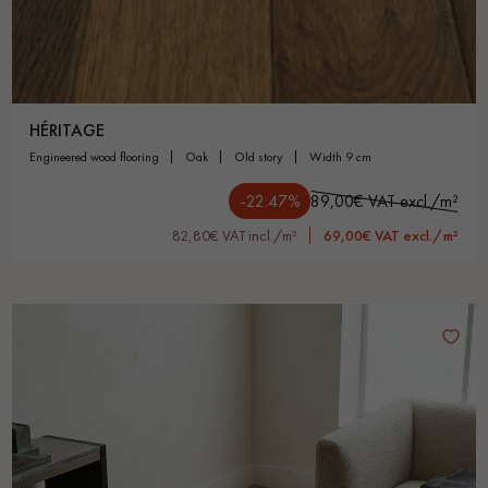
HÉRITAGE
engineered wood flooring
oak
old story
width 9 cm
-22.47%
89,00€ VAT excl./m²
82,80€ VAT incl./m²
69,00€ VAT excl./m²