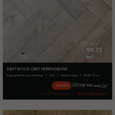
Pack of
90.72
m²
DRIFTWOOD GREY HERRINGBONE
engineered lots and clearance
oak
natural wood
width 12 cm
-49.66%
149,00€ VAT excl./m²
90,01€ VAT incl./m²
75,01€ VAT excl./m²