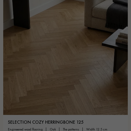
SELECTION COZY HERRINGBONE 125
engineered wood flooring
oak
the patterns
width 12.5 cm