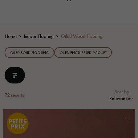
EXTRA WIDE WOOD FLOORING
OAK WOOD FLOORING
INTERIOR PARQUET ACCESSORIES
Home
Indoor Flooring
Oiled Wood Flooring
OILED SOLID FLOORING
OILED ENGINEERED PARQUET
Our advisors are available at
0805 82 82 82
Sort by :
72
results
Relevance
DO YOU HAVE A NEW PROJECT?
Our experts are at your disposal to guide you step by step in
choosing and installing your parquet flooring.