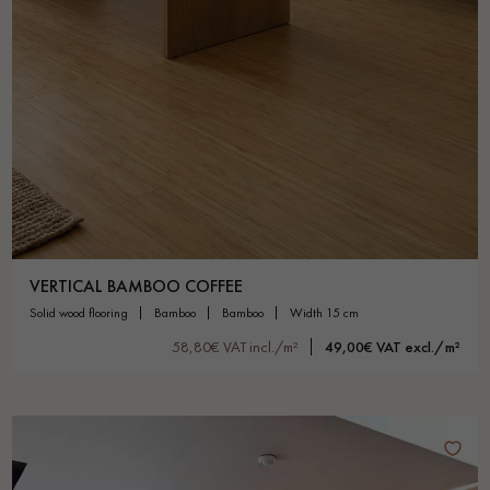
VERTICAL BAMBOO COFFEE
solid wood flooring
bamboo
bamboo
width 15 cm
58,80€ VAT incl./m²
49,00€ VAT excl./m²