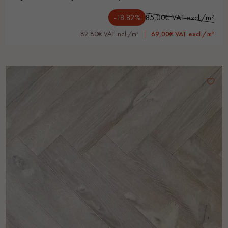
-18.82%
85,00€ VAT excl./m²
82,80€ VAT incl./m²
69,00€ VAT excl./m²