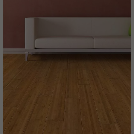
Get a call back from a Decoplus Parquet advisor.
Request a personalized appointment.
Get a free quote!