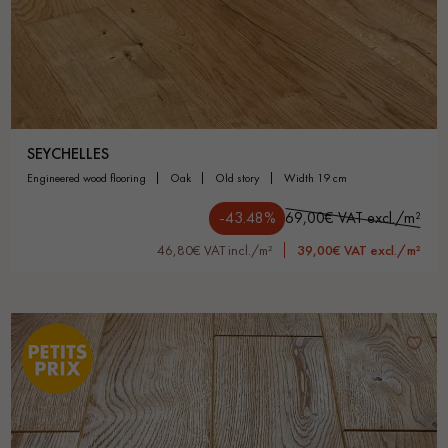
SEYCHELLES
engineered wood flooring
oak
old story
width 19 cm
-43.48%
69,00€ VAT excl./m²
46,80€ VAT incl./m²
39,00€ VAT excl./m²