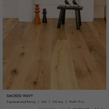
SMOKED WAVY
engineered wood flooring
oak
old story
width 19 cm