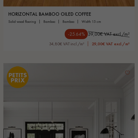
HORIZONTAL BAMBOO OILED COFFEE
solid wood flooring
bamboo
bamboo
width 15 cm
-25.64%
39,00€ VAT excl./m²
34,80€ VAT incl./m²
29,00€ VAT excl./m²