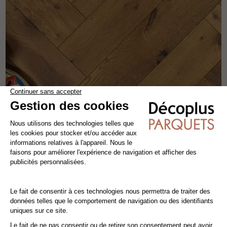
COGNAC HERRINGBONE