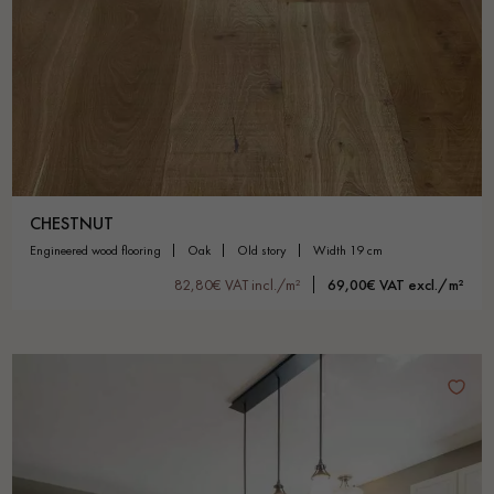
CHESTNUT
engineered wood flooring
oak
old story
width 19 cm
82,80€ VAT incl./m²
69,00€ VAT excl./m²