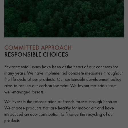
EXTRA WIDE WOOD FLOORING
OAK WOOD FLOORING
INTERIOR PARQUET ACCESSORIES
COMMITTED APPROACH
Our advisors are available at
RESPONSIBLE CHOICES
0805 82 82 82
Environmental issues have been at the heart of our concerns for
many years. We have implemented concrete measures throughout
the life cycle of our products. Our sustainable development policy
aims to reduce our carbon footprint. We favour materials from
well-managed forests.
DO YOU HAVE A NEW PROJECT?
We invest in the reforestation of French forests through Ecotree.
We choose products that are healthy for indoor air and have
Our experts are at your disposal to guide you step by step in
introduced an eco-contribution to finance the recycling of our
choosing and installing your parquet flooring.
products.