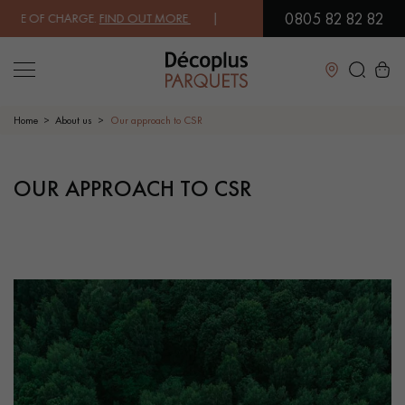
0805 82 82 82
 OF CHARGE.
FIND OUT MORE
| FREE DELIVERY ON ORDERS OVER €30
Close
Home
About us
Our approach to CSR
LES RECHERCHES LES PLUS COURANTES
OUR APPROACH TO CSR
SOLID WOOD FLOORING
ENGINEERED WOOD FLOORING
WOOD VENEER FLOORING
PATTERNS
EXOTIC WOOD FLOORING
VARNISHED WOOD FLOORING
OILED WOOD FLOORING
UNFINISHED WOOD FLOORING
DISTRESSED WOOD FLOORING
SMOKED WOOD FLOORING