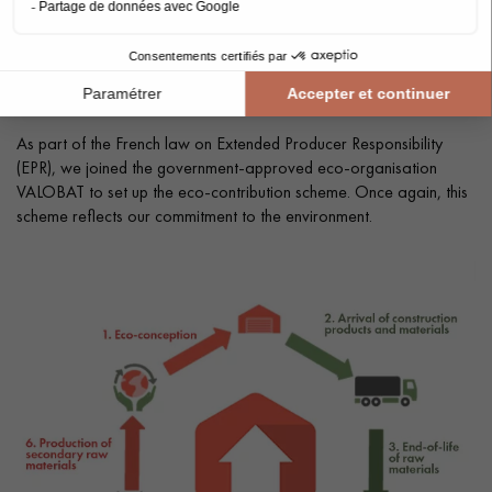
SETTING UP THE ECO-CONTRIBUTION
FOR A RESPONSIBLE LIFE CYCLE
As part of the French law on Extended Producer Responsibility
(EPR), we joined the government-approved eco-organisation
VALOBAT to set up the eco-contribution scheme. Once again, this
scheme reflects our commitment to the environment.