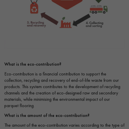
What is the eco-contribution?
Eco-contribution is a financial contribution to support the
collection, recycling and recovery of end-of-life waste from our
products. This system contributes to the development of recycling
channels and the creation of eco-designed raw and secondary
materials, while minimising the environmental impact of our
parquet flooring.
What is the amount of the eco-contribution?
The amount of the eco-contribution varies according to the type of