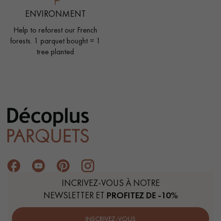
ENVIRONMENT
Help to reforest our French
forests. 1 parquet bought = 1
tree planted
INCRIVEZ-VOUS À NOTRE
NEWSLETTER ET
PROFITEZ DE -10%
INSCRIVEZ-VOUS