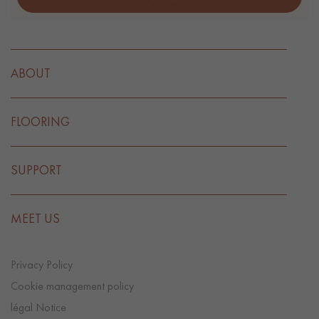
ABOUT
FLOORING
SUPPORT
MEET US
Privacy Policy
Cookie management policy
légal Notice