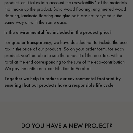
product, as it takes into account the recyclability* of the materials
that make up the product. Solid wood flooring, engineered wood
flooring, laminate flooring and glue pots are not recycled in the
same way or with the same ease.
Is the environmental fee included in the product price?
For greater transparency, we have decided not to include the eco-
tax in the price of our products. So on your order form, for each
product, you'll be able to see the amount of the eco-tax, with a
total at the end corresponding to the sum of the eco-contribution.
We pay the entire eco-contribution to Valobat.
Together we help to reduce our environmental footprint by
ensuring that our products have a responsible life cycle.
DO YOU HAVE A NEW PROJECT?