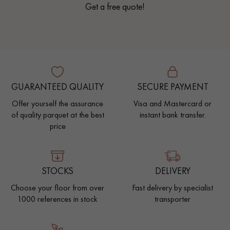
Get a free quote!
GUARANTEED QUALITY
SECURE PAYMENT
Offer yourself the assurance
Visa and Mastercard or
of quality parquet at the best
instant bank transfer.
price
STOCKS
DELIVERY
Choose your floor from over
Fast delivery by specialist
1000 references in stock
transporter