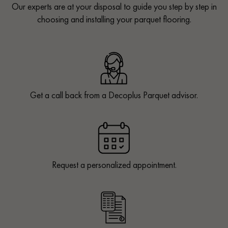
Our experts are at your disposal to guide you step by step in
choosing and installing your parquet flooring.
Get a call back from a Decoplus Parquet advisor.
Request a personalized appointment.