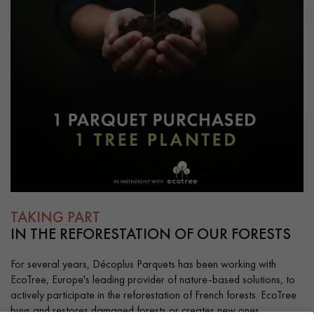
TAKING PART
IN THE REFORESTATION OF OUR FORESTS
For several years, Décoplus Parquets has been working with
EcoTree, Europe's leading provider of nature-based solutions, to
actively participate in the reforestation of French forests. EcoTree
buys and restores damaged forests or creates new ones.