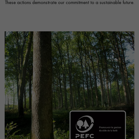
These actions demonstrate our commitment to a sustainable future.
Get a call back from a Decoplus Parquet advisor.
Request a personalized appointment.
Get a free quote!