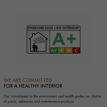
WE ARE COMMITTED
FOR A HEALTHY INTERIOR
Our commitment to the environment and health guides our choice
of paints, adhesives and maintenance products.