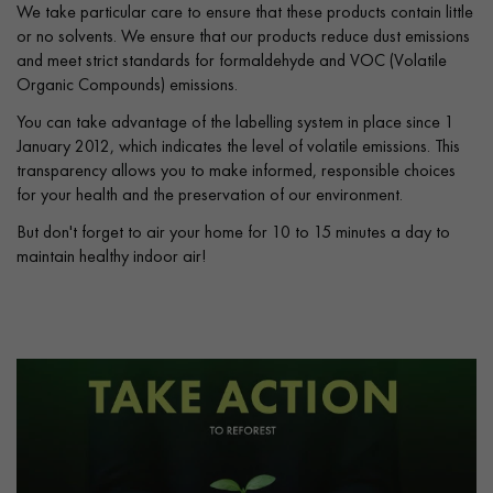
We take particular care to ensure that these products contain little
or no solvents. We ensure that our products reduce dust emissions
and meet strict standards for formaldehyde and VOC (Volatile
Organic Compounds) emissions.
You can take advantage of the labelling system in place since 1
January 2012, which indicates the level of volatile emissions. This
transparency allows you to make informed, responsible choices
for your health and the preservation of our environment.
But don't forget to air your home for 10 to 15 minutes a day to
maintain healthy indoor air!