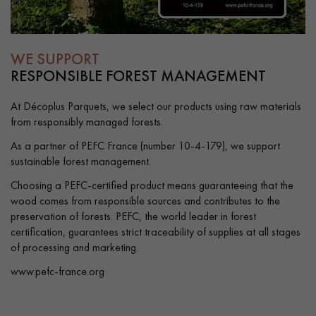
WE SUPPORT
RESPONSIBLE FOREST MANAGEMENT
At Décoplus Parquets, we select our products using raw materials
from responsibly managed forests.
As a partner of PEFC France (number 10-4-179), we support
sustainable forest management.
Choosing a PEFC-certified product means guaranteeing that the
wood comes from responsible sources and contributes to the
preservation of forests. PEFC, the world leader in forest
certification, guarantees strict traceability of supplies at all stages
of processing and marketing.
www.pefc-france.org