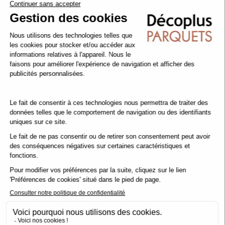
To support this initiative, we have launched the operation
1 Parquet Purchased = 1 Tree Planted
How does it work? For every parquet floor ordered (in our
showroom or via our e-shop), we commit to planting a tree. The
wood in your floor becomes a tree, and you help to restore our
French forests, protect biodiversity and combat global warming.
More than 64,447 trees have been planted
to date.
www.decoplus-ecotree.fr