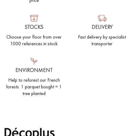
price
EXTRA WIDE WOOD FLOORING
OAK WOOD FLOORING
STOCKS
DELIVERY
INTERIOR PARQUET ACCESSORIES
Choose your floor from over
Fast delivery by specialist
1000 references in stock
transporter
Our advisors are available at
0805 82 82 82
ENVIRONMENT
Help to reforest our French
forests. 1 parquet bought = 1
tree planted
DO YOU HAVE A NEW PROJECT?
Our experts are at your disposal to guide you step by step in
choosing and installing your parquet flooring.