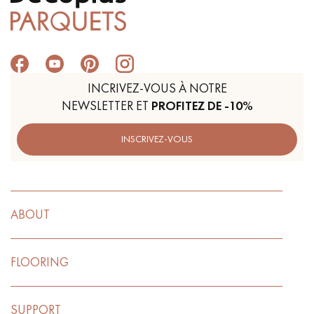
Get a call back from a Decoplus Parquet advisor.
INCRIVEZ-VOUS À NOTRE
NEWSLETTER ET
PROFITEZ DE -10%
INSCRIVEZ-VOUS
Request a personalized appointment.
ABOUT
FLOORING
Get a free quote!
SUPPORT