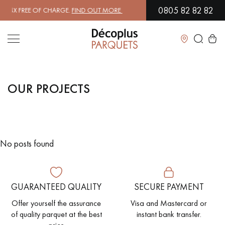
0805 82 82 82
4X FREE OF CHARGE.
FIND OUT MORE
| FREE DELIVERY ON ORDERS O
Close
OUR PROJECTS
LES RECHERCHES LES PLUS COURANTES
SOLID WOOD FLOORING
ENGINEERED WOOD FLOORING
No posts found
WOOD VENEER FLOORING
PATTERNS
EXOTIC WOOD FLOORING
VARNISHED WOOD FLOORING
GUARANTEED QUALITY
SECURE PAYMENT
OILED WOOD FLOORING
UNFINISHED WOOD FLOORING
Offer yourself the assurance
Visa and Mastercard or
of quality parquet at the best
instant bank transfer.
DISTRESSED WOOD FLOORING
SMOKED WOOD FLOORING