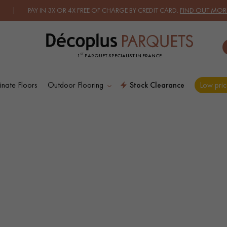
 PAY IN 3X OR 4X FREE OF CHARGE BY CREDIT CARD.
FIND OUT MORE.
ST
1
PARQUET SPECIALIST IN FRANCE
nate Floors
Outdoor Flooring
Stock Clearance
Low pric
ES RECHERCHES LES PLUS COURANT
D
WOOD VENEER
PATTERNS
FLOORING
D
DISTRESSED WOOD
SMOKED WOOD
FLOORING
FLOORING