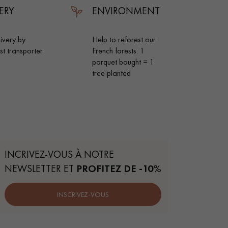
ERY
ENVIRONMENT
livery by
Help to reforest our
ist transporter
French forests. 1
parquet bought = 1
tree planted
INCRIVEZ-VOUS À NOTRE
NEWSLETTER ET
PROFITEZ DE -10%
 parquet flooring.
INSCRIVEZ-VOUS
Get a free quote!