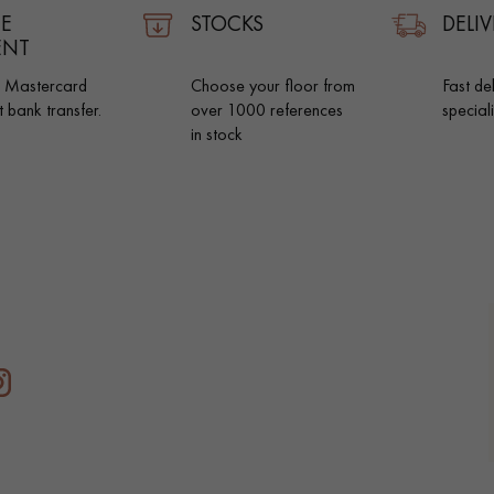
E
STOCKS
DELIV
ENT
d Mastercard
Choose your floor from
Fast de
t bank transfer.
over 1000 references
special
in stock
Our advisors are available at
0805 82 82 82
DO YOU HAVE A NEW PROJECT?
t your disposal to guide you step by step in choosing and installing your
coplus
Request a personalized