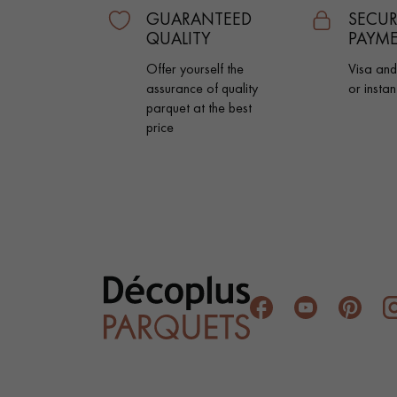
INTERIOR PARQUET
GUARANTEED
SECUR
ACCESSORIES
QUALITY
PAYM
Offer yourself the
Visa an
assurance of quality
or instan
parquet at the best
price
Our experts are a
Get a call back from a De