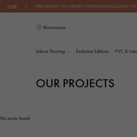
UT MORE
| FREE DELIVERY ON ORDERS OVER €3000 EXCLUDING VAT. |
Showrooms
Indoor flooring
Exclusive Editions
PVC & Lami
L
OUR PROJECTS
SOLID WOOD
ENGINEERED WOO
FLOORING
FLOORING
OILED WOOD
UNFINISHED WOO
No posts found
FLOORING
FLOORING