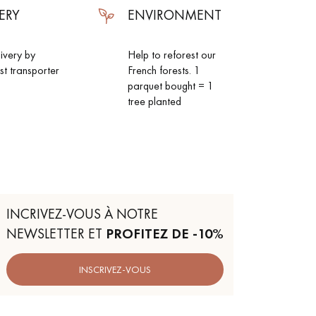
ERY
ENVIRONMENT
livery by
Help to reforest our
ist transporter
French forests. 1
parquet bought = 1
tree planted
INCRIVEZ-VOUS À NOTRE
NEWSLETTER ET
PROFITEZ DE -10%
 parquet flooring.
INSCRIVEZ-VOUS
Get a free quote!