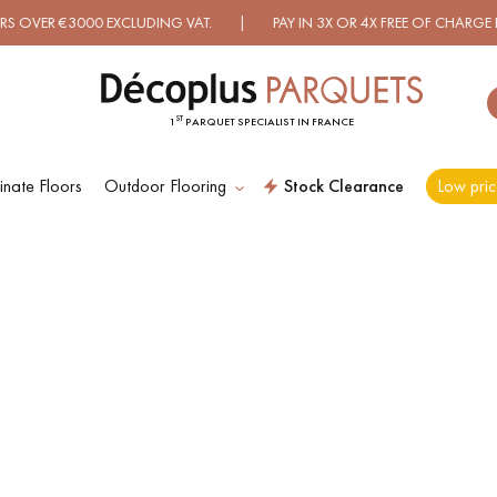
VER €3000 EXCLUDING VAT. | PAY IN 3X OR 4X FREE OF CHARGE BY
ST
1
PARQUET SPECIALIST IN FRANCE
nate Floors
Outdoor Flooring
Stock Clearance
Low pric
ES RECHERCHES LES PLUS COURANT
D
WOOD VENEER
PATTERNS
FLOORING
D
DISTRESSED WOOD
SMOKED WOOD
FLOORING
FLOORING