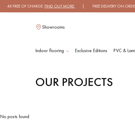
4X FREE OF CHARGE.
FIND OUT MORE
| FREE DELIVERY ON ORDERS O
Showrooms
Indoor flooring
Exclusive Editions
PVC & Lami
L
OUR PROJECTS
SOLID WOOD
ENGINEERED WOO
FLOORING
FLOORING
OILED WOOD
UNFINISHED WOO
No posts found
FLOORING
FLOORING