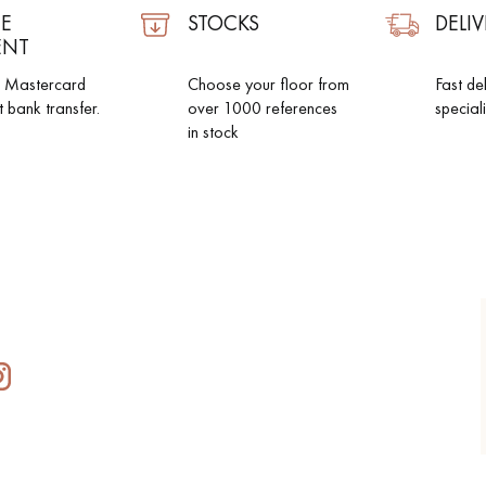
E
STOCKS
DELIV
ENT
d Mastercard
Choose your floor from
Fast de
t bank transfer.
over 1000 references
special
in stock
Our advisors are available at
0805 82 82 82
DO YOU HAVE A NEW PROJECT?
t your disposal to guide you step by step in choosing and installing your
coplus
Request a personalized