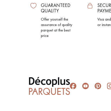
INTERIOR PARQUET
GUARANTEED
SECUR
ACCESSORIES
QUALITY
PAYM
Offer yourself the
Visa an
assurance of quality
or instan
parquet at the best
price
Our experts are a
Get a call back from a De