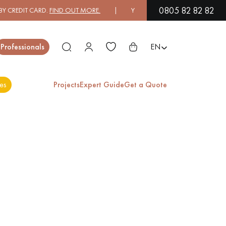
0805 82 82 82
 CREDIT CARD.
FIND OUT MORE.
| YOU CAN PAY IN 3X OR 4X FREE O
Close
Professionals
EN
es
Projects
Expert Guide
Get a Quote
ES
EXOTIC WOOD
VARNISHED WOOD
FLOORING
FLOORING
EXTRA WIDE WOOD
OAK WOOD
FLOORING
FLOORING