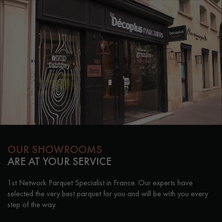
OUR SHOWROOMS
ARE AT YOUR SERVICE
1st Network Parquet Specialist in France. Our experts have
selected the very best parquet for you and will be with you every
step of the way.