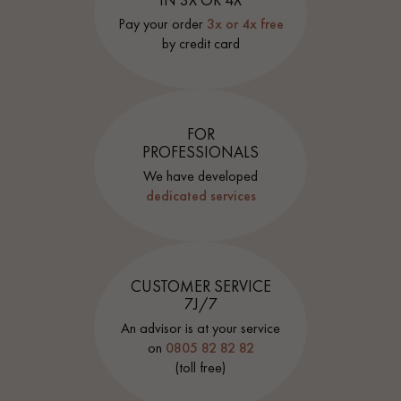
Pay your order
3x or 4x free
by credit card
FOR
PROFESSIONALS
We have developed
dedicated services
CUSTOMER SERVICE
7J/7
An advisor is at your service
on
0805 82 82 82
(toll free)