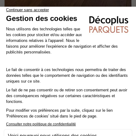
CANELLE
engineered wood flooring
oak
old story
width 19 cm
4.7
/
5
-
3
avis
70,80€ VAT incl./m²
59,00€ VAT excl./m²
OUR CLIENTS ALSO SEARCH FOR