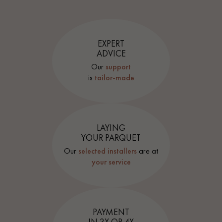
EXPERT
ADVICE
Our
support
is
tailor-made
LAYING
YOUR PARQUET
Our
selected installers
are at
your service
PAYMENT
IN 3X OR 4X