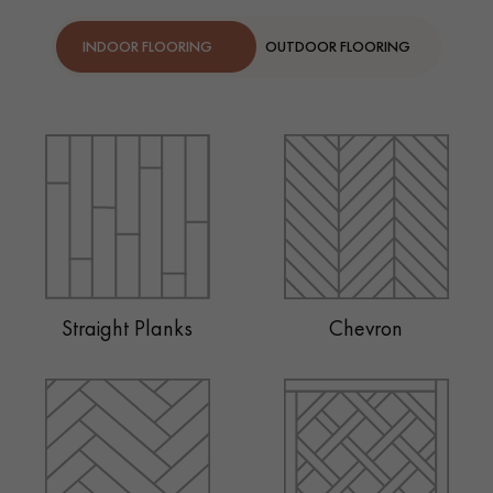
INDOOR FLOORING
OUTDOOR FLOORING
Straight Planks
Chevron