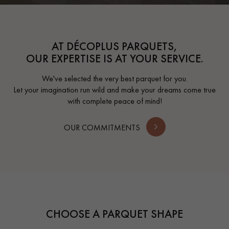
AT DÉCOPLUS PARQUETS,
OUR EXPERTISE IS AT YOUR SERVICE.
We've selected the very best parquet for you.
Let your imagination run wild and make your dreams come true
with complete peace of mind!
OUR COMMITMENTS
CHOOSE A PARQUET SHAPE