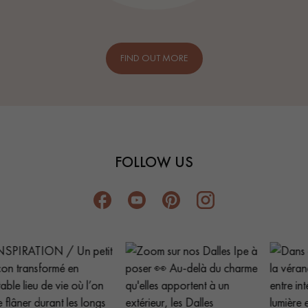
FIND OUT MORE
FOLLOW US