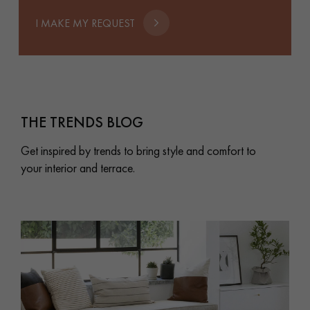
I MAKE MY REQUEST
THE TRENDS BLOG
Get inspired by trends to bring style and comfort to
your interior and terrace.