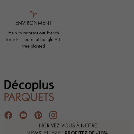
ENVIRONMENT
Help to reforest our French
forests. 1 parquet bought = 1
tree planted
INCRIVEZ-VOUS À NOTRE
NEWSLETTER ET
PROFITEZ DE -10%