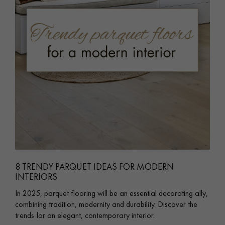
8 TRENDY PARQUET IDEAS FOR MODERN
INTERIORS
In 2025, parquet flooring will be an essential decorating ally,
combining tradition, modernity and durability. Discover the
trends for an elegant, contemporary interior.