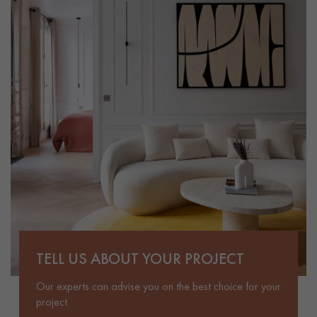
TELL US ABOUT YOUR PROJECT
Our experts can advise you on the best choice for your
project.