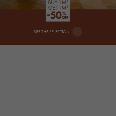
SEE THE SELECTION
SOLID WOOD
WIDE SELECTION OF WIDTHS
59€
HT/M²
39
€*
m² + VAT