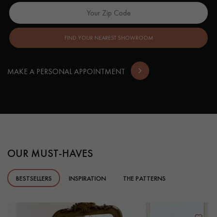
FIND YOUR NEAREST SHOWROOM
MAKE A PERSONAL APPOINTMENT
OUR MUST-HAVES
BESTSELLERS
INSPIRATION
THE PATTERNS