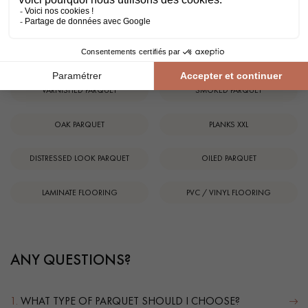
SOLID WOOD FLOORING
ENGINEERED WOOD FLOORING
TRADITIONAL PATTERNS
EXOTIC WOOD FLOORING
VARNISHED PARQUET
SMOKED PARQUET
OAK PARQUET
PLANKS XXL
DISTRESSED LOOK PARQUET
OILED PARQUET
LAMINATE FLOORING
PVC / VINYL FLOORING
ANY QUESTIONS?
1.
WHAT TYPE OF PARQUET SHOULD I CHOOSE?