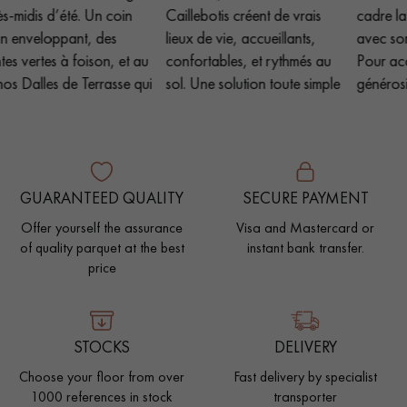
GUARANTEED QUALITY
SECURE PAYMENT
Offer yourself the assurance
Visa and Mastercard or
of quality parquet at the best
instant bank transfer.
price
STOCKS
DELIVERY
Choose your floor from over
Fast delivery by specialist
1000 references in stock
transporter