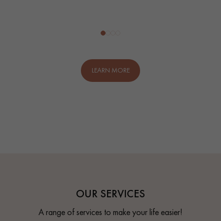
LEARN MORE
OUR SERVICES
A range of services to make your life easier!