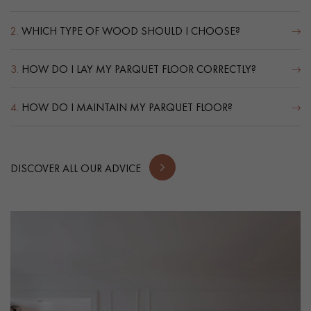
2.
WHICH TYPE OF WOOD SHOULD I CHOOSE?
3.
HOW DO I LAY MY PARQUET FLOOR CORRECTLY?
4.
HOW DO I MAINTAIN MY PARQUET FLOOR?
DISCOVER ALL OUR ADVICE