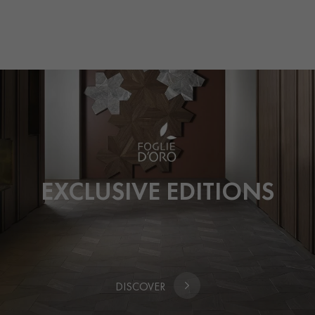
UNTIL 22 FEBRUARY ONLY
EXCLUSIVE EDITIONS
DISCOVER