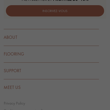
INSCRIVEZ-VOUS
ABOUT
FLOORING
SUPPORT
MEET US
Privacy Policy