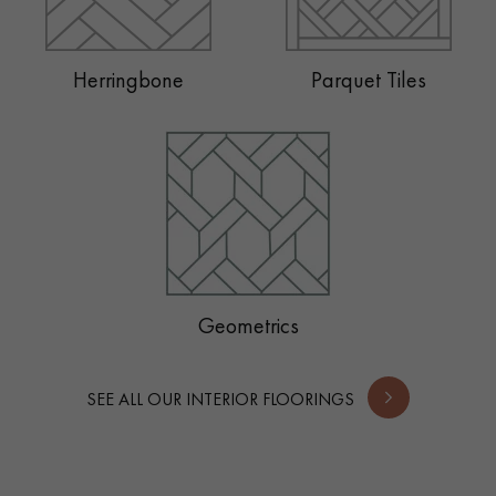
Herringbone
Parquet Tiles
Geometrics
SEE ALL OUR INTERIOR FLOORINGS