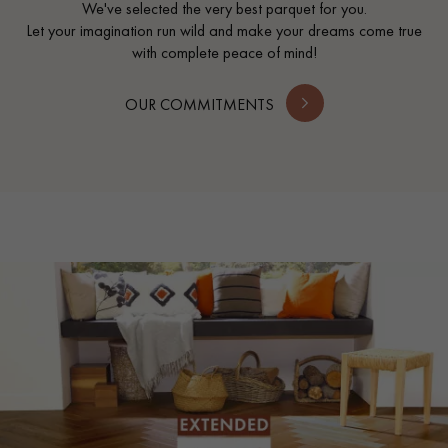
We've selected the very best parquet for you.
Let your imagination run wild and make your dreams come true
with complete peace of mind!
OUR COMMITMENTS