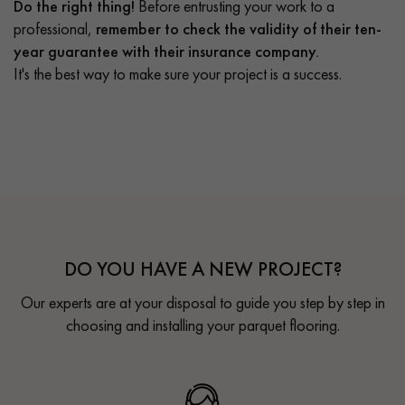
Do the right thing!
Before entrusting your work to a
professional,
remember to check the validity of their ten-
year guarantee with their insurance company.
It's the best way to make sure your project is a success.
DO YOU HAVE A NEW PROJECT?
Our experts are at your disposal to guide you step by step in
choosing and installing your parquet flooring.