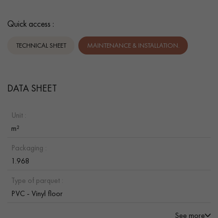
Quick access :
TECHNICAL SHEET
MAINTENANCE & INSTALLATION.
DATA SHEET
Unit :
m²
Packaging :
1.968
Type of parquet :
PVC - Vinyl floor
See more