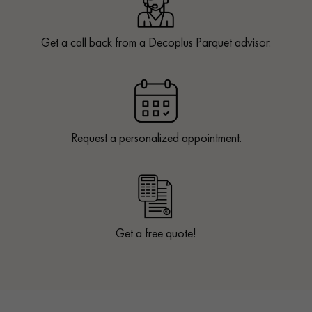
Get a call back from a Decoplus Parquet advisor.
Request a personalized appointment.
Get a free quote!