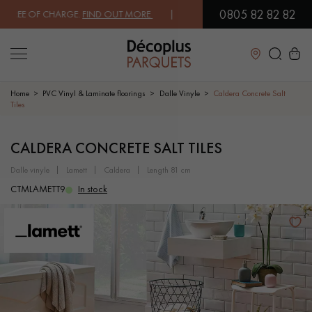
0805 82 82 82
EE OF CHARGE.
FIND OUT MORE
| FREE DELIVERY ON ORDERS OVER €
Close
Home
PVC Vinyl & Laminate floorings
Dalle Vinyle
Caldera Concrete Salt
Tiles
LES RECHERCHES LES PLUS COURANTES
CALDERA CONCRETE SALT TILES
dalle vinyle
lamett
caldera
length 81 cm
SOLID WOOD FLOORING
ENGINEERED WOOD FLOORING
CTMLAMETT9
In stock
WOOD VENEER FLOORING
PATTERNS
EXOTIC WOOD FLOORING
VARNISHED WOOD FLOORING
OILED WOOD FLOORING
UNFINISHED WOOD FLOORING
DISTRESSED WOOD FLOORING
SMOKED WOOD FLOORING