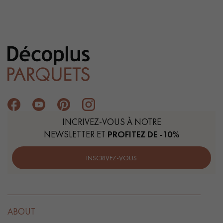
INCRIVEZ-VOUS À NOTRE
NEWSLETTER ET
PROFITEZ DE -10%
INSCRIVEZ-VOUS
ABOUT