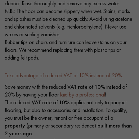
cleaner. Rinse thoroughly and remove any excess water.
N.B.:
The floor can become slippery when wet. Stains, marks
and splashes must be cleaned up quickly. Avoid using acetone
and chlorinated solvents (e.g. trichloroethylene). Never use
waxes or sealing varnishes.
Rubber tips on chairs and furniture can leave stains on your
floors. We recommend replacing them with plastic tips or
adding felt pads.
Take advantage of reduced VAT at 10% instead of 20%.
Save money with the reduced
VAT rate of 10%
instead of
20% by having your floor
laid by a professional
!
The reduced
VAT rate of 10%
applies not only to parquet
flooring, but also to accessories and installation. To qualify,
you must be the owner, tenant or free occupant of a
property
(primary or secondary residence)
built more than
2 years ago
.