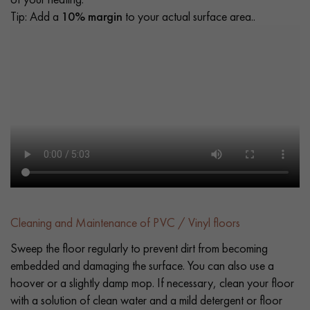
Tip: Add a
10% margin
to your actual surface area..
Cleaning and Maintenance of PVC / Vinyl floors
Sweep the floor regularly to prevent dirt from becoming
embedded and damaging the surface. You can also use a
hoover or a slightly damp mop. If necessary, clean your floor
with a solution of clean water and a mild detergent or floor