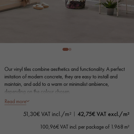
EXTRA WIDE WOOD FLOORING
OAK WOOD FLOORING
INTERIOR PARQUET ACCESSORIES
Our advisors are available at
0805 82 82 82
Our vinyl tiles combine aesthetics and functionality. A perfect
imitation of modern concrete, they are easy to install and
maintain, and add to a warm or minimalist ambience,
depending on the colour chosen.
Read more
DO YOU HAVE A NEW PROJECT?
- Dimensions 40.5 x 81 cm
51,30€ VAT incl./m²
42,75
€ VAT excl./m²
- Concrete look
Our experts are at your disposal to guide you step by step in
- Suitable for heavy domestic use
choosing and installing your parquet flooring.
100,96€ VAT incl. per package of 1.968 m²
- Waterproof