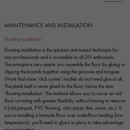
MAINTENANCE AND INSTALLATION
Floating installation
Floating installation is the quickest and easiest technique for
non-professionals and is accessible to all DIY enthusiasts.
The principle is very simple: you assemble the floor by gluing or
clipping the boards together using the grooves and tongues.
(Note that some ‘click system’ models do not need glue at all.
The plank itself is never glued to the floor, hence the term
‘floating installation’. This method allows you to cover an old
floor covering with greater flexibility without having to remove
it (old parquet, PVC flooring, old carpet, tiles, stone, etc.). If
you're installing a laminate floor over underfloor heating (low
temperature), you'll need to glue it in place to take advantage
of your heating.