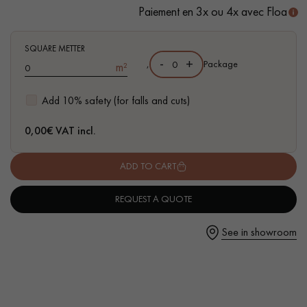
- Easy to install: simple flat-fitting I4F system
Paiement en 3x ou 4x avec Floa
SQUARE METTER
-
+
,
Package
m²
Get a call back from a Decoplus Parquet advisor.
Add 10% safety (for falls and cuts)
0,00
€ VAT incl.
ADD TO CART
Request a personalized appointment.
REQUEST A QUOTE
See in showroom
Get a free quote!