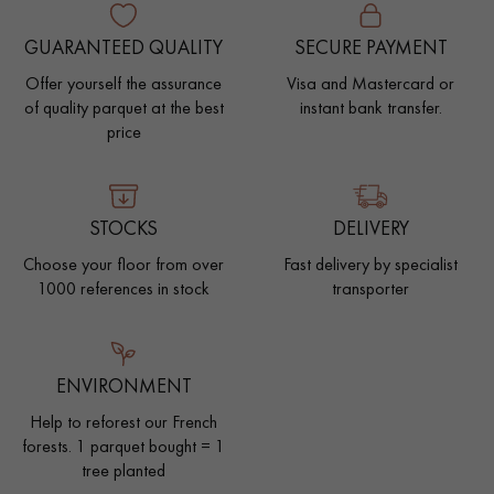
GUARANTEED QUALITY
SECURE PAYMENT
Offer yourself the assurance
Visa and Mastercard or
of quality parquet at the best
instant bank transfer.
price
STOCKS
DELIVERY
Choose your floor from over
Fast delivery by specialist
1000 references in stock
transporter
ENVIRONMENT
Help to reforest our French
forests. 1 parquet bought = 1
tree planted