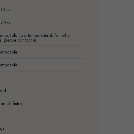
 10 cm
t 70 cm
ompatible (low temperature). For other
s, please contact us.
ompatible
ompatible
shed
arnish finish
1
 A+