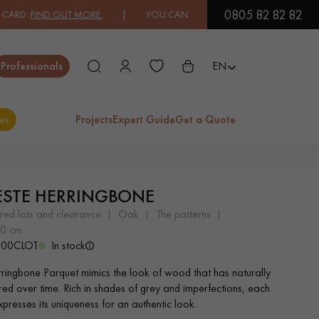
0805 82 82 82
IND OUT MORE.
| YOU CAN PAY IN 3X OR 4X FREE OF CHARGE.
FIN
Close
Professionals
EN
es
Projects
Expert Guide
Get a Quote
ES
ESTE HERRINGBONE
EXOTIC WOOD
VARNISHED WOOD
ered lots and clearance
oak
the patterns
FLOORING
FLOORING
 10 cm
100CLOT
In stock
EXTRA WIDE WOOD
OAK WOOD
rringbone Parquet mimics the look of wood that has naturally
FLOORING
FLOORING
ed over time. Rich in shades of grey and imperfections, each
presses its uniqueness for an authentic look.