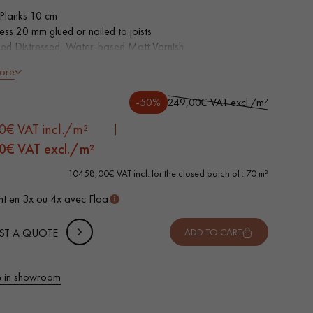
Planks 10 cm
ness 20 mm glued or nailed to joists
sed Distressed, Water-based Matt Varnish
 3D surface effect, Hand-hand distressed bevels on 4 sides
ore
ntic grade - knots, cracks, sealed cracks, sapwoods
wear layer, equivalent to solid parquet
-50%
249,00€ VAT excl./m²
able in other formats
0€ VAT incl./m²
0
€ VAT excl./m²
10458,00€ VAT incl. for the closed batch of : 70 m²
t en 3x ou 4x avec Floa
ST A QUOTE
ADD TO CART
 parquet flooring.
 in showroom
Get a free quote!