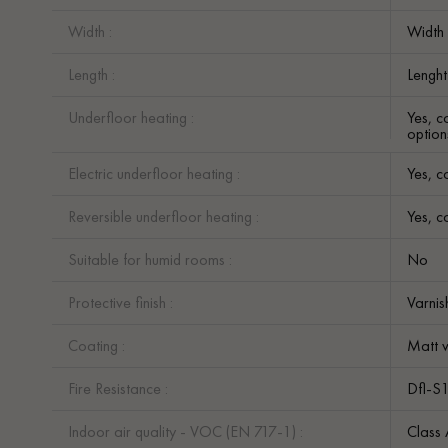
Width :
Width
Length :
Lengh
Underfloor heating :
Yes, c
option
Electric underfloor heating :
Yes, c
Reversible underfloor heating :
Yes, c
Suitable for humid rooms :
No
Protective finish :
Varni
Coating :
Matt v
Fire Resistance :
Dfl-S
Indoor air quality - VOC (EN 717-1) :
Class