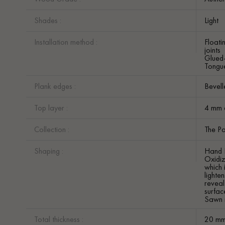
Shades :
Light
Installation method :
Floati
joints
Glued
Tongue
Plank edges :
Bevell
Top layer :
4 mm 
Collection :
The Pa
Shaping :
Hand 
Oxidi
which 
lighte
reveal
surface
Sawn 
Total thickness :
20 m