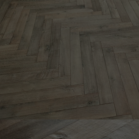
Parquet advisor.