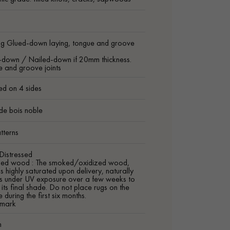
ng Glued-down laying, tongue and groove
-down / Nailed-down if 20mm thickness.
 and groove joints
ed on 4 sides
de bois noble
tterns
Distressed
zed wood : The smoked/oxidized wood,
is highly saturated upon delivery, naturally
ns under UV exposure over a few weeks to
 its final shade. Do not place rugs on the
 during the first six months.
mark
m