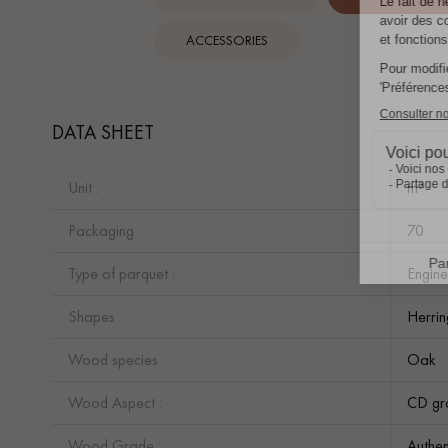
ACCESSORIES
DATA SHEET
Unit :
m²
Packaging :
70
Type of parquet :
Engine
Shapes :
Herri
Wood species :
Oak
Wood Aspect :
CD gr
Wood Grade :
Authen