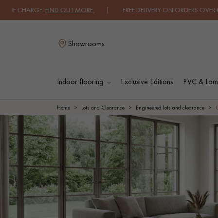
HARGE.
FIND OUT MORE
| FREE DELIVERY ON ORDERS OVER €3000 EXCL
Showrooms
Indoor flooring
Exclusive Editions
PVC & Lami
L
Home
Lots and Clearance
Engineered lots and clearance
SOLID WOOD
ENGINEERED WOO
FLOORING
FLOORING
OILED WOOD
UNFINISHED WOO
FLOORING
FLOORING