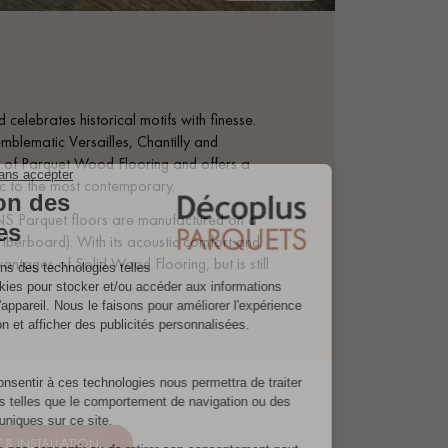
 celebrates historical motifs with finesse.
mblematic Versailles, Chantilly and
tage of Parquet Wood Flooring and offers a
sic to the most contemporary.
S Parquet floors are manufactured on a
iberboard). With its acoustic comfort and
antages of Solid Wood Flooring, but is still
& INSTALLATION.