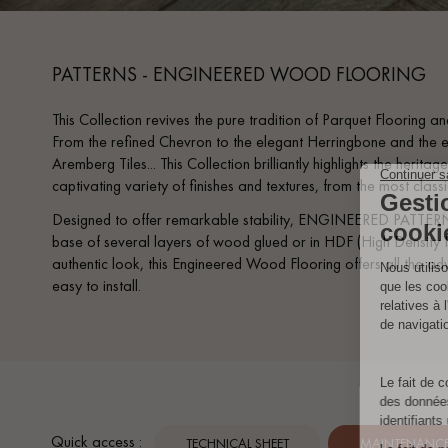
PATTERNS - ENGINEERED WOOD FLOORING
This Collection revives the pure tradition of Parquet Flooring and
From the refined Chevron to the elegant Herringbone and the e
Aremberg Tiles... This Collection brilliantly highlights the heri
captivating variety of finishes and textures, from the most clas
Designed to offer remarkable stability, ENGINEERED PATTERN
base of several layers of wood glued or in HDF (High Density F
authentic look, this Engineered Wood Flooring offers all the adv
easy to install.
Quick access :
TECHNICAL SHEET
MAINTENANCE 