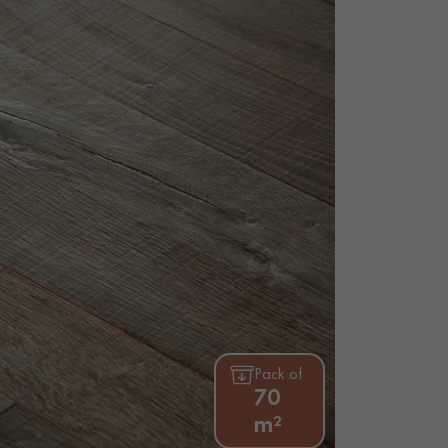
Pack of
70
m²