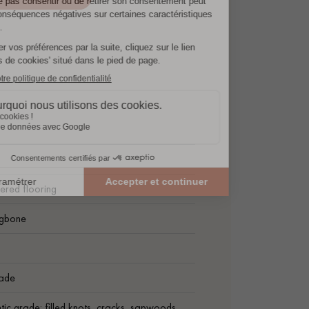
ered flooring
ngbone
ade
tic grade: filled knots, cracks, sapwoods