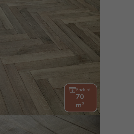
appointment.
Pack of
70
m²