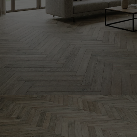
INTERIOR PARQUET
ACCESSORIES
Our experts are a
Get a call back from a De