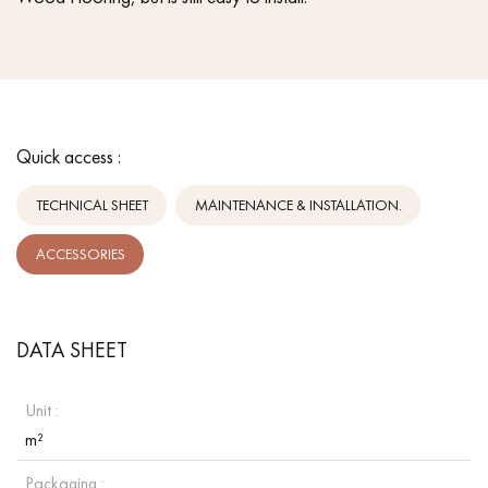
Quick access :
TECHNICAL SHEET
MAINTENANCE & INSTALLATION.
ACCESSORIES
DATA SHEET
Unit :
m²
Packaging :