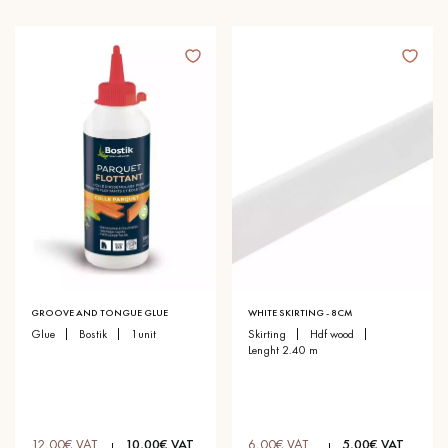
GROOVE AND TONGUE GLUE
WHITE SKIRTING - 8CM
glue
bostik
1unit
skirting
hdf wood
lenght 2.40 m
12,00€ VAT
10,00€ VAT
6,00€ VAT
5,00€ VAT