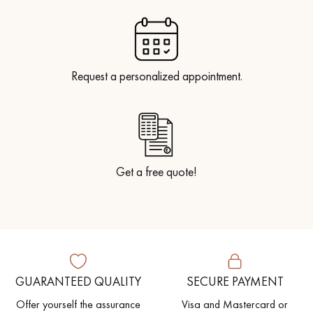
Request a personalized appointment.
Get a free quote!
GUARANTEED QUALITY
SECURE PAYMENT
Offer yourself the assurance
Visa and Mastercard or