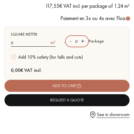
of sapwoods
117,55€ VAT incl. per package of 1.24 m²
- Available in other matching formats
Paiement en 3x ou 4x avec Floa
Get a call back from a Decoplus Parquet advisor.
SQUARE METTER
-
+
,
Package
m²
Add 10% safety (for falls and cuts)
0,00
€ VAT incl.
Request a personalized appointment.
ADD TO CART
REQUEST A QUOTE
See in showroom
Get a free quote!