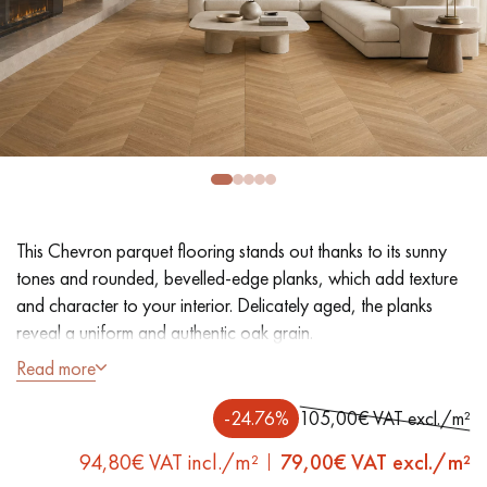
EXTRA WIDE WOOD FLOORING
OAK WOOD FLOORING
INTERIOR PARQUET ACCESSORIES
Our advisors are available at
0805 82 82 82
This Chevron parquet flooring stands out thanks to its sunny
tones and rounded, bevelled-edge planks, which add texture
and character to your interior. Delicately aged, the planks
reveal a uniform and authentic oak grain.
Read more
DO YOU HAVE A NEW PROJECT?
- Generously Wide Planks 12.5 cm
- UV varnish
-24.76%
105,00€ VAT excl./m²
Our experts are at your disposal to guide you step by step in
- Lightly brushed, 4 Rounded Bevelled edges
choosing and installing your parquet flooring.
94,80€ VAT incl./m²
79,00
€ VAT excl./m²
- Selection grade - even finish, rare knots < 10 mm and traces