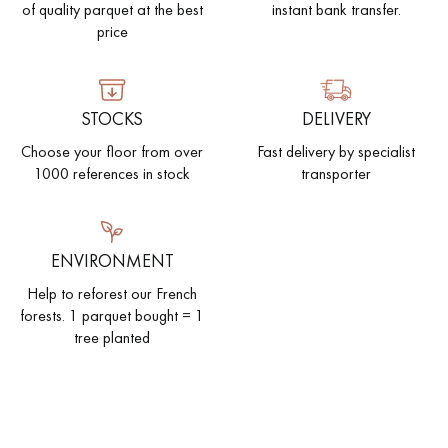
of quality parquet at the best
instant bank transfer.
price
STOCKS
DELIVERY
Choose your floor from over
Fast delivery by specialist
1000 references in stock
transporter
ENVIRONMENT
Help to reforest our French
forests. 1 parquet bought = 1
tree planted