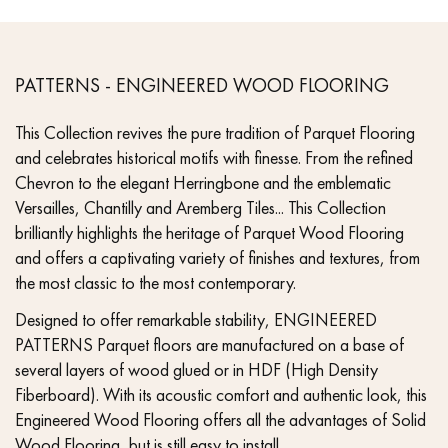
PATTERNS - ENGINEERED WOOD FLOORING
This Collection revives the pure tradition of Parquet Flooring
and celebrates historical motifs with finesse. From the refined
Chevron to the elegant Herringbone and the emblematic
Versailles, Chantilly and Aremberg Tiles... This Collection
brilliantly highlights the heritage of Parquet Wood Flooring
and offers a captivating variety of finishes and textures, from
the most classic to the most contemporary.
Designed to offer remarkable stability, ENGINEERED
PATTERNS Parquet floors are manufactured on a base of
several layers of wood glued or in HDF (High Density
Fiberboard). With its acoustic comfort and authentic look, this
Engineered Wood Flooring offers all the advantages of Solid
Wood Flooring, but is still easy to install.