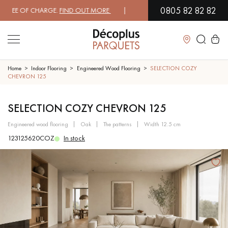
0805 82 82 82
E OF CHARGE.
FIND OUT MORE
| FREE DELIVERY ON ORDERS OVER €3
Close
Home
Indoor Flooring
Engineered Wood Flooring
SELECTION COZY
CHEVRON 125
LES RECHERCHES LES PLUS COURANTES
SELECTION COZY CHEVRON 125
engineered wood flooring
oak
the patterns
width 12.5 cm
SOLID WOOD FLOORING
ENGINEERED WOOD FLOORING
123125620COZ
In stock
WOOD VENEER FLOORING
PATTERNS
EXOTIC WOOD FLOORING
VARNISHED WOOD FLOORING
OILED WOOD FLOORING
UNFINISHED WOOD FLOORING
DISTRESSED WOOD FLOORING
SMOKED WOOD FLOORING