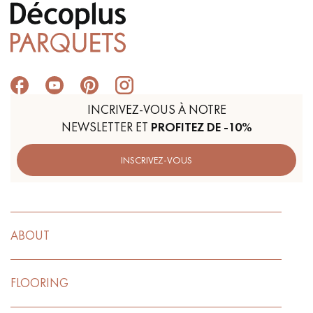
INCRIVEZ-VOUS À NOTRE
NEWSLETTER ET
PROFITEZ DE -10%
INSCRIVEZ-VOUS
ABOUT
FLOORING