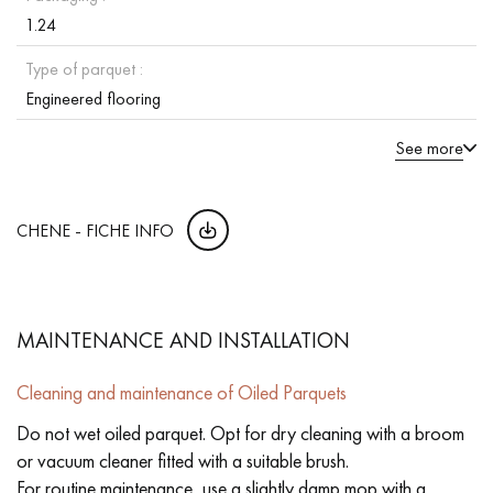
1.24
Type of parquet :
Engineered flooring
See more
CHENE - FICHE INFO
MAINTENANCE AND INSTALLATION
Cleaning and maintenance of Oiled Parquets
Do not wet oiled parquet. Opt for dry cleaning with a broom
or vacuum cleaner fitted with a suitable brush.
For routine maintenance, use a slightly damp mop with a