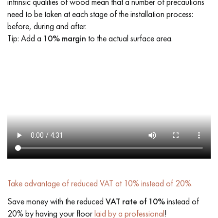
intrinsic qualities of wood mean that a number of precautions
need to be taken at each stage of the installation process:
before, during and after.
Tip: Add a
10% margin
to the actual surface area.
Take advantage of reduced VAT at 10% instead of 20%.
Save money with the reduced
VAT rate of 10%
instead of
20% by having your floor
laid by a professional
!