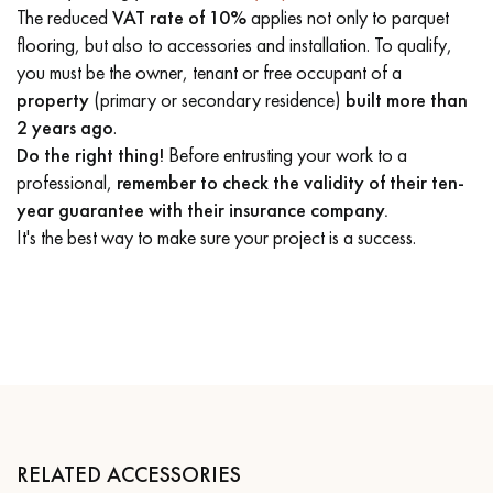
The reduced
VAT rate of 10%
applies not only to parquet
flooring, but also to accessories and installation. To qualify,
you must be the owner, tenant or free occupant of a
property
(primary or secondary residence)
built more than
2 years ago
.
Do the right thing!
Before entrusting your work to a
professional,
remember to check the validity of their ten-
year guarantee with their insurance company.
It's the best way to make sure your project is a success.
RELATED ACCESSORIES