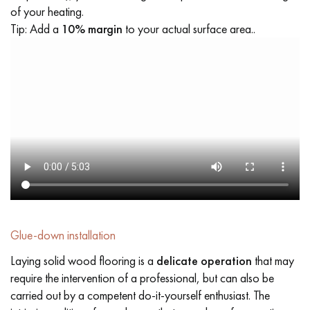
of your heating.
Tip: Add a
10% margin
to your actual surface area..
Glue-down installation
Laying solid wood flooring is a
delicate operation
that may
require the intervention of a professional, but can also be
carried out by a competent do-it-yourself enthusiast. The