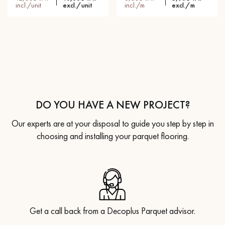
incl./unit
excl./unit
incl./m
excl./m
DO YOU HAVE A NEW PROJECT?
Our experts are at your disposal to guide you step by step in
choosing and installing your parquet flooring.
Get a call back from a Decoplus Parquet advisor.