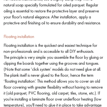
natural soap specially formulated for oiled parquet. Regular
oiling is essential to restore the protective layer and preserve
your floor's natural elegance. After installation, apply a
protective and finishing oil to ensure durability and resistance.
Floating installation
Floating installation is the quickest and easiest technique for
non-professionals and is accessible to all DIY enthusiasts.
The principle is very simple: you assemble the floor by gluing or
clipping the boards together using the grooves and tongues.
(Note that some ‘click system’ models do not need glue at all.
The plank itself is never glued to the floor, hence the term
‘floating installation’. This method allows you to cover an old
floor covering with greater flexibility without having to remove
it (old parquet, PVC flooring, old carpet, tiles, stone, etc.). If
you're installing a laminate floor over underfloor heating (low
temperature), you'll need to glue it in place to take advantage