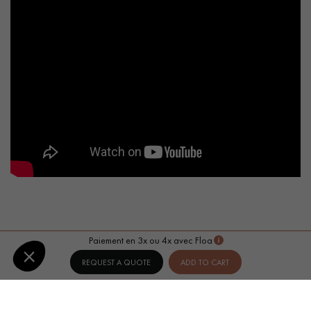
Paiement en 3x ou 4x avec Floa
REQUEST A QUOTE
ADD TO CART