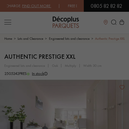
0805 82 82 82
CHARGE.
FIND OUT MORE
| FREE DELIVERY ON ORDERS OVER €3000 EX
Close
Home
Lots and Clearance
Engineered lots and clearance
Authentic Prestige XXL
LES RECHERCHES LES PLUS COURANTES
AUTHENTIC PRESTIGE XXL
engineered lots and clearance
oak
multiply
width 30 cm
SOLID WOOD FLOORING
ENGINEERED WOOD FLOORING
2505242PRES
In stock
WOOD VENEER FLOORING
PATTERNS
EXOTIC WOOD FLOORING
VARNISHED WOOD FLOORING
OILED WOOD FLOORING
UNFINISHED WOOD FLOORING
DISTRESSED WOOD FLOORING
SMOKED WOOD FLOORING