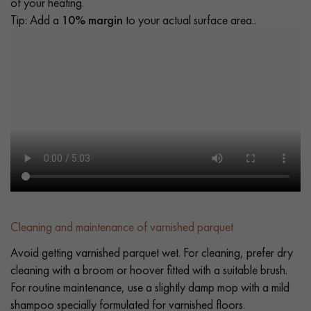
of your heating.
Tip: Add a
10% margin
to your actual surface area..
Cleaning and maintenance of varnished parquet
Avoid getting varnished parquet wet. For cleaning, prefer dry
cleaning with a broom or hoover fitted with a suitable brush.
For routine maintenance, use a slightly damp mop with a mild
shampoo specially formulated for varnished floors.