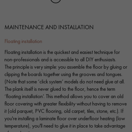
MAINTENANCE AND INSTALLATION
Floating installation
Floating installation is the quickest and easiest technique for
non-professionals and is accessible to all DIY enthusiasts.
The principle is very simple: you assemble the floor by gluing or
clipping the boards together using the grooves and tongues.
(Note that some ‘click system’ models do not need glue at all.
The plank itself is never glued to the floor, hence the term
‘floating installation’. This method allows you to cover an old
floor covering with greater flexibility without having to remove
it (old parquet, PVC flooring, old carpet, tiles, stone, etc.). If
you're installing a laminate floor over underfloor heating (low
temperature), you'll need to glue it in place to take advantage