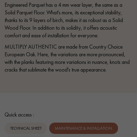
Engineered Parquet has a 4 mm wear layer, the same as a
Solid Parquet Floor. What's more, its exceptional stability,
thanks to its 9 layers of birch, makes it as robust as a Solid
Wood Floor. In addition to its solidity, it offers acoustic
comfort and ease of installation for everyone.
MULTIPLY AUTHENTIC are made from Country Choice
European Oak. Here, the variations are more pronounced,
with the planks featuring more variations in nuance, knots and
cracks that sublimate the wood's true appearance.
Quick access :
TECHNICAL SHEET
MAINTENANCE & INSTALLATION.