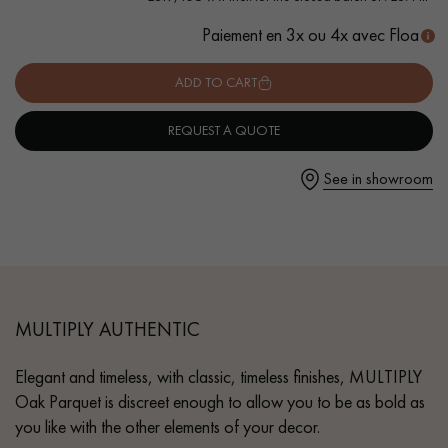
Paiement en 3x ou 4x avec Floa
ADD TO CART
Get a call back from a Decoplus Parquet advisor.
REQUEST A QUOTE
See in showroom
Request a personalized appointment.
MULTIPLY AUTHENTIC
Elegant and timeless, with classic, timeless finishes, MULTIPLY
Get a free quote!
Oak Parquet is discreet enough to allow you to be as bold as
you like with the other elements of your decor.