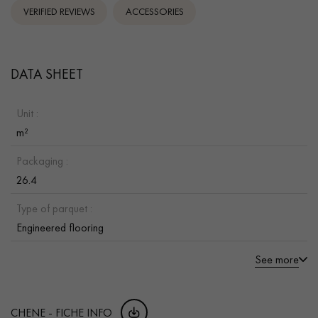
VERIFIED REVIEWS
ACCESSORIES
DATA SHEET
Unit :
m²
Packaging :
26.4
Type of parquet :
Engineered flooring
See more
CHENE - FICHE INFO