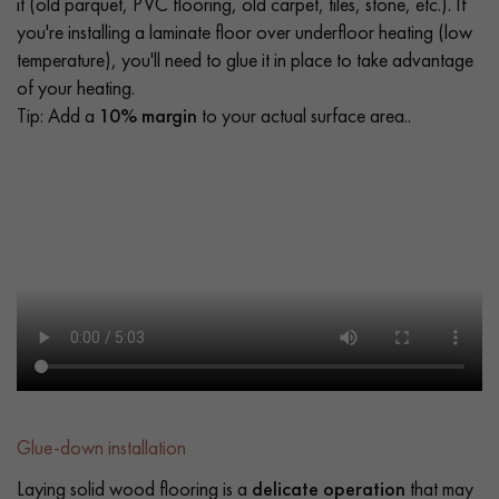
it (old parquet, PVC flooring, old carpet, tiles, stone, etc.). If
you're installing a laminate floor over underfloor heating (low
temperature), you'll need to glue it in place to take advantage
of your heating.
Tip: Add a
10% margin
to your actual surface area..
Glue-down installation
Laying solid wood flooring is a
delicate operation
that may