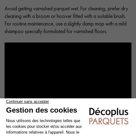
Avoid getting varnished parquet wet. For cleaning, prefer dry
cleaning with a broom or hoover fitted with a suitable brush.
For routine maintenance, use a slightly damp mop with a mild
shampoo specially formulated for varnished floors.