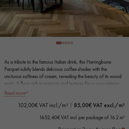
EXTRA WIDE WOOD FLOORING
OAK WOOD FLOORING
INTERIOR PARQUET ACCESSORIES
Our advisors are available at
0805 82 82 82
As a tribute to the famous Italian drink, this Herringbone
Parquet subtly blends delicious coffee shades with the
unctuous softness of cream, revealing the beauty of its wood
grain. A floor rich in nuances and textures for a cosy interior.
Read more
- Wide Planks 9 cm
DO YOU HAVE A NEW PROJECT?
102,00€ VAT incl./m²
85,00
€ VAT excl./m²
- Smoked, Matt Varnish
Our experts are at your disposal to guide you step by step in
- Bevelled on 4 sides
1652,40€ VAT incl. per package of 16.2 m²
choosing and installing your parquet flooring.
- Selection grade - even finish, rare knots < 10 mm and traces
of sapwoods