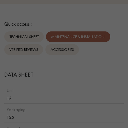
Quick access :
TECHNICAL SHEET
MAINTENANCE & INSTALLATION.
VERIFIED REVIEWS
ACCESSORIES
DATA SHEET
Unit :
m²
Packaging :
16.2