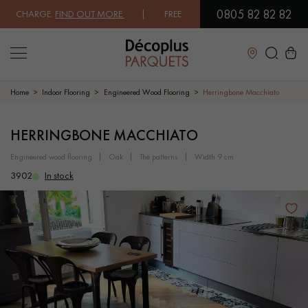
0805 82 82 82
CHARGE.
FIND OUT MORE
| FREE DELIVERY ON ORDERS OVER €3000 EX
Close
Home
Indoor Flooring
Engineered Wood Flooring
Herringbone Macchiato
LES RECHERCHES LES PLUS COURANTES
HERRINGBONE MACCHIATO
engineered wood flooring
oak
the patterns
width 9 cm
SOLID WOOD FLOORING
ENGINEERED WOOD FLOORING
3902
In stock
WOOD VENEER FLOORING
PATTERNS
EXOTIC WOOD FLOORING
VARNISHED WOOD FLOORING
OILED WOOD FLOORING
UNFINISHED WOOD FLOORING
DISTRESSED WOOD FLOORING
SMOKED WOOD FLOORING