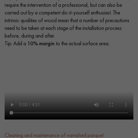
require the intervention of a professional, but can also be
carried out by a competent do-it-yourself enthusiast. The
intrinsic qualities of wood mean that a number of precautions
need to be taken at each stage of the installation process:
before, during and after.
Tip: Add a
10% margin
to the actual surface area.
Cleaning and maintenance of varnished parquet