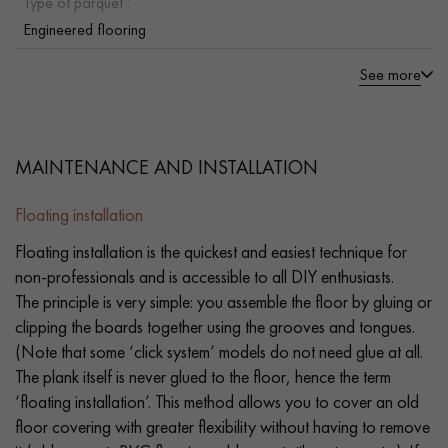
Type of parquet :
Engineered flooring
See more
MAINTENANCE AND INSTALLATION
Floating installation
Floating installation is the quickest and easiest technique for
non-professionals and is accessible to all DIY enthusiasts.
The principle is very simple: you assemble the floor by gluing or
clipping the boards together using the grooves and tongues.
(Note that some ‘click system’ models do not need glue at all.
The plank itself is never glued to the floor, hence the term
‘floating installation’. This method allows you to cover an old
floor covering with greater flexibility without having to remove