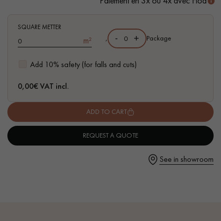
Paiement en 3x ou 4x avec Floa
- Available in other formats
SQUARE METTER
-
+
,
Package
m²
Get a call back from a Decoplus Parquet advisor.
Add 10% safety (for falls and cuts)
0,00
€ VAT incl.
ADD TO CART
Request a personalized appointment.
REQUEST A QUOTE
See in showroom
Get a free quote!