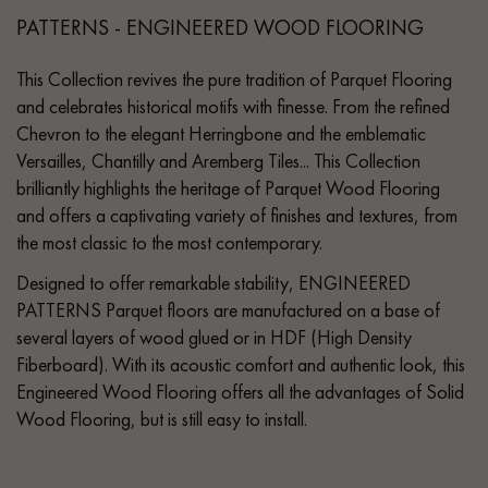
PATTERNS - ENGINEERED WOOD FLOORING
This Collection revives the pure tradition of Parquet Flooring
and celebrates historical motifs with finesse. From the refined
Chevron to the elegant Herringbone and the emblematic
Versailles, Chantilly and Aremberg Tiles... This Collection
brilliantly highlights the heritage of Parquet Wood Flooring
and offers a captivating variety of finishes and textures, from
the most classic to the most contemporary.
Designed to offer remarkable stability, ENGINEERED
PATTERNS Parquet floors are manufactured on a base of
several layers of wood glued or in HDF (High Density
Fiberboard). With its acoustic comfort and authentic look, this
Engineered Wood Flooring offers all the advantages of Solid
Wood Flooring, but is still easy to install.