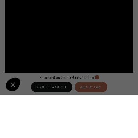
Paiement en 3x ou 4x avec Floa
REQUEST A QUOTE
ADD TO CART