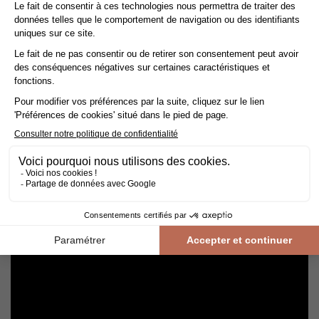
Avoid getting varnished parquet wet. For cleaning, prefer dry
cleaning with a broom or hoover fitted with a suitable brush.
For routine maintenance, use a slightly damp mop with a mild
shampoo specially formulated for varnished floors.