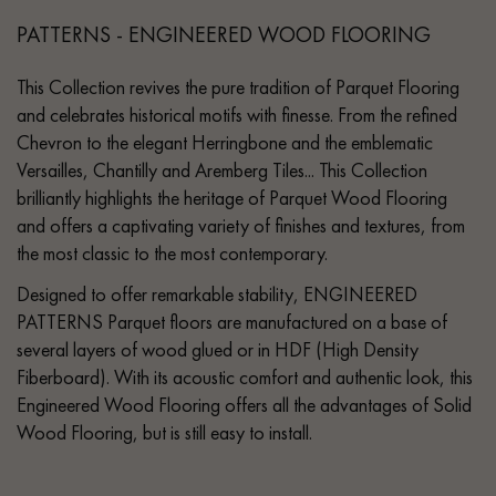
PATTERNS - ENGINEERED WOOD FLOORING
This Collection revives the pure tradition of Parquet Flooring
and celebrates historical motifs with finesse. From the refined
Chevron to the elegant Herringbone and the emblematic
Versailles, Chantilly and Aremberg Tiles... This Collection
brilliantly highlights the heritage of Parquet Wood Flooring
and offers a captivating variety of finishes and textures, from
the most classic to the most contemporary.
Designed to offer remarkable stability, ENGINEERED
PATTERNS Parquet floors are manufactured on a base of
several layers of wood glued or in HDF (High Density
Fiberboard). With its acoustic comfort and authentic look, this
Engineered Wood Flooring offers all the advantages of Solid
Wood Flooring, but is still easy to install.