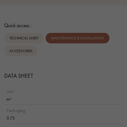
Quick access :
TECHNICAL SHEET
MAINTENANCE & INSTALLATION.
ACCESSORIES
DATA SHEET
Unit :
m²
Packaging :
0.75