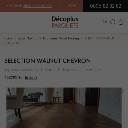
0805 82 82 82
 CHARGE.
FIND OUT MORE
| FREE DELIVERY ON ORDERS OVER €3000 EX
Close
Home
Indoor Flooring
Engineered Wood Flooring
SELECTION WALNUT
CHEVRON
LES RECHERCHES LES PLUS COURANTES
SELECTION WALNUT CHEVRON
engineered wood flooring
walnut
the patterns
width 9 cm
SOLID WOOD FLOORING
ENGINEERED WOOD FLOORING
3607PDH
In stock
WOOD VENEER FLOORING
PATTERNS
EXOTIC WOOD FLOORING
VARNISHED WOOD FLOORING
OILED WOOD FLOORING
UNFINISHED WOOD FLOORING
DISTRESSED WOOD FLOORING
SMOKED WOOD FLOORING