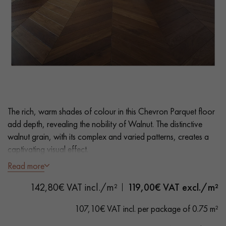
EXTRA WIDE WOOD FLOORING
OAK WOOD FLOORING
INTERIOR PARQUET ACCESSORIES
Our advisors are available at
0805 82 82 82
The rich, warm shades of colour in this Chevron Parquet floor
add depth, revealing the nobility of Walnut. The distinctive
walnut grain, with its complex and varied patterns, creates a
captivating visual effect.
Read more
- Wide Planks 9 cm
DO YOU HAVE A NEW PROJECT?
142,80€ VAT incl./m²
119,00
€ VAT excl./m²
- Satin Varnish
Our experts are at your disposal to guide you step by step in
- Bevelled on 4 sides
107,10€ VAT incl. per package of 0.75 m²
choosing and installing your parquet flooring.
- Selection grade - homogeneous finish, rare knots < 10 mm
and traces of sapwoods