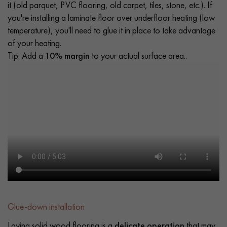
it (old parquet, PVC flooring, old carpet, tiles, stone, etc.). If
you're installing a laminate floor over underfloor heating (low
temperature), you'll need to glue it in place to take advantage
of your heating.
Tip: Add a
10% margin
to your actual surface area..
Glue-down installation
Laying solid wood flooring is a
delicate operation
that may