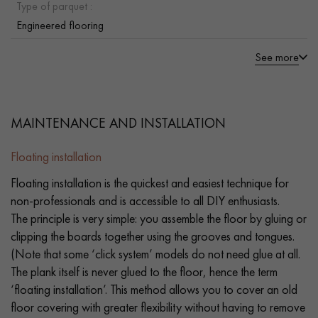
Type of parquet :
Engineered flooring
See more
MAINTENANCE AND INSTALLATION
Floating installation
Floating installation is the quickest and easiest technique for
non-professionals and is accessible to all DIY enthusiasts.
The principle is very simple: you assemble the floor by gluing or
clipping the boards together using the grooves and tongues.
(Note that some ‘click system’ models do not need glue at all.
The plank itself is never glued to the floor, hence the term
‘floating installation’. This method allows you to cover an old
floor covering with greater flexibility without having to remove