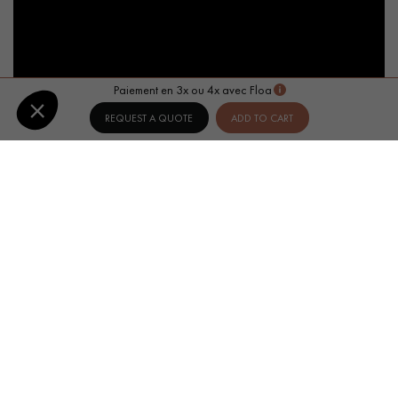
Paiement en 3x ou 4x avec Floa
REQUEST A QUOTE
ADD TO CART