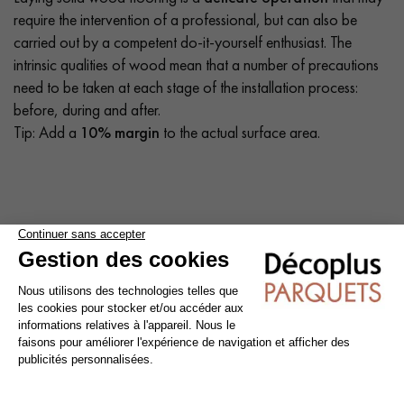
require the intervention of a professional, but can also be
carried out by a competent do-it-yourself enthusiast. The
intrinsic qualities of wood mean that a number of precautions
need to be taken at each stage of the installation process:
before, during and after.
Tip: Add a
10% margin
to the actual surface area.
Cleaning and maintenance of varnished parquet