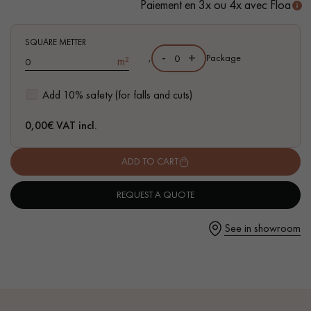
Paiement en 3x ou 4x avec Floa
SQUARE METTER
-
+
,
Package
m²
Get a call back from a Decoplus Parquet advisor.
Add 10% safety (for falls and cuts)
0,00
€ VAT incl.
ADD TO CART
Request a personalized appointment.
REQUEST A QUOTE
See in showroom
Get a free quote!