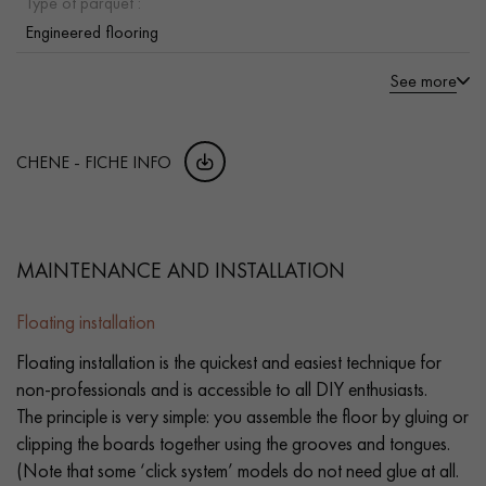
Type of parquet :
Engineered flooring
See more
CHENE - FICHE INFO
MAINTENANCE AND INSTALLATION
Floating installation
Floating installation is the quickest and easiest technique for
non-professionals and is accessible to all DIY enthusiasts.
The principle is very simple: you assemble the floor by gluing or
clipping the boards together using the grooves and tongues.
(Note that some ‘click system’ models do not need glue at all.