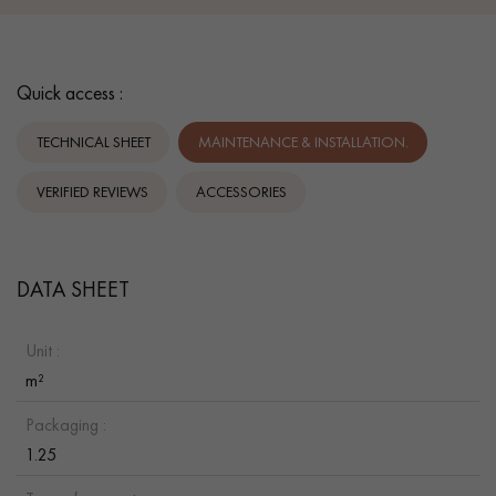
Quick access :
TECHNICAL SHEET
MAINTENANCE & INSTALLATION.
VERIFIED REVIEWS
ACCESSORIES
DATA SHEET
Unit :
m²
Packaging :
1.25