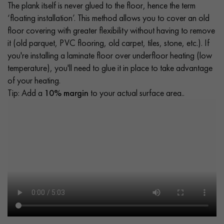
The plank itself is never glued to the floor, hence the term
‘floating installation’. This method allows you to cover an old
floor covering with greater flexibility without having to remove
it (old parquet, PVC flooring, old carpet, tiles, stone, etc.). If
you're installing a laminate floor over underfloor heating (low
temperature), you'll need to glue it in place to take advantage
of your heating.
Tip: Add a
10% margin
to your actual surface area..