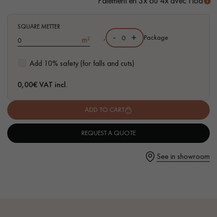
Paiement en 3x ou 4x avec Floa
- Authentic grade - Knots, cracks, sealed cracks, sapwoods
- Available in other formats
SQUARE METTER
-
+
,
Package
m²
Get a call back from a Decoplus Parquet advisor.
Add 10% safety (for falls and cuts)
0,00
€ VAT incl.
ADD TO CART
Request a personalized appointment.
REQUEST A QUOTE
See in showroom
Get a free quote!