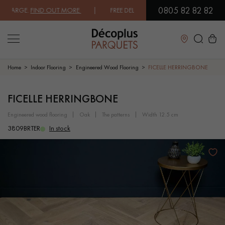
0805 82 82 82
ARGE.
FIND OUT MORE
| FREE DELIVERY ON ORDERS OVER €3000 EXCLU
Close
Home
Indoor Flooring
Engineered Wood Flooring
FICELLE HERRINGBONE
LES RECHERCHES LES PLUS COURANTES
FICELLE HERRINGBONE
engineered wood flooring
oak
the patterns
width 12.5 cm
SOLID WOOD FLOORING
ENGINEERED WOOD FLOORING
3809BRTER
In stock
WOOD VENEER FLOORING
PATTERNS
EXOTIC WOOD FLOORING
VARNISHED WOOD FLOORING
OILED WOOD FLOORING
UNFINISHED WOOD FLOORING
DISTRESSED WOOD FLOORING
SMOKED WOOD FLOORING