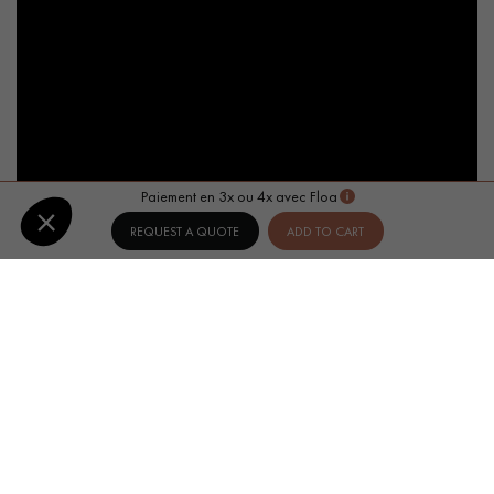
Paiement en 3x ou 4x avec Floa
REQUEST A QUOTE
ADD TO CART