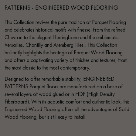
PATTERNS - ENGINEERED WOOD FLOORING
This Collection revives the pure tradition of Parquet Flooring
and celebrates historical motifs with finesse. From the refined
Chevron to the elegant Herringbone and the emblematic
Versailles, Chantilly and Aremberg Tiles... This Collection
brilliantly highlights the heritage of Parquet Wood Flooring
and offers a captivating variety of finishes and textures, from
the most classic to the most contemporary.
Designed to offer remarkable stability, ENGINEERED
PATTERNS Parquet floors are manufactured on a base of
several layers of wood glued or in HDF (High Density
Fiberboard). With its acoustic comfort and authentic look, this
Engineered Wood Flooring offers all the advantages of Solid
Wood Flooring, but is still easy to install.