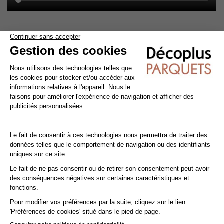
Cleaning and maintenance of varnished parquet
Avoid getting varnished parquet wet. For cleaning, prefer dry
cleaning with a broom or hoover fitted with a suitable brush.
For routine maintenance, use a slightly damp mop with a mild
shampoo specially formulated for varnished floors.