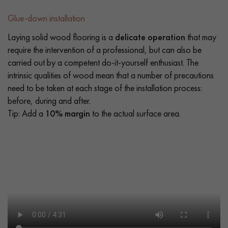
Glue-down installation
Laying solid wood flooring is a
delicate operation
that may
require the intervention of a professional, but can also be
carried out by a competent do-it-yourself enthusiast. The
intrinsic qualities of wood mean that a number of precautions
need to be taken at each stage of the installation process:
before, during and after.
Tip: Add a
10% margin
to the actual surface area.