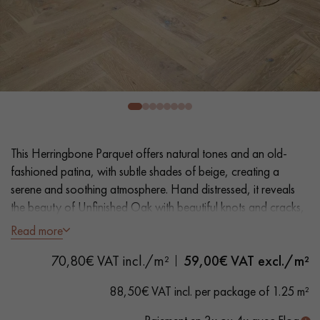
EXTRA WIDE WOOD FLOORING
OAK WOOD FLOORING
INTERIOR PARQUET ACCESSORIES
Our advisors are available at
0805 82 82 82
This Herringbone Parquet offers natural tones and an old-
fashioned patina, with subtle shades of beige, creating a
serene and soothing atmosphere. Hand distressed, it reveals
the beauty of Unfinished Oak with beautiful knots and cracks,
adding character to your floor.
Read more
DO YOU HAVE A NEW PROJECT?
70,80€ VAT incl./m²
59,00
€ VAT excl./m²
- Generously Wide Planks 12.5 cm
Our experts are at your disposal to guide you step by step in
- Unfinished Wood look, Matt Varnish
88,50€ VAT incl. per package of 1.25 m²
choosing and installing your parquet flooring.
- Textured hand distressed look, Planed, Scraped, Bevelled on
4 sides