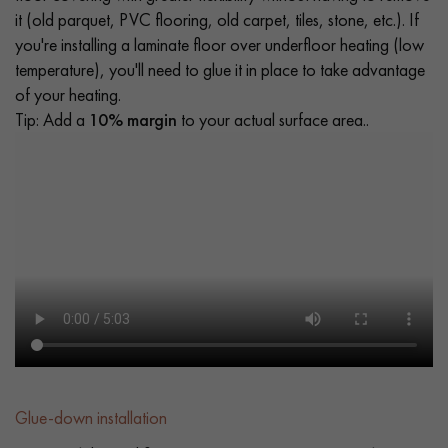
it (old parquet, PVC flooring, old carpet, tiles, stone, etc.). If
you're installing a laminate floor over underfloor heating (low
temperature), you'll need to glue it in place to take advantage
of your heating.
Tip: Add a
10% margin
to your actual surface area..
Glue-down installation