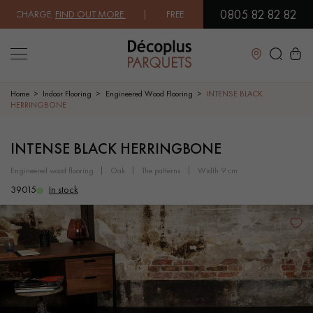
0805 82 82 82
CHARGE.
FIND OUT MORE
| FREE DELIVERY ON ORDERS OVER €3000 EX
Close
Home
Indoor Flooring
Engineered Wood Flooring
INTENSE BLACK
HERRINGBONE
LES RECHERCHES LES PLUS COURANTES
INTENSE BLACK HERRINGBONE
engineered wood flooring
oak
the patterns
width 9 cm
SOLID WOOD FLOORING
ENGINEERED WOOD FLOORING
39015
In stock
WOOD VENEER FLOORING
PATTERNS
EXOTIC WOOD FLOORING
VARNISHED WOOD FLOORING
OILED WOOD FLOORING
UNFINISHED WOOD FLOORING
DISTRESSED WOOD FLOORING
SMOKED WOOD FLOORING