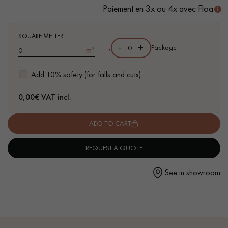
- Available in other formats
Paiement en 3x ou 4x avec Floa
SQUARE METTER
-
+
,
Package
m²
Get a call back from a Decoplus Parquet advisor.
Add 10% safety (for falls and cuts)
0,00
€ VAT incl.
ADD TO CART
Request a personalized appointment.
REQUEST A QUOTE
See in showroom
Get a free quote!