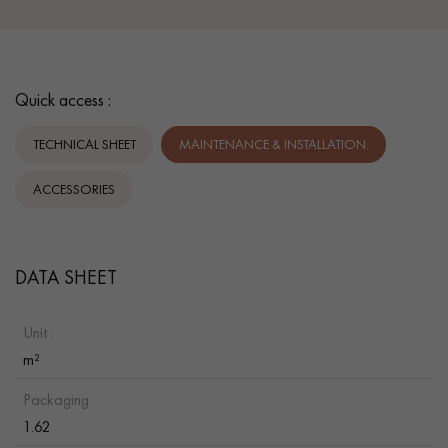
Quick access :
TECHNICAL SHEET
MAINTENANCE & INSTALLATION.
ACCESSORIES
DATA SHEET
Unit :
m²
Packaging :
1.62