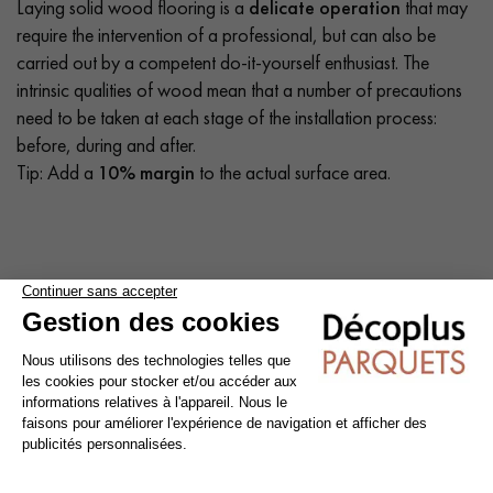
Laying solid wood flooring is a
delicate operation
that may
require the intervention of a professional, but can also be
carried out by a competent do-it-yourself enthusiast. The
intrinsic qualities of wood mean that a number of precautions
need to be taken at each stage of the installation process:
before, during and after.
Tip: Add a
10% margin
to the actual surface area.