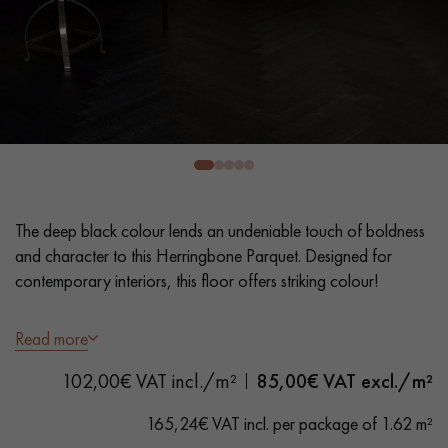
EXTRA WIDE WOOD FLOORING
OAK WOOD FLOORING
INTERIOR PARQUET ACCESSORIES
Our advisors are available at
0805 82 82 82
The deep black colour lends an undeniable touch of boldness
and character to this Herringbone Parquet. Designed for
contemporary interiors, this floor offers striking colour!
- Wide planks 9 cm
Read more
DO YOU HAVE A NEW PROJECT?
- Stained, Matt Varnish
102,00€ VAT incl./m²
85,00
€ VAT excl./m²
- Textured look, Sawn, Bevelled on 4 sides
Our experts are at your disposal to guide you step by step in
- Selection grade - even finish, rare knots < 10 mm and traces
choosing and installing your parquet flooring.
165,24€ VAT incl. per package of 1.62 m²
of sapwoods