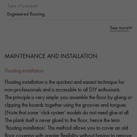
Type of parquet :
Engineered flooring
See more
MAINTENANCE AND INSTALLATION
Floating installation
Floating installation is the quickest and easiest technique for
non-professionals and is accessible to all DIY enthusiasts.
The principle is very simple: you assemble the floor by gluing or
clipping the boards together using the grooves and tongues.
(Note that some ‘click system’ models do not need glue at all.
The plank itself is never glued to the floor, hence the term
‘floating installation’. This method allows you to cover an old
floor covering with greater flexibility without having to remove