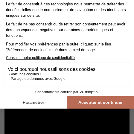
Cleaning and maintenance of varnished parquet
Avoid getting varnished parquet wet. For cleaning, prefer dry
cleaning with a broom or hoover fitted with a suitable brush.
For routine maintenance, use a slightly damp mop with a mild
shampoo specially formulated for varnished floors.