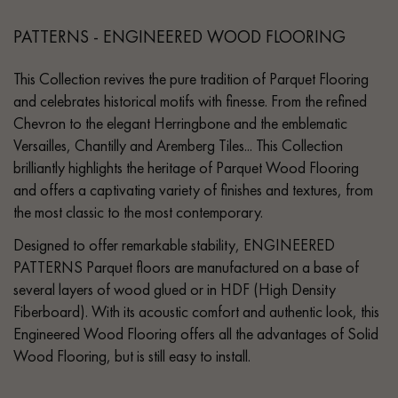
PATTERNS - ENGINEERED WOOD FLOORING
This Collection revives the pure tradition of Parquet Flooring
and celebrates historical motifs with finesse. From the refined
Chevron to the elegant Herringbone and the emblematic
Versailles, Chantilly and Aremberg Tiles... This Collection
brilliantly highlights the heritage of Parquet Wood Flooring
and offers a captivating variety of finishes and textures, from
the most classic to the most contemporary.
Designed to offer remarkable stability, ENGINEERED
PATTERNS Parquet floors are manufactured on a base of
several layers of wood glued or in HDF (High Density
Fiberboard). With its acoustic comfort and authentic look, this
Engineered Wood Flooring offers all the advantages of Solid
Wood Flooring, but is still easy to install.