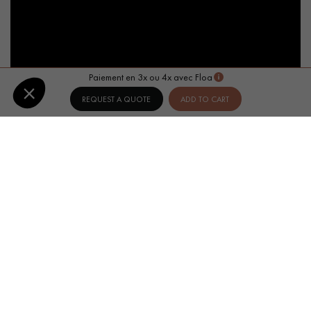
Paiement en 3x ou 4x avec Floa
REQUEST A QUOTE
ADD TO CART