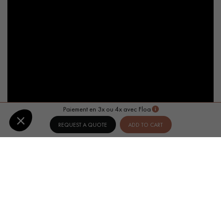
Paiement en 3x ou 4x avec Floa
REQUEST A QUOTE
ADD TO CART