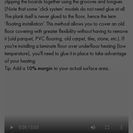
clipping the boards together using the grooves and tongues.
(Note that some ‘click system’ models do not need glue at all.
The plank itself is never glued to the floor, hence the term
‘floating installation’. This method allows you to cover an old
floor covering with greater flexibility without having to remove
it (old parquet, PVC flooring, old carpet, tiles, stone, etc.). If
you're installing a laminate floor over underfloor heating (low
temperature), you'll need to glue it in place to take advantage
of your heating.
Tip: Add a
10% margin
to your actual surface area..