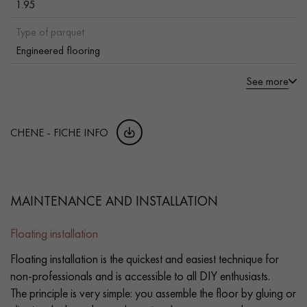
1.95
Type of parquet :
Engineered flooring
See more
CHENE - FICHE INFO
MAINTENANCE AND INSTALLATION
Floating installation
Floating installation is the quickest and easiest technique for
non-professionals and is accessible to all DIY enthusiasts.
The principle is very simple: you assemble the floor by gluing or