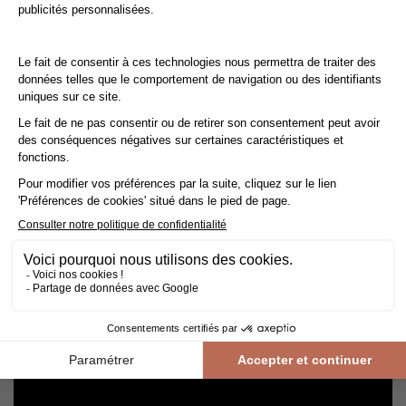
Cleaning and maintenance of varnished parquet
Avoid getting varnished parquet wet. For cleaning, prefer dry
cleaning with a broom or hoover fitted with a suitable brush.
For routine maintenance, use a slightly damp mop with a mild
shampoo specially formulated for varnished floors.