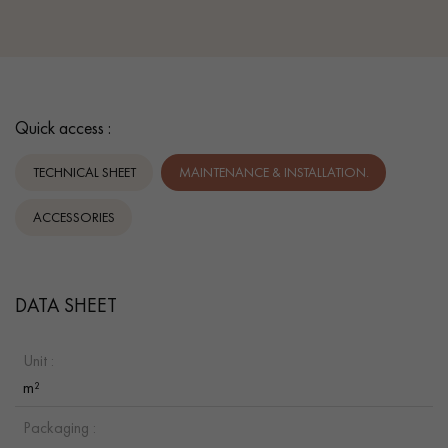
Quick access :
TECHNICAL SHEET
MAINTENANCE & INSTALLATION.
ACCESSORIES
DATA SHEET
Unit :
m²
Packaging :