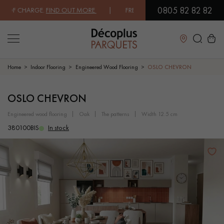
0805 82 82 82
F CHARGE.
FIND OUT MORE
| FREE DELIVERY ON ORDERS OVER €3000 
Close
Home
Indoor Flooring
Engineered Wood Flooring
OSLO CHEVRON
LES RECHERCHES LES PLUS COURANTES
OSLO CHEVRON
engineered wood flooring
oak
the patterns
width 12.5 cm
SOLID WOOD FLOORING
ENGINEERED WOOD FLOORING
380100BIS
In stock
WOOD VENEER FLOORING
PATTERNS
EXOTIC WOOD FLOORING
VARNISHED WOOD FLOORING
OILED WOOD FLOORING
UNFINISHED WOOD FLOORING
DISTRESSED WOOD FLOORING
SMOKED WOOD FLOORING