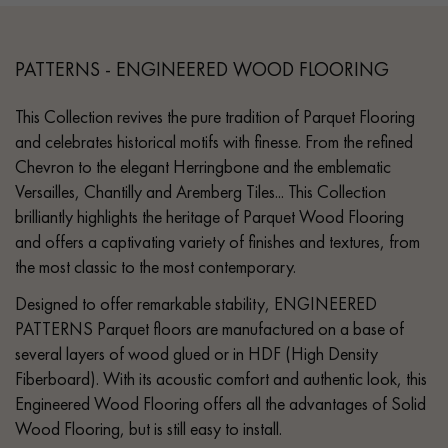
PATTERNS - ENGINEERED WOOD FLOORING
This Collection revives the pure tradition of Parquet Flooring
and celebrates historical motifs with finesse. From the refined
Chevron to the elegant Herringbone and the emblematic
Versailles, Chantilly and Aremberg Tiles... This Collection
brilliantly highlights the heritage of Parquet Wood Flooring
and offers a captivating variety of finishes and textures, from
the most classic to the most contemporary.
Designed to offer remarkable stability, ENGINEERED
PATTERNS Parquet floors are manufactured on a base of
several layers of wood glued or in HDF (High Density
Fiberboard). With its acoustic comfort and authentic look, this
Engineered Wood Flooring offers all the advantages of Solid
Wood Flooring, but is still easy to install.