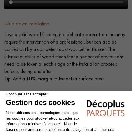
Glue-down installation
Laying solid wood flooring is a
delicate operation
that may
require the intervention of a professional, but can also be
carried out by a competent do-it-yourself enthusiast. The
intrinsic qualities of wood mean that a number of precautions
need to be taken at each stage of the installation process:
before, during and after.
Tip: Add a
10% margin
to the actual surface area.