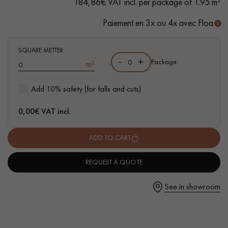
184,86€ VAT incl. per package of 1.95 m²
Paiement en 3x ou 4x avec Floa
SQUARE METTER
Get a call back from a Decoplus Parquet advisor.
-
+
,
Package
m²
Add 10% safety (for falls and cuts)
0,00
€ VAT incl.
Request a personalized appointment.
ADD TO CART
REQUEST A QUOTE
See in showroom
Get a free quote!