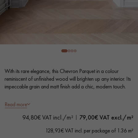
EXTRA WIDE WOOD FLOORING
OAK WOOD FLOORING
INTERIOR PARQUET ACCESSORIES
Our advisors are available at
0805 82 82 82
With its rare elegance, this Chevron Parquet in a colour
reminiscent of unfinished wood will brighten up any interior. Its
impeccable grain and matt finish add a chic, modern touch.
- Generously Wide Planks 12.5 cm
Read more
DO YOU HAVE A NEW PROJECT?
- Invisible Matt Varnish
94,80€ VAT incl./m²
79,00
€ VAT excl./m²
- Brushed, Bevelled on 4 sides
Our experts are at your disposal to guide you step by step in
- Selection grade - uniform finish, rare knots < 10 mm and
choosing and installing your parquet flooring.
128,93€ VAT incl. per package of 1.36 m²
traces of sapwoods