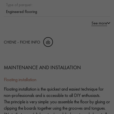
Type of parquet :
Engineered flooring
See more
CHENE - FICHE INFO
MAINTENANCE AND INSTALLATION
Floating installation
Floating installation is the quickest and easiest technique for
non-professionals and is accessible to all DIY enthusiasts.
The principle is very simple: you assemble the floor by gluing or
clipping the boards together using the grooves and tongues.