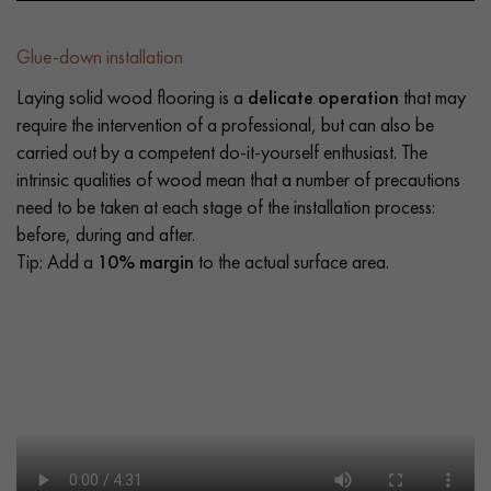
Glue-down installation
Laying solid wood flooring is a
delicate operation
that may
require the intervention of a professional, but can also be
carried out by a competent do-it-yourself enthusiast. The
intrinsic qualities of wood mean that a number of precautions
need to be taken at each stage of the installation process:
before, during and after.
Tip: Add a
10% margin
to the actual surface area.