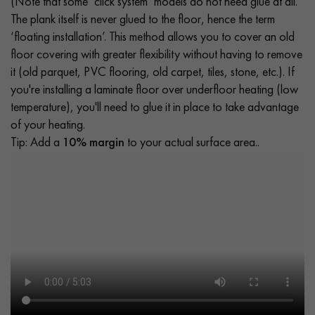
(Note that some ‘click system’ models do not need glue at all.
The plank itself is never glued to the floor, hence the term
‘floating installation’. This method allows you to cover an old
floor covering with greater flexibility without having to remove
it (old parquet, PVC flooring, old carpet, tiles, stone, etc.). If
you're installing a laminate floor over underfloor heating (low
temperature), you'll need to glue it in place to take advantage
of your heating.
Tip: Add a
10% margin
to your actual surface area..