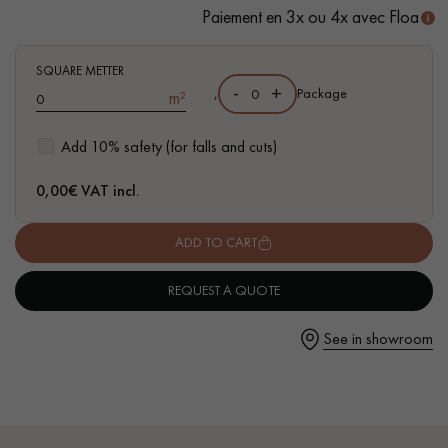
- Available in other formats
Paiement en 3x ou 4x avec Floa
SQUARE METTER
-
+
,
Package
m²
Get a call back from a Decoplus Parquet advisor.
Add 10% safety (for falls and cuts)
0,00
€ VAT incl.
ADD TO CART
Request a personalized appointment.
REQUEST A QUOTE
See in showroom
Get a free quote!