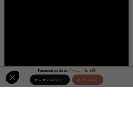
Paiement en 3x ou 4x avec Floa
REQUEST A QUOTE
ADD TO CART