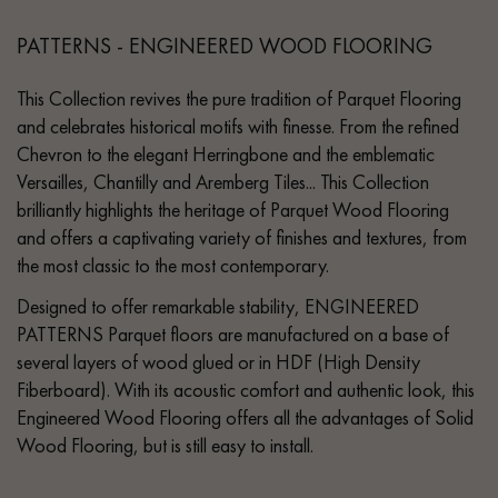
PATTERNS - ENGINEERED WOOD FLOORING
This Collection revives the pure tradition of Parquet Flooring
and celebrates historical motifs with finesse. From the refined
Chevron to the elegant Herringbone and the emblematic
Versailles, Chantilly and Aremberg Tiles... This Collection
brilliantly highlights the heritage of Parquet Wood Flooring
and offers a captivating variety of finishes and textures, from
the most classic to the most contemporary.
Designed to offer remarkable stability, ENGINEERED
PATTERNS Parquet floors are manufactured on a base of
several layers of wood glued or in HDF (High Density
Fiberboard). With its acoustic comfort and authentic look, this
Engineered Wood Flooring offers all the advantages of Solid
Wood Flooring, but is still easy to install.