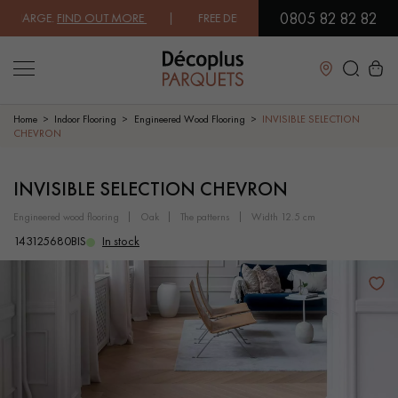
0805 82 82 82
ARGE.
FIND OUT MORE
| FREE DELIVERY ON ORDERS OVER €3000 EXCL
Close
Home
Indoor Flooring
Engineered Wood Flooring
INVISIBLE SELECTION
CHEVRON
LES RECHERCHES LES PLUS COURANTES
INVISIBLE SELECTION CHEVRON
engineered wood flooring
oak
the patterns
width 12.5 cm
SOLID WOOD FLOORING
ENGINEERED WOOD FLOORING
143125680BIS
In stock
WOOD VENEER FLOORING
PATTERNS
EXOTIC WOOD FLOORING
VARNISHED WOOD FLOORING
OILED WOOD FLOORING
UNFINISHED WOOD FLOORING
DISTRESSED WOOD FLOORING
SMOKED WOOD FLOORING