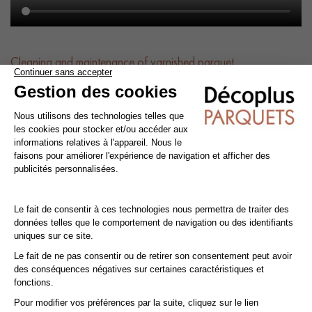
Cleaning and maintenance of varnished parquet
Avoid getting varnished parquet wet. For cleaning, prefer dry
cleaning with a broom or hoover fitted with a suitable brush.
For routine maintenance, use a slightly damp mop with a mild
shampoo specially formulated for varnished floors.