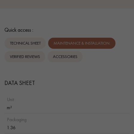
Quick access :
TECHNICAL SHEET
MAINTENANCE & INSTALLATION.
VERIFIED REVIEWS
ACCESSORIES
DATA SHEET
Unit :
m²
Packaging :
1.36