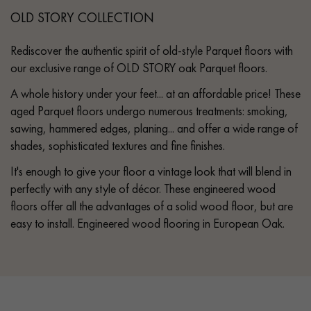
OLD STORY COLLECTION
Rediscover the authentic spirit of old-style Parquet floors with
our exclusive range of OLD STORY oak Parquet floors.
A whole history under your feet... at an affordable price! These
aged Parquet floors undergo numerous treatments: smoking,
sawing, hammered edges, planing... and offer a wide range of
shades, sophisticated textures and fine finishes.
It's enough to give your floor a vintage look that will blend in
perfectly with any style of décor. These engineered wood
floors offer all the advantages of a solid wood floor, but are
easy to install. Engineered wood flooring in European Oak.