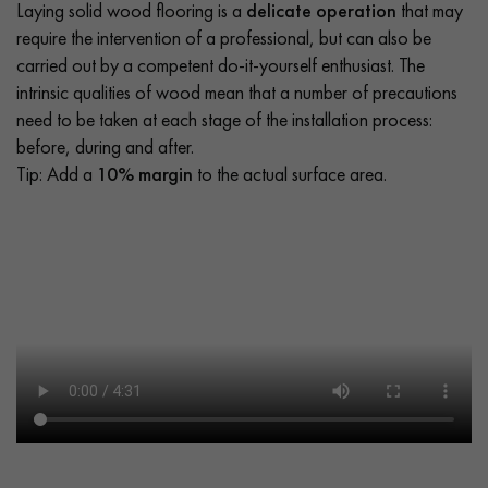
Laying solid wood flooring is a
delicate operation
that may
require the intervention of a professional, but can also be
carried out by a competent do-it-yourself enthusiast. The
intrinsic qualities of wood mean that a number of precautions
need to be taken at each stage of the installation process:
before, during and after.
Tip: Add a
10% margin
to the actual surface area.