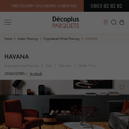
0805 82 82 82
E DELIVERY ON ORDERS OVER €3000 EXCLUDING VAT. | PAY IN 3X OR
Close
Home
Indoor Flooring
Engineered Wood Flooring
HAVANA
LES RECHERCHES LES PLUS COURANTES
HAVANA
engineered wood flooring
oak
old story
width 19 cm
SOLID WOOD FLOORING
ENGINEERED WOOD FLOORING
2506027BIS
In stock
WOOD VENEER FLOORING
PATTERNS
EXOTIC WOOD FLOORING
VARNISHED WOOD FLOORING
OILED WOOD FLOORING
UNFINISHED WOOD FLOORING
DISTRESSED WOOD FLOORING
SMOKED WOOD FLOORING