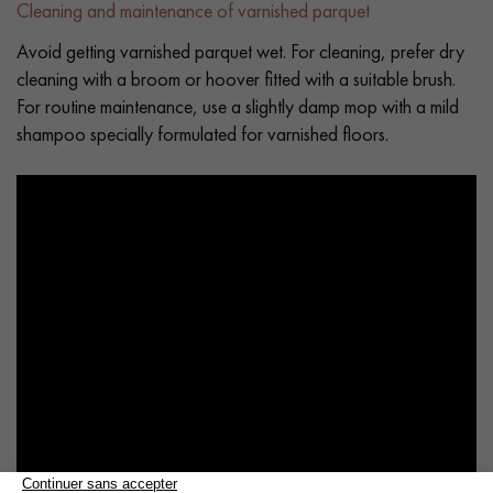
Cleaning and maintenance of varnished parquet
Avoid getting varnished parquet wet. For cleaning, prefer dry
cleaning with a broom or hoover fitted with a suitable brush.
For routine maintenance, use a slightly damp mop with a mild
shampoo specially formulated for varnished floors.