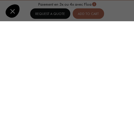
Paiement en 3x ou 4x avec Floa
REQUEST A QUOTE
ADD TO CART