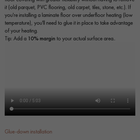
it (old parquet, PVC flooring, old carpet, tiles, stone, etc.). If
you're installing a laminate floor over underfloor heating (low
temperature), you'll need to glue it in place to take advantage
of your heating.
Tip: Add a
10% margin
to your actual surface area..
Glue-down installation