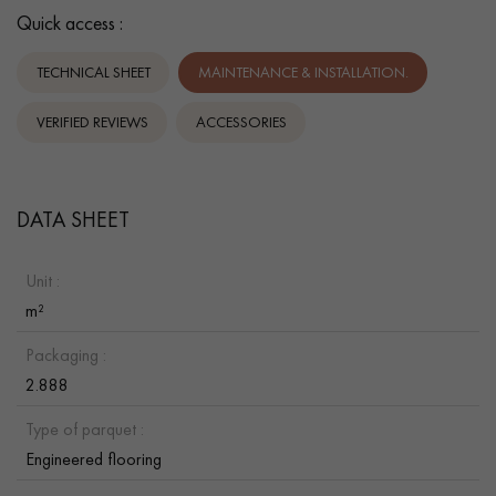
Quick access :
TECHNICAL SHEET
MAINTENANCE & INSTALLATION.
VERIFIED REVIEWS
ACCESSORIES
DATA SHEET
Unit :
m²
Packaging :
2.888
Type of parquet :
Engineered flooring