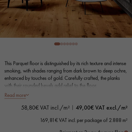
EXTRA WIDE WOOD FLOORING
OAK WOOD FLOORING
INTERIOR PARQUET ACCESSORIES
Our advisors are available at
0805 82 82 82
This Parquet floor is distinguished by its rich texture and intense
smoking, with shades ranging from dark brown to deep ochre,
enhanced by touches of gold. Carefully crafted, the planks
with their rounded bevels add relief to the floor.
Read more
- Extra Wide Planks 19 cm
DO YOU HAVE A NEW PROJECT?
58,80€ VAT incl./m²
49,00
€ VAT excl./m²
- Intense Smoked, Varnish, Wax effect
Our experts are at your disposal to guide you step by step in
- Brushed, Hand distressed rounded bevels on 4 sides
169,81€ VAT incl. per package of 2.888 m²
choosing and installing your parquet flooring.
- Authentic grade - Knots, cracks and splits filled, sapwoods