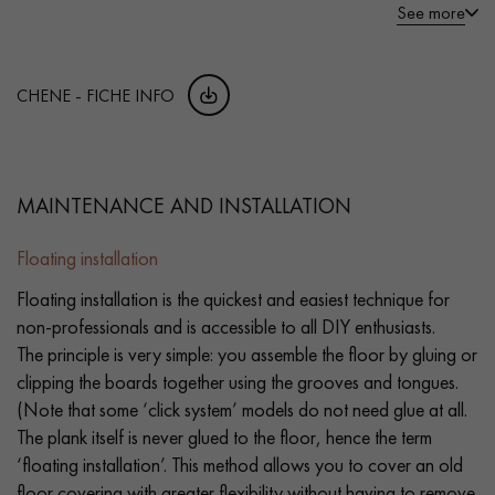
See more
CHENE - FICHE INFO
MAINTENANCE AND INSTALLATION
Floating installation
Floating installation is the quickest and easiest technique for
non-professionals and is accessible to all DIY enthusiasts.
The principle is very simple: you assemble the floor by gluing or
clipping the boards together using the grooves and tongues.
(Note that some ‘click system’ models do not need glue at all.
The plank itself is never glued to the floor, hence the term
‘floating installation’. This method allows you to cover an old
floor covering with greater flexibility without having to remove