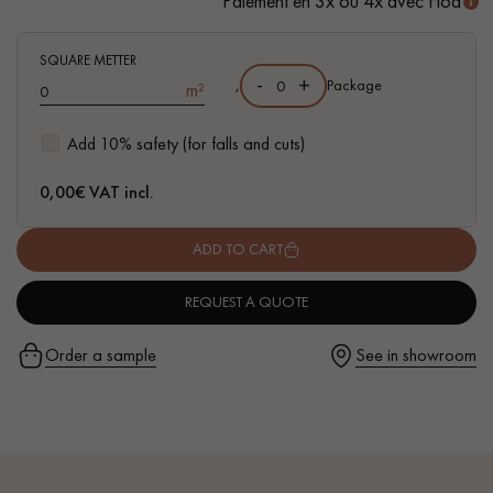
Paiement en 3x ou 4x avec Floa
SQUARE METTER
-
+
,
Package
m²
Get a call back from a Decoplus Parquet advisor.
Add 10% safety (for falls and cuts)
0,00
€ VAT incl.
ADD TO CART
Request a personalized appointment.
REQUEST A QUOTE
Order a sample
See in showroom
Get a free quote!