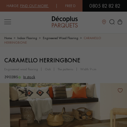
0805 82 82 82
HARGE.
FIND OUT MORE
| FREE DELIVERY ON ORDERS OVER €3000 EXC
Close
Home
Indoor Flooring
Engineered Wood Flooring
CARAMELLO
HERRINGBONE
LES RECHERCHES LES PLUS COURANTES
CARAMELLO HERRINGBONE
engineered wood flooring
oak
the patterns
width 9 cm
SOLID WOOD FLOORING
ENGINEERED WOOD FLOORING
3902BIS
In stock
WOOD VENEER FLOORING
PATTERNS
EXOTIC WOOD FLOORING
VARNISHED WOOD FLOORING
OILED WOOD FLOORING
UNFINISHED WOOD FLOORING
DISTRESSED WOOD FLOORING
SMOKED WOOD FLOORING