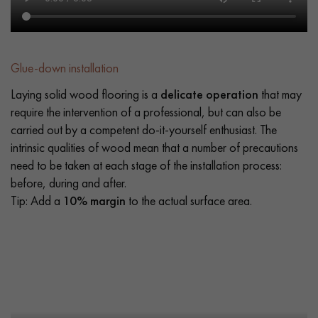
Glue-down installation
Laying solid wood flooring is a
delicate operation
that may
require the intervention of a professional, but can also be
carried out by a competent do-it-yourself enthusiast. The
intrinsic qualities of wood mean that a number of precautions
need to be taken at each stage of the installation process:
before, during and after.
Tip: Add a
10% margin
to the actual surface area.