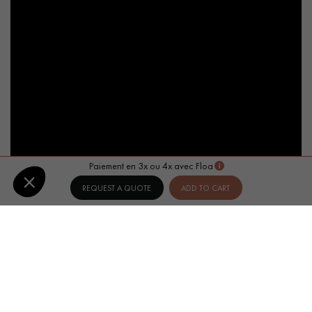
Paiement en 3x ou 4x avec Floa
REQUEST A QUOTE
ADD TO CART