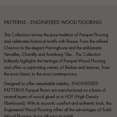
PATTERNS - ENGINEERED WOOD FLOORING
This Collection revives the pure tradition of Parquet Flooring
and celebrates historical motifs with finesse. From the refined
Chevron to the elegant Herringbone and the emblematic
Versailles, Chantilly and Aremberg Tiles... This Collection
brilliantly highlights the heritage of Parquet Wood Flooring
and offers a captivating variety of finishes and textures, from
the most classic to the most contemporary.
Designed to offer remarkable stability, ENGINEERED
PATTERNS Parquet floors are manufactured on a base of
several layers of wood glued or in HDF (High Density
Fiberboard). With its acoustic comfort and authentic look, this
Engineered Wood Flooring offers all the advantages of Solid
Wood Flooring, but is still easy to install.