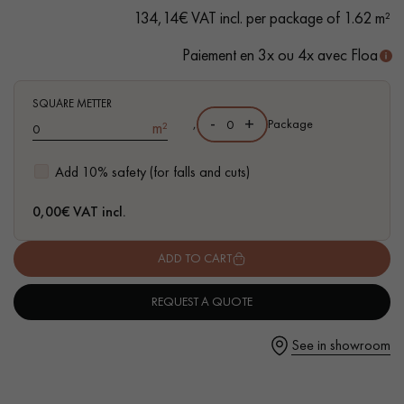
134,14€ VAT incl. per package of 1.62 m²
Paiement en 3x ou 4x avec Floa
Get a call back from a Decoplus Parquet advisor.
SQUARE METTER
-
+
,
Package
m²
Add 10% safety (for falls and cuts)
0,00
€ VAT incl.
Request a personalized appointment.
ADD TO CART
REQUEST A QUOTE
See in showroom
Get a free quote!