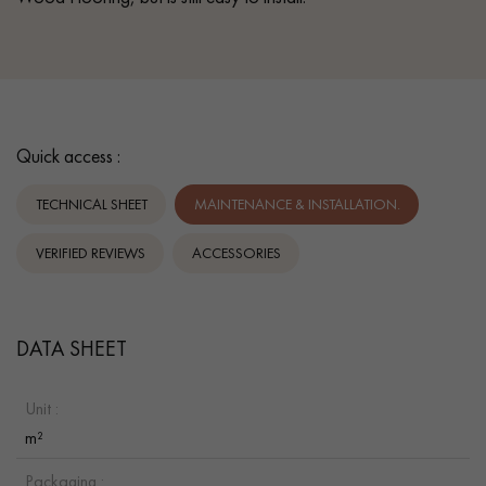
Quick access :
TECHNICAL SHEET
MAINTENANCE & INSTALLATION.
VERIFIED REVIEWS
ACCESSORIES
DATA SHEET
Unit :
m²
Packaging :