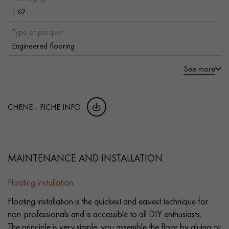
1.62
Type of parquet :
Engineered flooring
See more
CHENE - FICHE INFO
MAINTENANCE AND INSTALLATION
Floating installation
Floating installation is the quickest and easiest technique for
non-professionals and is accessible to all DIY enthusiasts.
The principle is very simple: you assemble the floor by gluing or