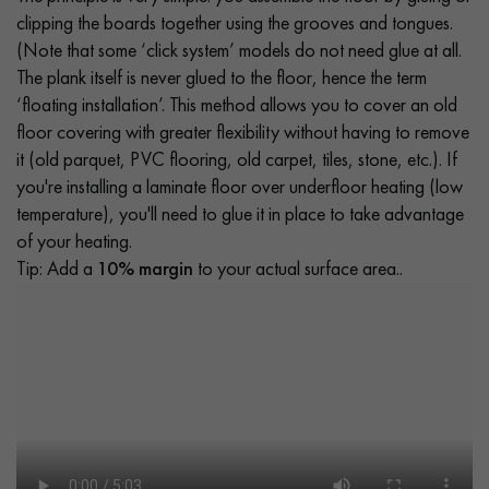
clipping the boards together using the grooves and tongues.
(Note that some ‘click system’ models do not need glue at all.
The plank itself is never glued to the floor, hence the term
‘floating installation’. This method allows you to cover an old
floor covering with greater flexibility without having to remove
it (old parquet, PVC flooring, old carpet, tiles, stone, etc.). If
you're installing a laminate floor over underfloor heating (low
temperature), you'll need to glue it in place to take advantage
of your heating.
Tip: Add a
10% margin
to your actual surface area..