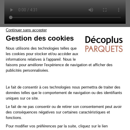
Cleaning and maintenance of varnished parquet
Avoid getting varnished parquet wet. For cleaning, prefer dry
cleaning with a broom or hoover fitted with a suitable brush.
For routine maintenance, use a slightly damp mop with a mild
shampoo specially formulated for varnished floors.