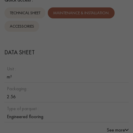
TECHNICAL SHEET
MAINTENANCE & INSTALLATION.
ACCESSORIES
DATA SHEET
Unit :
m²
Packaging :
2.56
Type of parquet :
Engineered flooring
See more