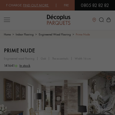
0805 82 82 82
F CHARGE.
FIND OUT MORE
| FREE DELIVERY ON ORDERS OVER €3000 
Close
Home
Indoor Flooring
Engineered Wood Flooring
Prime Nude
LES RECHERCHES LES PLUS COURANTES
PRIME NUDE
engineered wood flooring
oak
the essentials
width 16 cm
SOLID WOOD FLOORING
ENGINEERED WOOD FLOORING
141641
In stock
WOOD VENEER FLOORING
PATTERNS
EXOTIC WOOD FLOORING
VARNISHED WOOD FLOORING
OILED WOOD FLOORING
UNFINISHED WOOD FLOORING
DISTRESSED WOOD FLOORING
SMOKED WOOD FLOORING