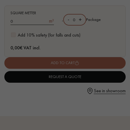
- High-resistance varnish finish - Ready to install
- European oak Grade Prime
SQUARE METTER
-
+
,
Package
m²
- Floating or glued installation on support
- Compatible with heated floors
Get a call back from a Decoplus Parquet advisor.
Add 10% safety (for falls and cuts)
0,00
€ VAT incl.
ADD TO CART
Request a personalized appointment.
REQUEST A QUOTE
See in showroom
Get a free quote!