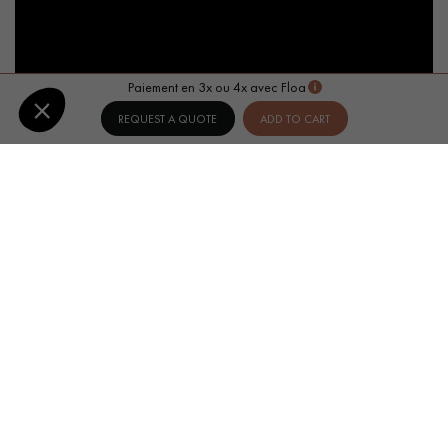
Paiement en 3x ou 4x avec Floa
REQUEST A QUOTE
ADD TO CART