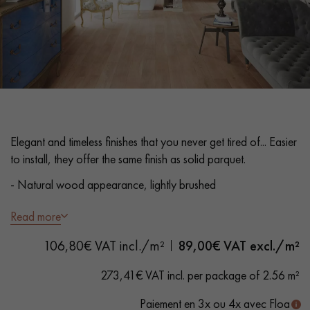
EXTRA WIDE WOOD FLOORING
OAK WOOD FLOORING
INTERIOR PARQUET ACCESSORIES
Our advisors are available at
Elegant and timeless finishes that you never get tired of... Easier
0805 82 82 82
to install, they offer the same finish as solid parquet.
- Natural wood appearance, lightly brushed
- Plank width 160 mm, length 2200 mm
Read more
- 5G click system - without glue
DO YOU HAVE A NEW PROJECT?
106,80€ VAT incl./m²
89,00
€ VAT excl./m²
- 3.5 mm top layer
Our experts are at your disposal to guide you step by step in
273,41€ VAT incl. per package of 2.56 m²
choosing and installing your parquet flooring.
- Beveled on 4 sides
Paiement en 3x ou 4x avec Floa