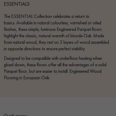
ESSENTIALS
The ESSENTIAL Collection celebrates a return to
basics. Available in natural colourless, varnished or oiled
finishes, these simple, luminous Engineered Parquet floors
highlight the classic, natural warmth of blonde Oak. Made
from natural wood, they rest on 3 layers of wood assembled
in opposite directions to ensure perfect stability.
Designed to be compatible with underfloor heating when
glued down, these floors offer all the advantages of a solid
Parquet floor, but are easier to install. Engineered Wood
Flooring in European Oak.
Quick access :