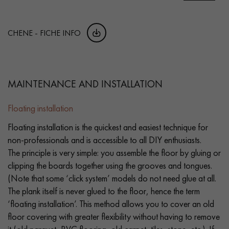
CHENE - FICHE INFO
MAINTENANCE AND INSTALLATION
Floating installation
Floating installation is the quickest and easiest technique for
non-professionals and is accessible to all DIY enthusiasts.
The principle is very simple: you assemble the floor by gluing or
clipping the boards together using the grooves and tongues.
(Note that some ‘click system’ models do not need glue at all.
The plank itself is never glued to the floor, hence the term
‘floating installation’. This method allows you to cover an old
floor covering with greater flexibility without having to remove