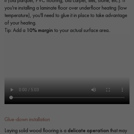
it (old parquet, PVC flooring, old carpet, tiles, stone, etc.). If
you're installing a laminate floor over underfloor heating (low
temperature), you'll need to glue it in place to take advantage
of your heating.
Tip: Add a
10% margin
to your actual surface area..
Glue-down installation
Laying solid wood flooring is a
delicate operation
that may