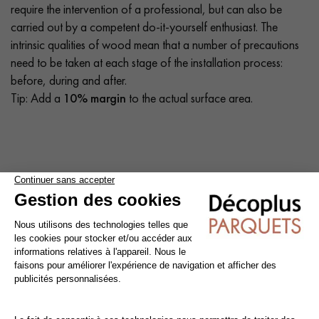
require the intervention of a professional, but can also be
carried out by a competent do-it-yourself enthusiast. The
intrinsic qualities of wood mean that a number of precautions
need to be taken at each stage of the installation process:
before, during and after.
Tip: Add a
10% margin
to the actual surface area.
Cleaning and maintenance of varnished parquet