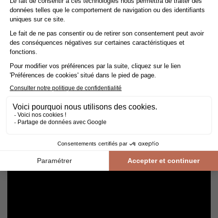
Avoid getting varnished parquet wet. For cleaning, prefer dry
cleaning with a broom or hoover fitted with a suitable brush.
For routine maintenance, use a slightly damp mop with a mild
shampoo specially formulated for varnished floors.