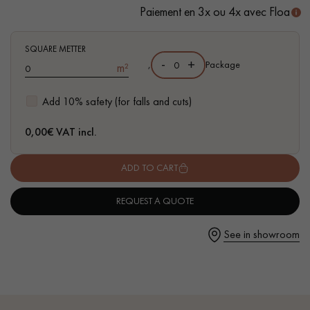
- Available in other formats
Paiement en 3x ou 4x avec Floa
SQUARE METTER
-
+
,
Package
m²
Get a call back from a Decoplus Parquet advisor.
Add 10% safety (for falls and cuts)
0,00
€ VAT incl.
ADD TO CART
Request a personalized appointment.
REQUEST A QUOTE
See in showroom
Get a free quote!