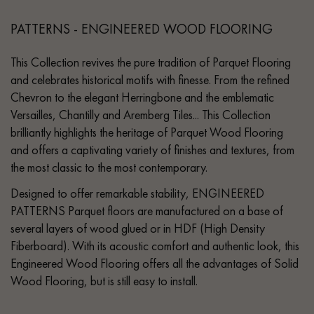
PATTERNS - ENGINEERED WOOD FLOORING
This Collection revives the pure tradition of Parquet Flooring
and celebrates historical motifs with finesse. From the refined
Chevron to the elegant Herringbone and the emblematic
Versailles, Chantilly and Aremberg Tiles... This Collection
brilliantly highlights the heritage of Parquet Wood Flooring
and offers a captivating variety of finishes and textures, from
the most classic to the most contemporary.
Designed to offer remarkable stability, ENGINEERED
PATTERNS Parquet floors are manufactured on a base of
several layers of wood glued or in HDF (High Density
Fiberboard). With its acoustic comfort and authentic look, this
Engineered Wood Flooring offers all the advantages of Solid
Wood Flooring, but is still easy to install.