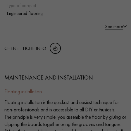
Type of parquet :
Engineered flooring
See more
CHENE - FICHE INFO
MAINTENANCE AND INSTALLATION
Floating installation
Floating installation is the quickest and easiest technique for
non-professionals and is accessible to all DIY enthusiasts.
The principle is very simple: you assemble the floor by gluing or
clipping the boards together using the grooves and tongues.