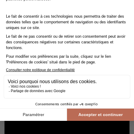
Cleaning and maintenance of varnished parquet
Avoid getting varnished parquet wet. For cleaning, prefer dry
cleaning with a broom or hoover fitted with a suitable brush.
For routine maintenance, use a slightly damp mop with a mild
shampoo specially formulated for varnished floors.