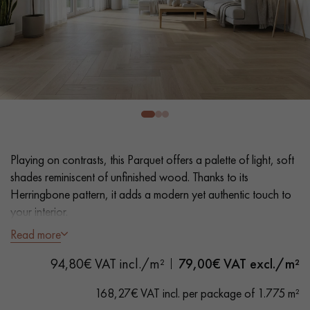
EXTRA WIDE WOOD FLOORING
OAK WOOD FLOORING
INTERIOR PARQUET ACCESSORIES
Our advisors are available at
0805 82 82 82
Playing on contrasts, this Parquet offers a palette of light, soft
shades reminiscent of unfinished wood. Thanks to its
Herringbone pattern, it adds a modern yet authentic touch to
your interior.
Read more
DO YOU HAVE A NEW PROJECT?
- Generously Wide Planks 12.5 cm
94,80€ VAT incl./m²
79,00
€ VAT excl./m²
- Unfinished Wood look, Invisible Matt Varnish
Our experts are at your disposal to guide you step by step in
- Brushed, Bevelled on 4 sides
choosing and installing your parquet flooring.
168,27€ VAT incl. per package of 1.775 m²
- Selected Boheme grade - small closed knots, no sapwoods