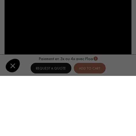
Paiement en 3x ou 4x avec Floa
REQUEST A QUOTE
ADD TO CART