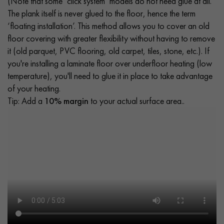
(Note that some ‘click system’ models do not need glue at all.
The plank itself is never glued to the floor, hence the term
‘floating installation’. This method allows you to cover an old
floor covering with greater flexibility without having to remove
it (old parquet, PVC flooring, old carpet, tiles, stone, etc.). If
you're installing a laminate floor over underfloor heating (low
temperature), you'll need to glue it in place to take advantage
of your heating.
Tip: Add a
10% margin
to your actual surface area..