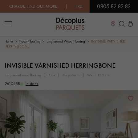
0805 82 82 82
 CHARGE.
FIND OUT MORE
| FREE DELIVERY ON ORDERS OVER €3000 E
Close
Home
Indoor Flooring
Engineered Wood Flooring
INVISIBLE VARNISHED
HERRINGBONE
LES RECHERCHES LES PLUS COURANTES
INVISIBLE VARNISHED HERRINGBONE
engineered wood flooring
oak
the patterns
width 12.5 cm
SOLID WOOD FLOORING
ENGINEERED WOOD FLOORING
26104BR
In stock
WOOD VENEER FLOORING
PATTERNS
EXOTIC WOOD FLOORING
VARNISHED WOOD FLOORING
OILED WOOD FLOORING
UNFINISHED WOOD FLOORING
DISTRESSED WOOD FLOORING
SMOKED WOOD FLOORING