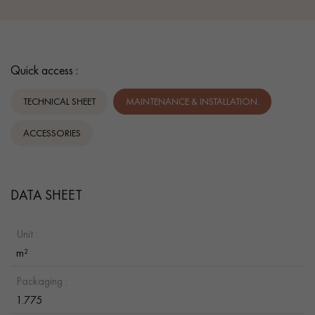
Quick access :
TECHNICAL SHEET
MAINTENANCE & INSTALLATION.
ACCESSORIES
DATA SHEET
Unit :
m²
Packaging :
1.775