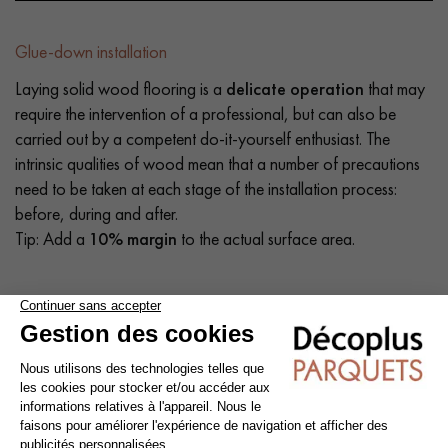
Glue-down installation
Laying solid wood flooring is a
delicate operation
that may
require the intervention of a professional, but can also be
carried out by a competent do-it-yourself enthusiast. The
intrinsic qualities of wood mean that a number of precautions
need to be taken at each stage of the installation process:
before, during and after.
Tip: Add a
10% margin
to the actual surface area.