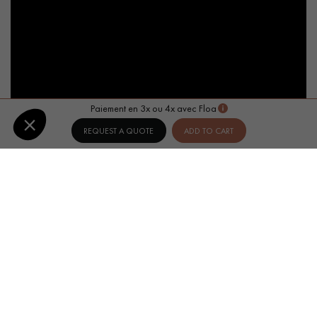
Paiement en 3x ou 4x avec Floa
REQUEST A QUOTE
ADD TO CART