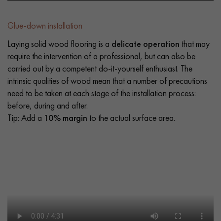
Glue-down installation
Laying solid wood flooring is a
delicate operation
that may
require the intervention of a professional, but can also be
carried out by a competent do-it-yourself enthusiast. The
intrinsic qualities of wood mean that a number of precautions
need to be taken at each stage of the installation process:
before, during and after.
Tip: Add a
10% margin
to the actual surface area.