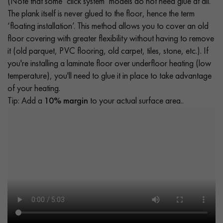
(Note that some ‘click system’ models do not need glue at all.
The plank itself is never glued to the floor, hence the term
‘floating installation’. This method allows you to cover an old
floor covering with greater flexibility without having to remove
it (old parquet, PVC flooring, old carpet, tiles, stone, etc.). If
you're installing a laminate floor over underfloor heating (low
temperature), you'll need to glue it in place to take advantage
of your heating.
Tip: Add a
10% margin
to your actual surface area..