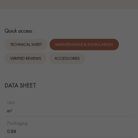
Quick access :
TECHNICAL SHEET
MAINTENANCE & INSTALLATION.
VERIFIED REVIEWS
ACCESSORIES
DATA SHEET
Unit :
m²
Packaging :
0.88