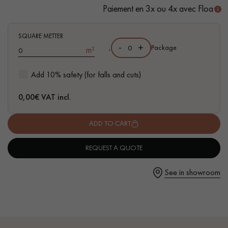
Paiement en 3x ou 4x avec Floa
- FSC-certified parquet
- Available in other formats
SQUARE METTER
-
+
,
Package
m²
Get a call back from a Decoplus Parquet advisor.
Add 10% safety (for falls and cuts)
0,00
€ VAT incl.
ADD TO CART
Request a personalized appointment.
REQUEST A QUOTE
See in showroom
Get a free quote!