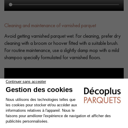
Cleaning and maintenance of varnished parquet
Avoid getting varnished parquet wet. For cleaning, prefer dry
cleaning with a broom or hoover fitted with a suitable brush.
For routine maintenance, use a slightly damp mop with a mild
shampoo specially formulated for varnished floors.