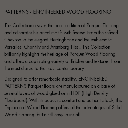
PATTERNS - ENGINEERED WOOD FLOORING
This Collection revives the pure tradition of Parquet Flooring
and celebrates historical motifs with finesse. From the refined
Chevron to the elegant Herringbone and the emblematic
Versailles, Chantilly and Aremberg Tiles... This Collection
brilliantly highlights the heritage of Parquet Wood Flooring
and offers a captivating variety of finishes and textures, from
the most classic to the most contemporary.
Designed to offer remarkable stability, ENGINEERED
PATTERNS Parquet floors are manufactured on a base of
several layers of wood glued or in HDF (High Density
Fiberboard). With its acoustic comfort and authentic look, this
Engineered Wood Flooring offers all the advantages of Solid
Wood Flooring, but is still easy to install.