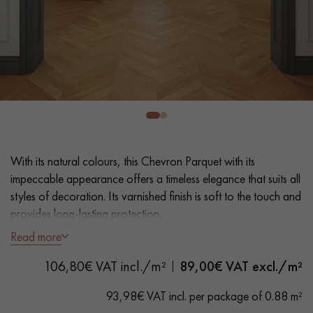
EXTRA WIDE WOOD FLOORING
OAK WOOD FLOORING
INTERIOR PARQUET ACCESSORIES
Our advisors are available at
0805 82 82 82
With its natural colours, this Chevron Parquet with its
impeccable appearance offers a timeless elegance that suits all
styles of decoration. Its varnished finish is soft to the touch and
provides long-lasting protection.
Read more
- Wide Planks 9,0 cm
DO YOU HAVE A NEW PROJECT?
- Matt Varnish, Wax effect
106,80€ VAT incl./m²
89,00
€ VAT excl./m²
Our experts are at your disposal to guide you step by step in
- Lightly brushed, Bevelled on 4 sides
choosing and installing your parquet flooring.
- Selection grade - uniform finish, rare knots < 10 mm and
93,98€ VAT incl. per package of 0.88 m²
traces of sapwoods