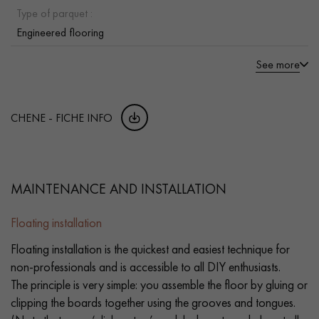
Type of parquet :
Engineered flooring
See more
CHENE - FICHE INFO
MAINTENANCE AND INSTALLATION
Floating installation
Floating installation is the quickest and easiest technique for
non-professionals and is accessible to all DIY enthusiasts.
The principle is very simple: you assemble the floor by gluing or
clipping the boards together using the grooves and tongues.