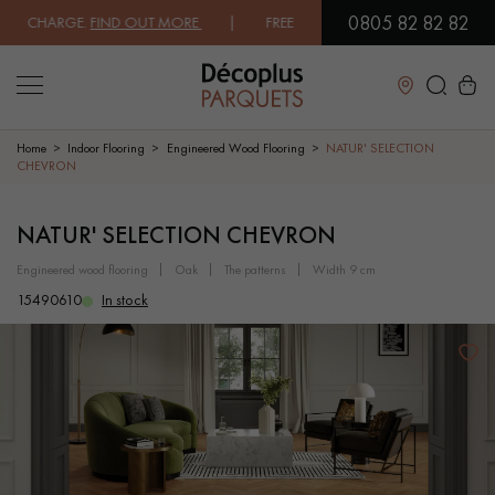
0805 82 82 82
CHARGE.
FIND OUT MORE
| FREE DELIVERY ON ORDERS OVER €3000 EX
Close
Home
Indoor Flooring
Engineered Wood Flooring
NATUR' SELECTION
CHEVRON
LES RECHERCHES LES PLUS COURANTES
NATUR' SELECTION CHEVRON
engineered wood flooring
oak
the patterns
width 9 cm
SOLID WOOD FLOORING
ENGINEERED WOOD FLOORING
15490610
In stock
WOOD VENEER FLOORING
PATTERNS
EXOTIC WOOD FLOORING
VARNISHED WOOD FLOORING
OILED WOOD FLOORING
UNFINISHED WOOD FLOORING
DISTRESSED WOOD FLOORING
SMOKED WOOD FLOORING