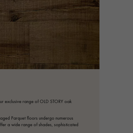
th our exclusive range of OLD STORY oak
se aged Parquet floors undergo numerous
ffer a wide range of shades, sophisticated