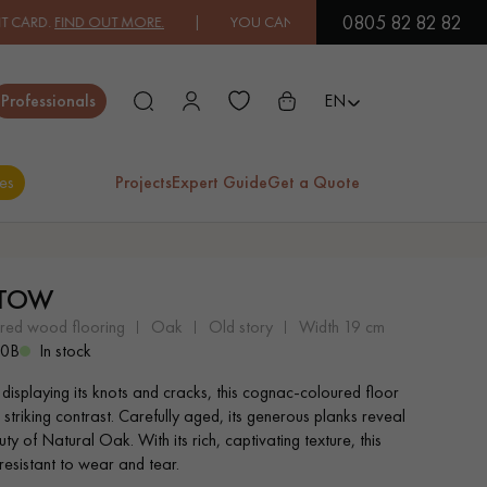
0805 82 82 82
D OUT MORE.
| YOU CAN PAY IN 3X OR 4X FREE OF CHARGE.
FIND O
Close
Professionals
EN
es
Projects
Expert Guide
Get a Quote
ES
STOW
EXOTIC WOOD
VARNISHED WOOD
ered wood flooring
oak
old story
width 19 cm
FLOORING
FLOORING
90B
In stock
 displaying its knots and cracks, this cognac-coloured floor
EXTRA WIDE WOOD
OAK WOOD
 striking contrast. Carefully aged, its generous planks reveal
FLOORING
FLOORING
ty of Natural Oak. With its rich, captivating texture, this
 resistant to wear and tear.