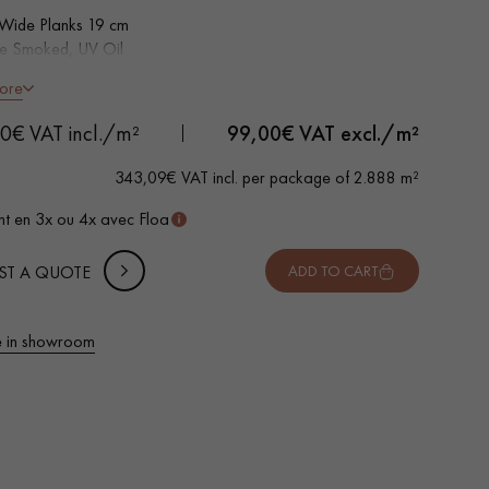
 Wide Planks 19 cm
le Smoked, UV Oil
 Bevelled on 4 sides
ore
ntic grade - Knots, cracks, sealed cracks, sapwoods
 METTER
0€ VAT incl./m²
99,00
€ VAT excl./m²
-
+
,
Package
m²
343,09€ VAT incl. per package of 2.888 m²
 10% safety (for falls and cuts)
t en 3x ou 4x avec Floa
VAT incl.
ST A QUOTE
ADD TO CART
 in showroom
 parquet flooring.
Get a free quote!