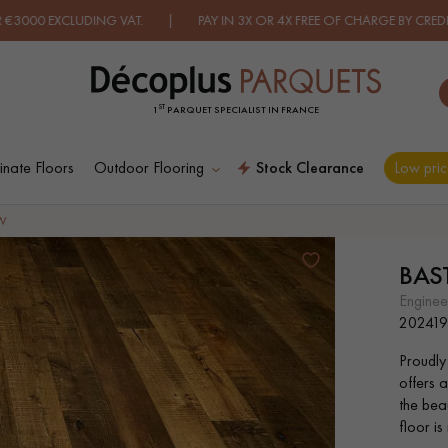
ING VAT. | PAY IN 3X OR 4X FREE OF CHARGE BY CREDIT CARD.
FIN
ST
1
PARQUET SPECIALIST IN FRANCE
nate Floors
Outdoor Flooring
Stock Clearance
Low pric
ES RECHERCHES LES PLUS COURANT
W
BA
D
WOOD VENEER
PATTERNS
engine
FLOORING
20241
Proudly
D
DISTRESSED WOOD
SMOKED WOOD
offers a
FLOORING
FLOORING
the beau
floor is