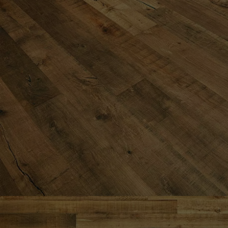
Parquet advisor.