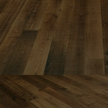
INTERIOR PARQUET
ACCESSORIES
Our experts are a
Get a call back from a De