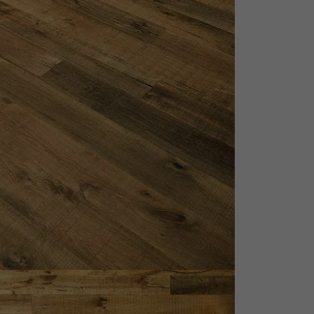
appointment.