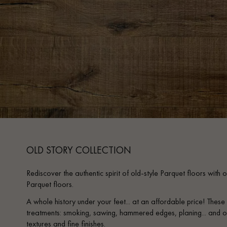
OLD STORY COLLECTION
Rediscover the authentic spirit of old-style Parquet floors wi
Parquet floors.
A whole history under your feet... at an affordable price! The
treatments: smoking, sawing, hammered edges, planing... and o
textures and fine finishes.