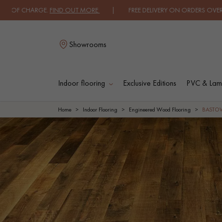
GE.
FIND OUT MORE
| FREE DELIVERY ON ORDERS OVER €3000 EXCLUD
Showrooms
Indoor flooring
Exclusive Editions
PVC & Lami
L
Home
Indoor Flooring
Engineered Wood Flooring
BASTO
SOLID WOOD
ENGINEERED WOO
FLOORING
FLOORING
OILED WOOD
UNFINISHED WOO
FLOORING
FLOORING