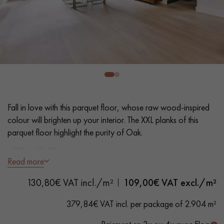
EXTRA WIDE WOOD FLOORING
OAK WOOD FLOORING
INTERIOR PARQUET ACCESSORIES
Our advisors are available at
0805 82 82 82
Fall in love with this parquet floor, whose raw wood-inspired
colour will brighten up your interior. The XXL planks of this
parquet floor highlight the purity of Oak.
- XXL width 22 cm
Read more
- Invisible matt varnish
DO YOU HAVE A NEW PROJECT?
- Brushed, Bevels on 4 sides
130,80€ VAT incl./m²
109,00
€ VAT excl./m²
- Selection grade - homogeneous finish, rare knots < 10 mm
Our experts are at your disposal to guide you step by step in
and traces of sapwoods
379,84€ VAT incl. per package of 2.904 m²
choosing and installing your parquet flooring.