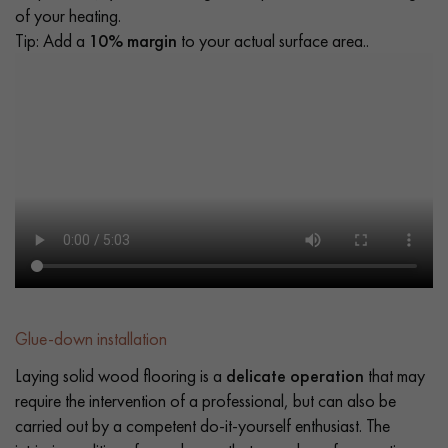
of your heating.
Tip: Add a
10% margin
to your actual surface area..
Glue-down installation
Laying solid wood flooring is a
delicate operation
that may
require the intervention of a professional, but can also be
carried out by a competent do-it-yourself enthusiast. The