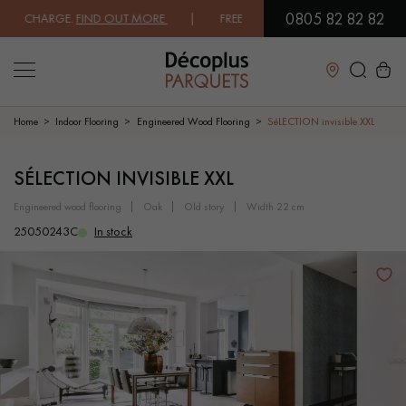
0805 82 82 82
 CHARGE.
FIND OUT MORE
| FREE DELIVERY ON ORDERS OVER €3000 EX
Close
Home
Indoor Flooring
Engineered Wood Flooring
SéLECTION invisible XXL
LES RECHERCHES LES PLUS COURANTES
SÉLECTION INVISIBLE XXL
engineered wood flooring
oak
old story
width 22 cm
SOLID WOOD FLOORING
ENGINEERED WOOD FLOORING
25050243C
In stock
WOOD VENEER FLOORING
PATTERNS
EXOTIC WOOD FLOORING
VARNISHED WOOD FLOORING
OILED WOOD FLOORING
UNFINISHED WOOD FLOORING
DISTRESSED WOOD FLOORING
SMOKED WOOD FLOORING