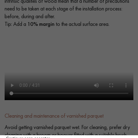
intrinsic qualities of wood mean that a number of precautions
need to be taken at each stage of the installation process:
before, during and after.
Tip: Add a
10% margin
to the actual surface area.
Cleaning and maintenance of varnished parquet
Avoid getting varnished parquet wet. For cleaning, prefer dry
cleaning with a broom or hoover fitted with a suitable brush.