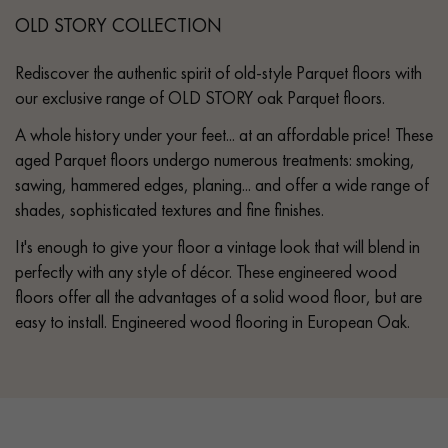
OLD STORY COLLECTION
Rediscover the authentic spirit of old-style Parquet floors with
our exclusive range of OLD STORY oak Parquet floors.
A whole history under your feet... at an affordable price! These
aged Parquet floors undergo numerous treatments: smoking,
sawing, hammered edges, planing... and offer a wide range of
shades, sophisticated textures and fine finishes.
It's enough to give your floor a vintage look that will blend in
perfectly with any style of décor. These engineered wood
floors offer all the advantages of a solid wood floor, but are
easy to install. Engineered wood flooring in European Oak.