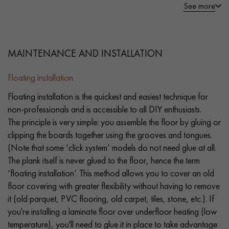
See more
MAINTENANCE AND INSTALLATION
Floating installation
Floating installation is the quickest and easiest technique for
non-professionals and is accessible to all DIY enthusiasts.
The principle is very simple: you assemble the floor by gluing or
clipping the boards together using the grooves and tongues.
(Note that some ‘click system’ models do not need glue at all.
The plank itself is never glued to the floor, hence the term
‘floating installation’. This method allows you to cover an old
floor covering with greater flexibility without having to remove
it (old parquet, PVC flooring, old carpet, tiles, stone, etc.). If
you're installing a laminate floor over underfloor heating (low
temperature), you'll need to glue it in place to take advantage