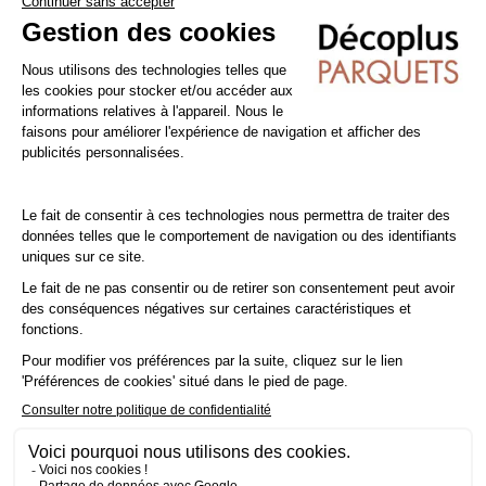
For routine maintenance, use a slightly damp mop with a mild
shampoo specially formulated for varnished floors.