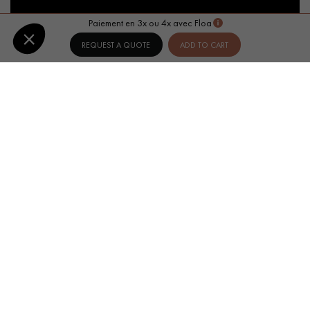
Paiement en 3x ou 4x avec Floa
REQUEST A QUOTE
ADD TO CART