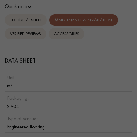
Quick access :
TECHNICAL SHEET
MAINTENANCE & INSTALLATION.
VERIFIED REVIEWS
ACCESSORIES
DATA SHEET
Unit :
m²
Packaging :
2.904
Type of parquet :
Engineered flooring