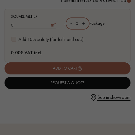
Paiement en 3x ou 4x avec Floa
SQUARE METTER
-
+
,
Package
m²
Get a call back from a Decoplus Parquet advisor.
Add 10% safety (for falls and cuts)
0,00
€ VAT incl.
ADD TO CART
Request a personalized appointment.
REQUEST A QUOTE
See in showroom
Get a free quote!