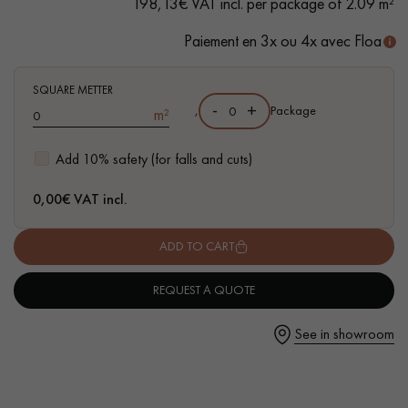
198,13€ VAT incl. per package of 2.09 m²
- Available in other formats
Paiement en 3x ou 4x avec Floa
SQUARE METTER
Get a call back from a Decoplus Parquet advisor.
-
+
,
Package
m²
Add 10% safety (for falls and cuts)
0,00
€ VAT incl.
Request a personalized appointment.
ADD TO CART
REQUEST A QUOTE
See in showroom
Get a free quote!