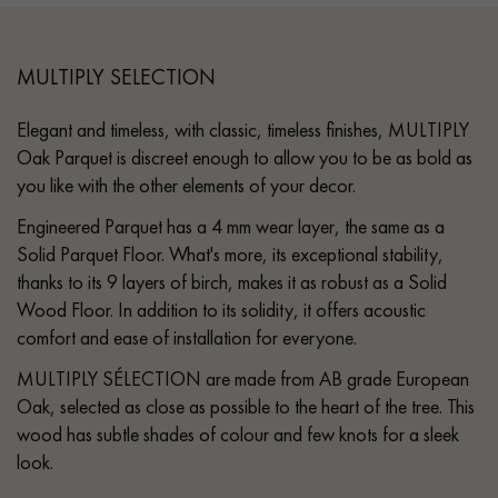
MULTIPLY SELECTION
Elegant and timeless, with classic, timeless finishes, MULTIPLY
Oak Parquet is discreet enough to allow you to be as bold as
you like with the other elements of your decor.
Engineered Parquet has a 4 mm wear layer, the same as a
Solid Parquet Floor. What's more, its exceptional stability,
thanks to its 9 layers of birch, makes it as robust as a Solid
Wood Floor. In addition to its solidity, it offers acoustic
comfort and ease of installation for everyone.
MULTIPLY SÉLECTION are made from AB grade European
Oak, selected as close as possible to the heart of the tree. This
wood has subtle shades of colour and few knots for a sleek
look.