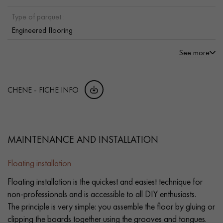
Type of parquet :
Engineered flooring
See more
CHENE - FICHE INFO
MAINTENANCE AND INSTALLATION
Floating installation
Floating installation is the quickest and easiest technique for
non-professionals and is accessible to all DIY enthusiasts.
The principle is very simple: you assemble the floor by gluing or
clipping the boards together using the grooves and tongues.