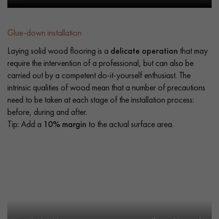
Glue-down installation
Laying solid wood flooring is a
delicate operation
that may
require the intervention of a professional, but can also be
carried out by a competent do-it-yourself enthusiast. The
intrinsic qualities of wood mean that a number of precautions
need to be taken at each stage of the installation process:
before, during and after.
Tip: Add a
10% margin
to the actual surface area.