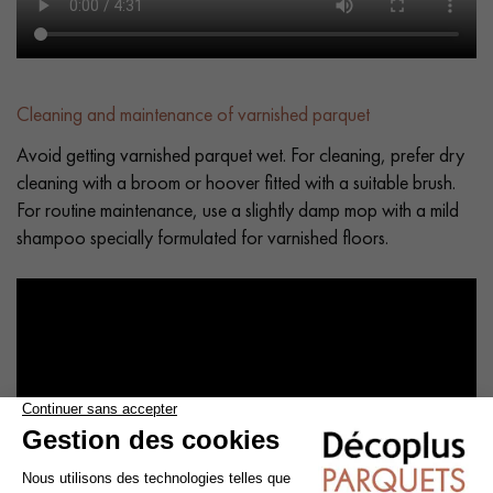
Cleaning and maintenance of varnished parquet
Avoid getting varnished parquet wet. For cleaning, prefer dry
cleaning with a broom or hoover fitted with a suitable brush.
For routine maintenance, use a slightly damp mop with a mild
shampoo specially formulated for varnished floors.