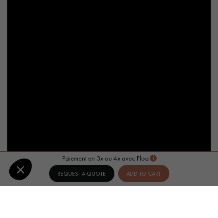
Paiement en 3x ou 4x avec Floa
REQUEST A QUOTE
ADD TO CART