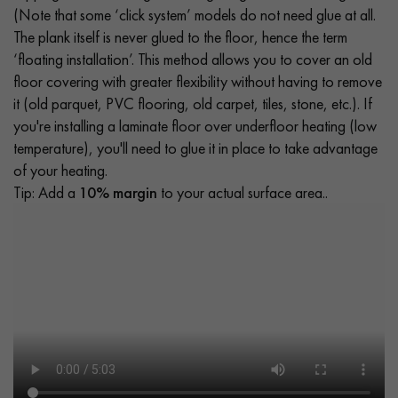
(Note that some ‘click system’ models do not need glue at all.
The plank itself is never glued to the floor, hence the term
‘floating installation’. This method allows you to cover an old
floor covering with greater flexibility without having to remove
it (old parquet, PVC flooring, old carpet, tiles, stone, etc.). If
you're installing a laminate floor over underfloor heating (low
temperature), you'll need to glue it in place to take advantage
of your heating.
Tip: Add a
10% margin
to your actual surface area..