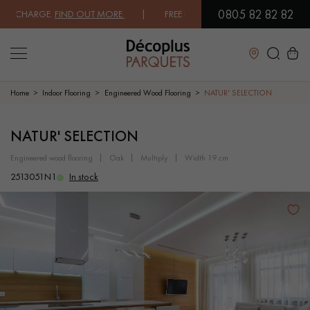
0805 82 82 82
CHARGE.
FIND OUT MORE
| FREE DELIVERY ON ORDERS OVER €3000 EXC
Close
Home
Indoor Flooring
Engineered Wood Flooring
NATUR' SELECTION
LES RECHERCHES LES PLUS COURANTES
NATUR' SELECTION
engineered wood flooring
oak
multiply
width 19 cm
SOLID WOOD FLOORING
ENGINEERED WOOD FLOORING
2513051N1
In stock
WOOD VENEER FLOORING
PATTERNS
EXOTIC WOOD FLOORING
VARNISHED WOOD FLOORING
OILED WOOD FLOORING
UNFINISHED WOOD FLOORING
DISTRESSED WOOD FLOORING
SMOKED WOOD FLOORING