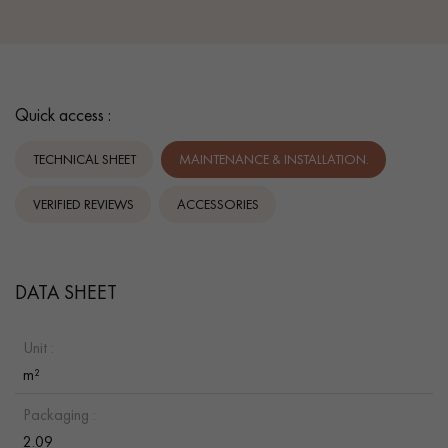
Quick access :
TECHNICAL SHEET
MAINTENANCE & INSTALLATION.
VERIFIED REVIEWS
ACCESSORIES
DATA SHEET
Unit :
m²
Packaging :
2.09