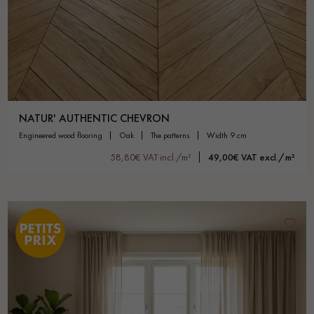
NATUR' AUTHENTIC CHEVRON
engineered wood flooring
oak
the patterns
width 9 cm
58,80€ VAT incl./m²
49,00€ VAT excl./m²