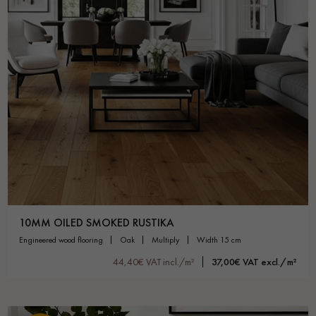
10MM OILED SMOKED RUSTIKA
engineered wood flooring
oak
multiply
width 15 cm
44,40€ VAT incl./m²
37,00€ VAT excl./m²