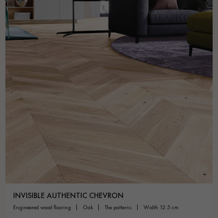
INVISIBLE AUTHENTIC CHEVRON
engineered wood flooring
oak
the patterns
width 12.5 cm