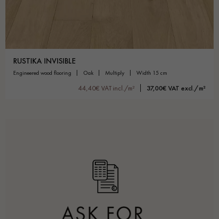
RUSTIKA INVISIBLE
engineered wood flooring
oak
multiply
width 15 cm
44,40€ VAT incl./m²
37,00€ VAT excl./m²