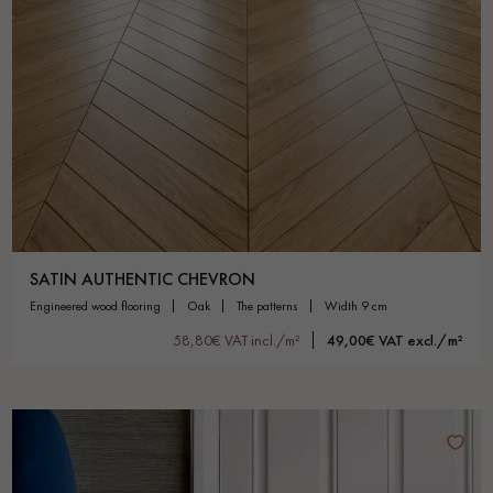
SATIN AUTHENTIC CHEVRON
engineered wood flooring
oak
the patterns
width 9 cm
58,80€ VAT incl./m²
49,00€ VAT excl./m²