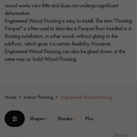
wood works very little and does not undergo significant
deformation.
EXTRA WIDE WOOD FLOORING
OAK WOOD FLOORING
Engineered Wood Flooring is easy to install. The term "Floating
Parquet" is often used to describe a Parquet floor installed in a
INTERIOR PARQUET ACCESSORIES
floating installation, in other words without gluing to the
subfloor, which gives it a certain flexibility. However,
Engineered Wood Flooring can also be glued down, in the
Our advisors are available at
same way as Solid Wood Flooring.
0805 82 82 82
Home
Indoor Flooring
Engineered Wood Flooring
DO YOU HAVE A NEW PROJECT?
Shapes
Shades
Plus
Our experts are at your disposal to guide you step by step in
choosing and installing your parquet flooring.
Sort by :