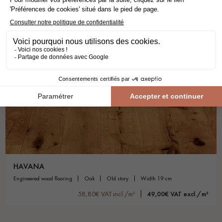
HAVANA
engineered wood flooring
oak
old story
width 19 cm
58,80€ VAT incl./m²
49,00€ VAT excl./m²