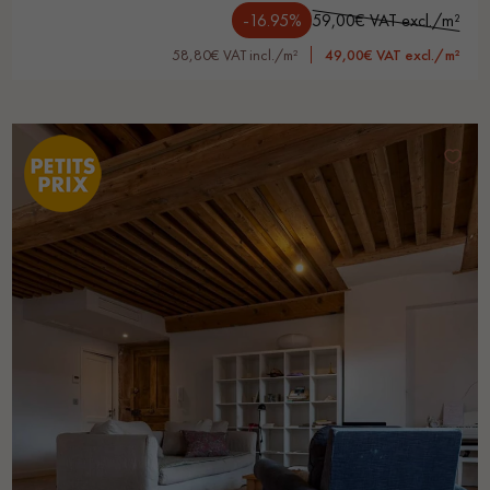
-16.95%
59,00€ VAT excl./m²
58,80€ VAT incl./m²
49,00€ VAT excl./m²