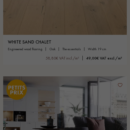
WHITE SAND CHALET
engineered wood flooring
oak
the essentials
width 19 cm
58,80€ VAT incl./m²
49,00€ VAT excl./m²