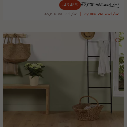
-43.48%
69,00€ VAT excl./m²
46,80€ VAT incl./m²
39,00€ VAT excl./m²