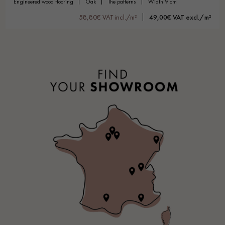
engineered wood flooring
oak
the patterns
width 9 cm
58,80€ VAT incl./m²
49,00€ VAT excl./m²