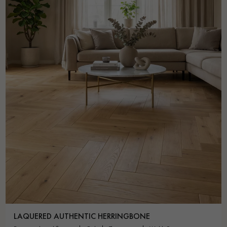
LAQUERED AUTHENTIC HERRINGBONE