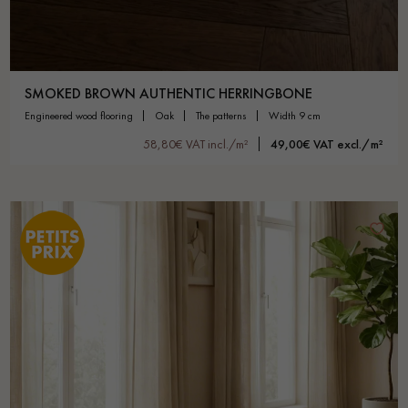
SMOKED BROWN AUTHENTIC HERRINGBONE
engineered wood flooring
oak
the patterns
width 9 cm
58,80€ VAT incl./m²
49,00€ VAT excl./m²