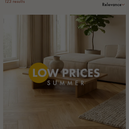
123
results
Relevance
Get a call back from a Decoplus Parquet advisor.
Request a personalized appointment.
Get a free quote!