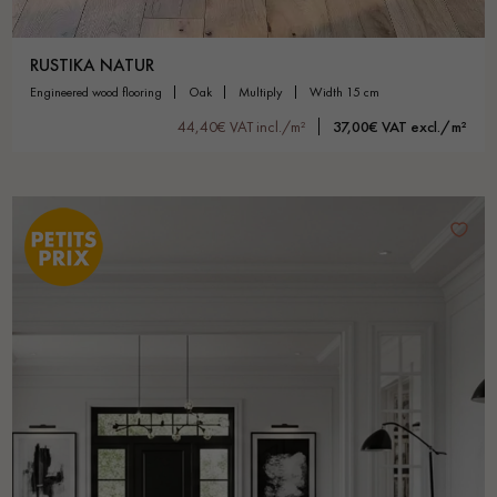
RUSTIKA NATUR
engineered wood flooring
oak
multiply
width 15 cm
44,40€ VAT incl./m²
37,00€ VAT excl./m²