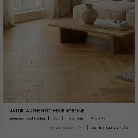
NATUR' AUTHENTIC HERRINGBONE
engineered wood flooring
oak
the patterns
width 9 cm
58,80€ VAT incl./m²
49,00€ VAT excl./m²