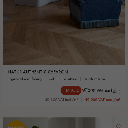
NATUR AUTHENTIC CHEVRON
engineered wood flooring
oak
the patterns
width 12.5 cm
-16.95%
59,00€ VAT excl./m²
58,80€ VAT incl./m²
49,00€ VAT excl./m²