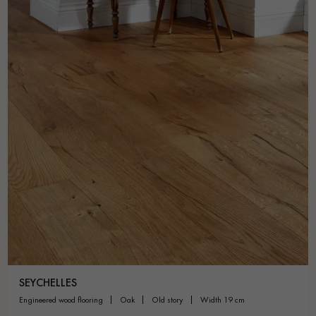
SEYCHELLES
engineered wood flooring
oak
old story
width 19 cm