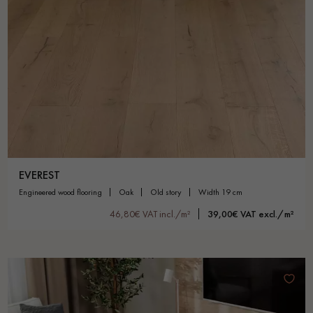
EVEREST
engineered wood flooring
oak
old story
width 19 cm
46,80€ VAT incl./m²
39,00€ VAT excl./m²