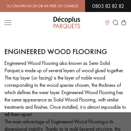
0805 82 82 82
R 4X FREE OF CHARGE.
FIND OUT MORE
| FREE DELIVERY ON ORDERS
Close
ENGINEERED WOOD FLOORING
LES RECHERCHES LES PLUS COURANTES
Engineered Wood Flooring also known as Semi-Solid
Parquet,is made up of several layers of wood glued together.
SOLID WOOD FLOORING
ENGINEERED WOOD FLOORING
The top layer (or facing) is the layer of noble wood
corresponding to the wood species chosen, the thickness of
WOOD VENEER FLOORING
PATTERNS
which defines the wear layer. Engineered Wood Flooring has
the same appearance as Solid Wood Flooring, with similar
EXOTIC WOOD FLOORING
VARNISHED WOOD FLOORING
treatments and finishes. Once installed, it is almost impossible to
tell them apart.
OILED WOOD FLOORING
UNFINISHED WOOD FLOORING
The main advantage of Engineered Wood Flooring is its
dimensional stability. Thanks to its multi-layered structure, the
DISTRESSED WOOD FLOORING
SMOKED WOOD FLOORING