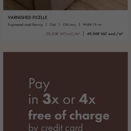
VARNISHED FICELLE
engineered wood flooring
oak
old story
width 19 cm
58,80€ VAT incl./m²
49,00€ VAT excl./m²