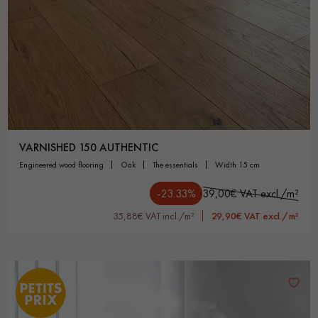
VARNISHED 150 AUTHENTIC
engineered wood flooring
oak
the essentials
width 15 cm
-23.33%
39,00€ VAT excl./m²
35,88€ VAT incl./m²
29,90€ VAT excl./m²