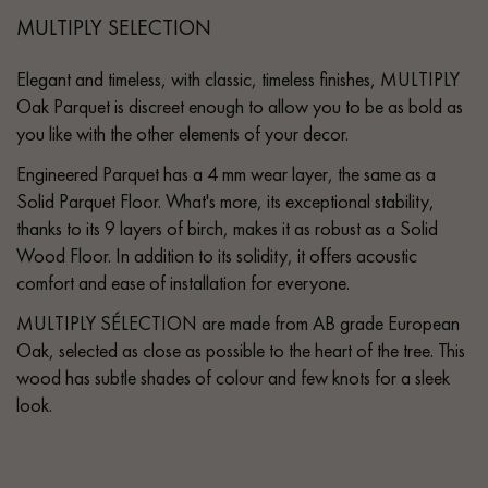
MULTIPLY SELECTION
Elegant and timeless, with classic, timeless finishes, MULTIPLY
Oak Parquet is discreet enough to allow you to be as bold as
you like with the other elements of your decor.
Engineered Parquet has a 4 mm wear layer, the same as a
Solid Parquet Floor. What's more, its exceptional stability,
thanks to its 9 layers of birch, makes it as robust as a Solid
Wood Floor. In addition to its solidity, it offers acoustic
comfort and ease of installation for everyone.
MULTIPLY SÉLECTION are made from AB grade European
Oak, selected as close as possible to the heart of the tree. This
wood has subtle shades of colour and few knots for a sleek
look.