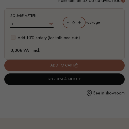
Paiement en 3x ou 4x avec Floa
SQUARE METTER
-
+
,
Package
m²
Get a call back from a Decoplus Parquet advisor.
Add 10% safety (for falls and cuts)
0,00
€ VAT incl.
ADD TO CART
Request a personalized appointment.
REQUEST A QUOTE
See in showroom
Get a free quote!