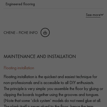
Engineered flooring
See more
CHENE - FICHE INFO
MAINTENANCE AND INSTALLATION
Floating installation
Floating installation is the quickest and easiest technique for
non-professionals and is accessible to all DIY enthusiasts.
The principle is very simple: you assemble the floor by gluing or
clipping the boards together using the grooves and tongues.
(Note that some ‘click system’ models do not need glue at all.
The plank itself is never glued to the floor, hence the term