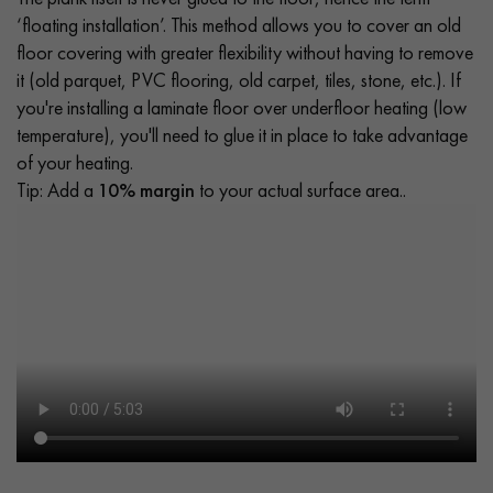
‘floating installation’. This method allows you to cover an old
floor covering with greater flexibility without having to remove
it (old parquet, PVC flooring, old carpet, tiles, stone, etc.). If
you're installing a laminate floor over underfloor heating (low
temperature), you'll need to glue it in place to take advantage
of your heating.
Tip: Add a
10% margin
to your actual surface area..