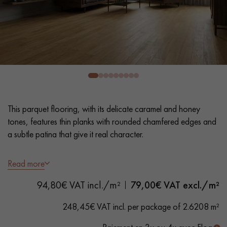
EXTRA WIDE WOOD FLOORING
OAK WOOD FLOORING
INTERIOR PARQUET ACCESSORIES
Our advisors are available at
0805 82 82 82
This parquet flooring, with its delicate caramel and honey
tones, features thin planks with rounded chamfered edges and
a subtle patina that give it real character.
- Thin Planks 9 cm - Variable lengths
Read more
- Smoked, Brushed, matt varnish
DO YOU HAVE A NEW PROJECT?
94,80€ VAT incl./m²
79,00
€ VAT excl./m²
- 4 rounded bevelled edges
Our experts are at your disposal to guide you step by step in
- Selection grade - - homogeneous finish, rare knots < 10 mm
248,45€ VAT incl. per package of 2.6208 m²
choosing and installing your parquet flooring.
and traces of sapwoods
- Available in other formats