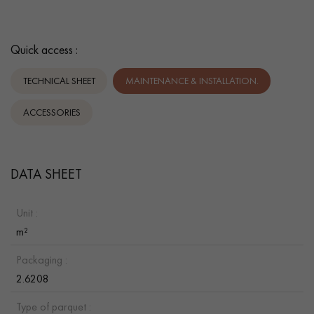
Quick access :
TECHNICAL SHEET
MAINTENANCE & INSTALLATION.
ACCESSORIES
DATA SHEET
Unit :
m²
Packaging :
2.6208
Type of parquet :