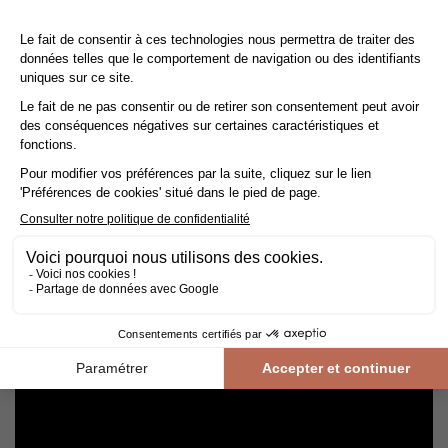
Cleaning and maintenance of varnished parquet
Avoid getting varnished parquet wet. For cleaning, prefer dry
cleaning with a broom or hoover fitted with a suitable brush.
For routine maintenance, use a slightly damp mop with a mild
shampoo specially formulated for varnished floors.