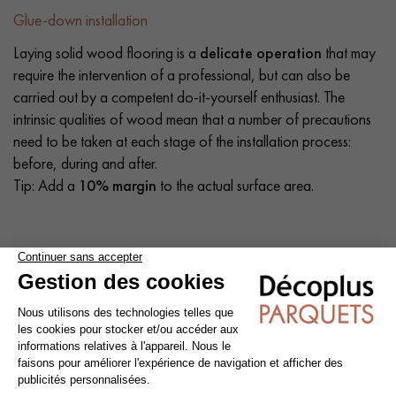
Glue-down installation
Laying solid wood flooring is a
delicate operation
that may
require the intervention of a professional, but can also be
carried out by a competent do-it-yourself enthusiast. The
intrinsic qualities of wood mean that a number of precautions
need to be taken at each stage of the installation process:
before, during and after.
Tip: Add a
10% margin
to the actual surface area.