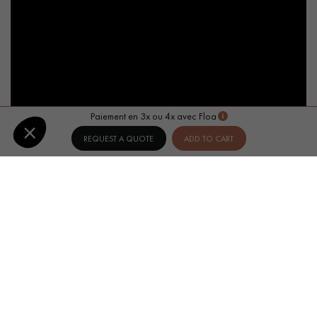
Paiement en 3x ou 4x avec Floa
REQUEST A QUOTE
ADD TO CART