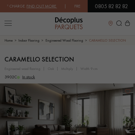
0805 82 82 82
 CHARGE.
FIND OUT MORE
| FREE DELIVERY ON ORDERS OVER €3000 E
Close
Home
Indoor Flooring
Engineered Wood Flooring
CARAMELLO SELECTION
LES RECHERCHES LES PLUS COURANTES
CARAMELLO SELECTION
engineered wood flooring
oak
multiply
width 9 cm
SOLID WOOD FLOORING
ENGINEERED WOOD FLOORING
3902C
In stock
WOOD VENEER FLOORING
PATTERNS
EXOTIC WOOD FLOORING
VARNISHED WOOD FLOORING
OILED WOOD FLOORING
UNFINISHED WOOD FLOORING
DISTRESSED WOOD FLOORING
SMOKED WOOD FLOORING