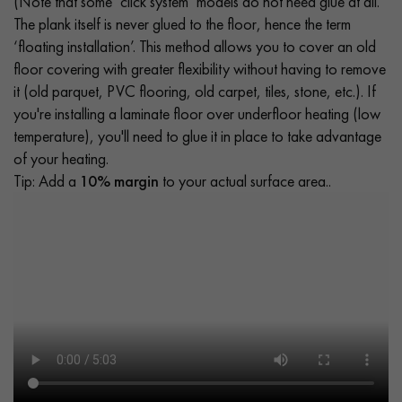
(Note that some ‘click system’ models do not need glue at all.
The plank itself is never glued to the floor, hence the term
‘floating installation’. This method allows you to cover an old
floor covering with greater flexibility without having to remove
it (old parquet, PVC flooring, old carpet, tiles, stone, etc.). If
you're installing a laminate floor over underfloor heating (low
temperature), you'll need to glue it in place to take advantage
of your heating.
Tip: Add a
10% margin
to your actual surface area..