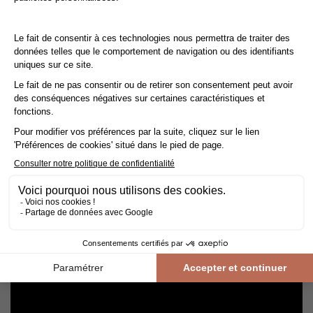
Cleaning and maintenance of varnished parquet
Avoid getting varnished parquet wet. For cleaning, prefer dry
cleaning with a broom or hoover fitted with a suitable brush.
For routine maintenance, use a slightly damp mop with a mild
shampoo specially formulated for varnished floors.