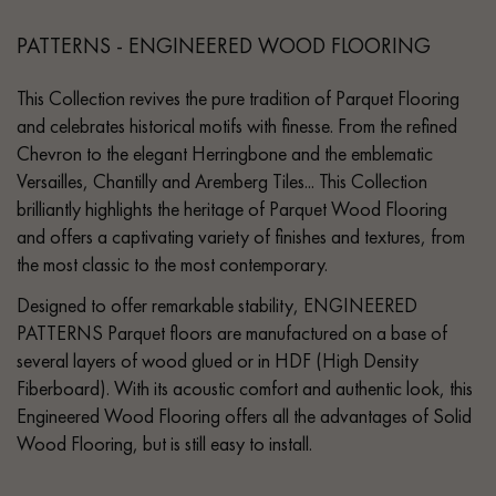
PATTERNS - ENGINEERED WOOD FLOORING
This Collection revives the pure tradition of Parquet Flooring
and celebrates historical motifs with finesse. From the refined
Chevron to the elegant Herringbone and the emblematic
Versailles, Chantilly and Aremberg Tiles... This Collection
brilliantly highlights the heritage of Parquet Wood Flooring
and offers a captivating variety of finishes and textures, from
the most classic to the most contemporary.
Designed to offer remarkable stability, ENGINEERED
PATTERNS Parquet floors are manufactured on a base of
several layers of wood glued or in HDF (High Density
Fiberboard). With its acoustic comfort and authentic look, this
Engineered Wood Flooring offers all the advantages of Solid
Wood Flooring, but is still easy to install.