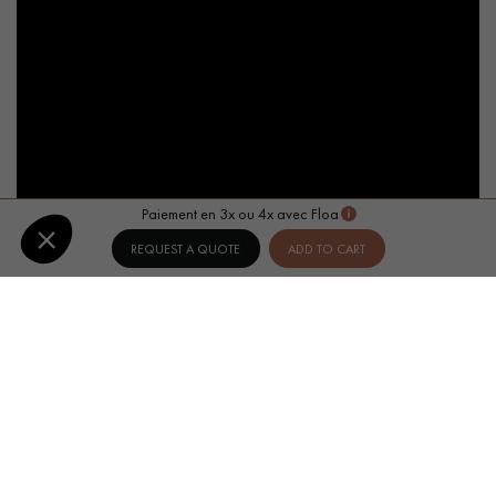
Paiement en 3x ou 4x avec Floa
REQUEST A QUOTE
ADD TO CART