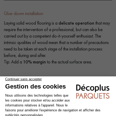
Glue-down installation
Laying solid wood flooring is a
delicate operation
that may
require the intervention of a professional, but can also be
carried out by a competent do-it-yourself enthusiast. The
intrinsic qualities of wood mean that a number of precautions
need to be taken at each stage of the installation process:
before, during and after.
Tip: Add a
10% margin
to the actual surface area.