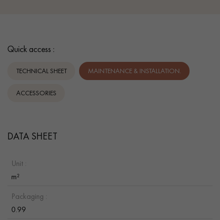
Quick access :
TECHNICAL SHEET
MAINTENANCE & INSTALLATION.
ACCESSORIES
DATA SHEET
Unit :
m²
Packaging :
0.99