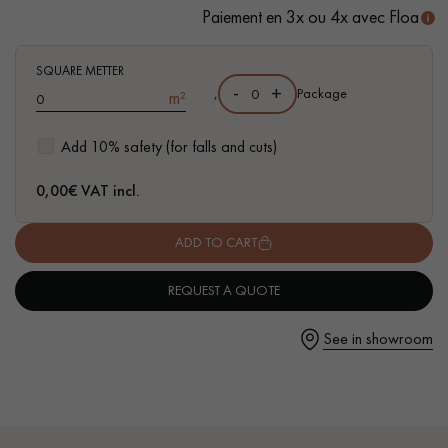
- Available in other matching formats
Paiement en 3x ou 4x avec Floa
SQUARE METTER
-
+
,
Package
m²
Get a call back from a Decoplus Parquet advisor.
Add 10% safety (for falls and cuts)
0,00
€ VAT incl.
ADD TO CART
Request a personalized appointment.
REQUEST A QUOTE
See in showroom
Get a free quote!