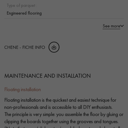
Type of parquet :
Engineered flooring
See more
CHENE - FICHE INFO
MAINTENANCE AND INSTALLATION
Floating installation
Floating installation is the quickest and easiest technique for
non-professionals and is accessible to all DIY enthusiasts.
The principle is very simple: you assemble the floor by gluing or
clipping the boards together using the grooves and tongues.