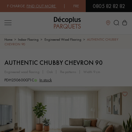
0805 82 82 82
 CHARGE.
FIND OUT MORE
| FREE DELIVERY ON ORDERS OVER €3000 E
Close
Home
Indoor Flooring
Engineered Wood Flooring
AUTHENTIC CHUBBY
CHEVRON 90
LES RECHERCHES LES PLUS COURANTES
AUTHENTIC CHUBBY CHEVRON 90
engineered wood flooring
oak
the patterns
width 9 cm
SOLID WOOD FLOORING
ENGINEERED WOOD FLOORING
PDH250600071C
In stock
WOOD VENEER FLOORING
PATTERNS
EXOTIC WOOD FLOORING
VARNISHED WOOD FLOORING
OILED WOOD FLOORING
UNFINISHED WOOD FLOORING
DISTRESSED WOOD FLOORING
SMOKED WOOD FLOORING