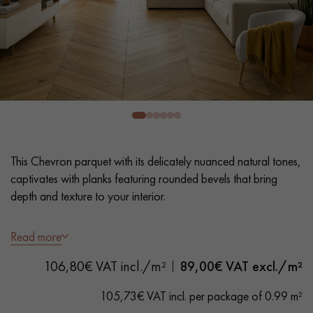
EXTRA WIDE WOOD FLOORING
OAK WOOD FLOORING
INTERIOR PARQUET ACCESSORIES
Our advisors are available at
0805 82 82 82
This Chevron parquet with its delicately nuanced natural tones,
captivates with planks featuring rounded bevels that bring
depth and texture to your interior.
- Wide Planks 9 cm
Read more
DO YOU HAVE A NEW PROJECT?
- UV varnish, Lightly brushed
106,80€ VAT incl./m²
89,00
€ VAT excl./m²
- Rounded Bevelled edges 4 sides - Angle 60 °
Our experts are at your disposal to guide you step by step in
- Authentic Grade – Natural wood variations, knots of all
choosing and installing your parquet flooring.
105,73€ VAT incl. per package of 0.99 m²
sizes, and some sapwood