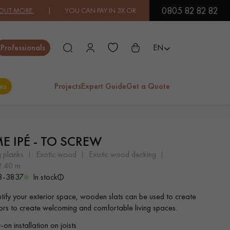
0805 82 82 82
MORE.
| YOU CAN PAY IN 3X OR 4X FREE OF CHARGE.
FIND OUT MO
Close
Professionals
EN
es
Projects
Expert Guide
Get a Quote
ES
ME IPÉ - TO SCREW
EXOTIC WOOD
VARNISHED WOOD
g planks
exotic wood
exotic wood decking
FLOORING
FLOORING
 2.40 m
8-3837
In stock
EXTRA WIDE WOOD
OAK WOOD
tify your exterior space, wooden slats can be used to create
FLOORING
FLOORING
oors to create welcoming and comfortable living spaces.
on installation on joists