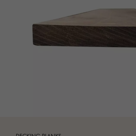
Parquet advisor.
DECKING PLANKS