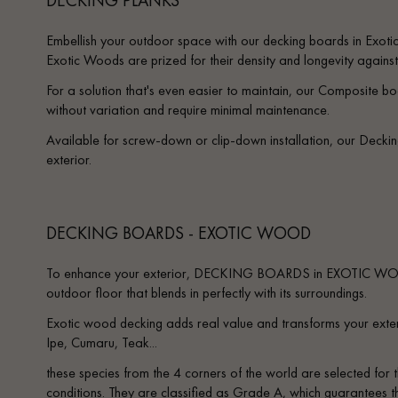
Embellish your outdoor space with our decking boards in Exot
Exotic Woods are prized for their density and longevity against
For a solution that's even easier to maintain, our Composite boa
without variation and require minimal maintenance.
Available for screw-down or clip-down installation, our Decki
exterior.
DECKING BOARDS - EXOTIC WOOD
To enhance your exterior, DECKING BOARDS in EXOTIC WOO
outdoor floor that blends in perfectly with its surroundings.
Exotic wood decking adds real value and transforms your exter
Ipe, Cumaru, Teak...
these species from the 4 corners of the world are selected for t
conditions. They are classified as Grade A, which guarantees th