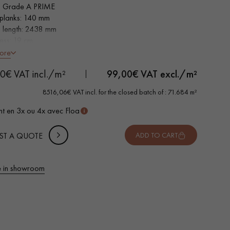
 Grade A PRIME
planks: 140 mm
s length: 2438 mm
ness: 19 cm
h non-slip faces
ore
0€ VAT incl./m²
99,00
€ VAT excl./m²
8516,06€ VAT incl. for the closed batch of : 71.684 m²
t en 3x ou 4x avec Floa
ST A QUOTE
ADD TO CART
 in showroom
 parquet flooring.
Get a free quote!