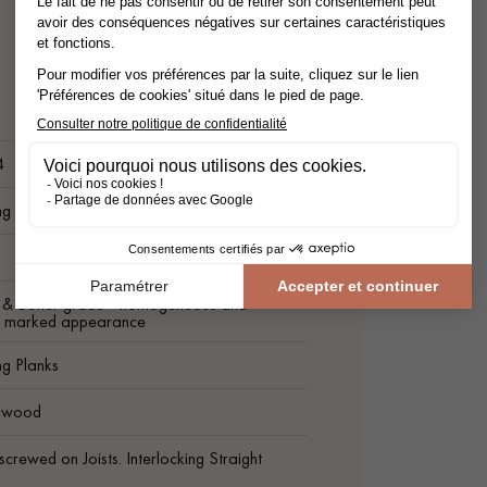
4
ng Plank
t & Better grade - homogeneous and
ly marked appearance
ng Planks
c wood
screwed on Joists. Interlocking Straight
.