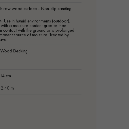
h raw wood surface - Non-slip sanding
4: Use in humid environments (outdoor).
ith a moisture content greater than
n contact with the ground or a prolonged
manent source of moisture. Treated by
ave.
c Wood Decking
m
 14 cm
t 2.40 m