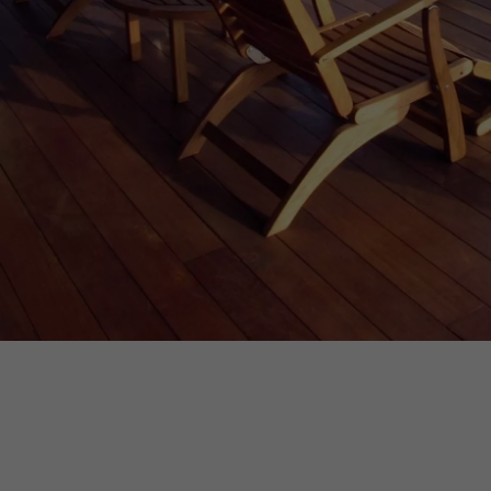
INTERIOR PARQUET
ACCESSORIES
Our experts are a
Get a call back from a De