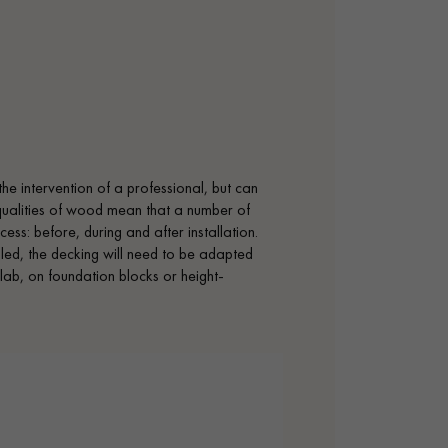
the intervention of a professional, but can
 qualities of wood mean that a number of
ess: before, during and after installation.
alled, the decking will need to be adapted
lab, on foundation blocks or height-