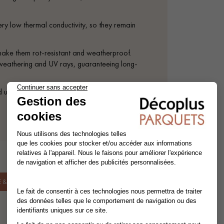
ery low thermal conductivity, so they remain
 make them rot-resistant and weatherproof.
t weathering and UV rays, guaranteeing long-
d using either conventional screws or an
& INSTALLATION.