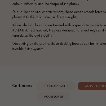
colour uniformity and the shape of the planks.
Due to their natural characteristics, these exotic woods have v
pleasant to the touch even in direct sunlight.
All our decking boards are treated with a special fungicide to
KD (Kiln-Dried) treated, they are designed to effectively resis
term durability and stability.
Depending on the profile, these decking boards can be installe
invisible fixing system.
Quick access :
TECHNICAL SHEET
MAINTENANCE 
ACCESSORIES