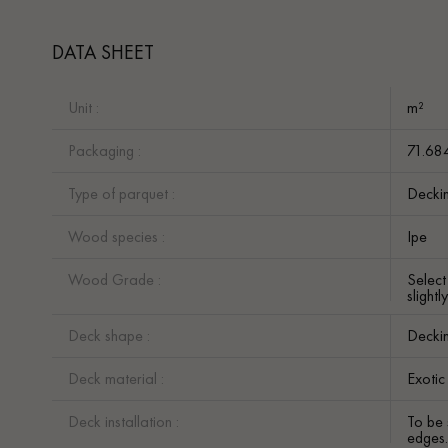
DATA SHEET
Unit :
m²
Packaging :
71.68
Type of parquet :
Decki
Wood species :
Ipe
Wood Grade :
Selec
slight
Deck shape :
Decki
Deck material :
Exoti
Deck installation :
To be 
edges