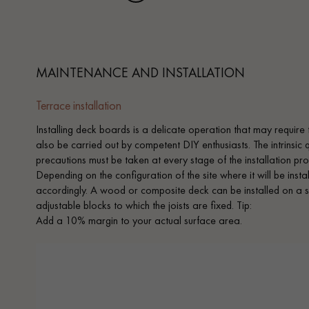
MAINTENANCE AND INSTALLATION
Terrace installation
Installing deck boards is a delicate operation that may require 
also be carried out by competent DIY enthusiasts. The intrinsic
precautions must be taken at every stage of the installation proc
Depending on the configuration of the site where it will be inst
accordingly. A wood or composite deck can be installed on a s
adjustable blocks to which the joists are fixed. Tip:
Add a 10% margin to your actual surface area.