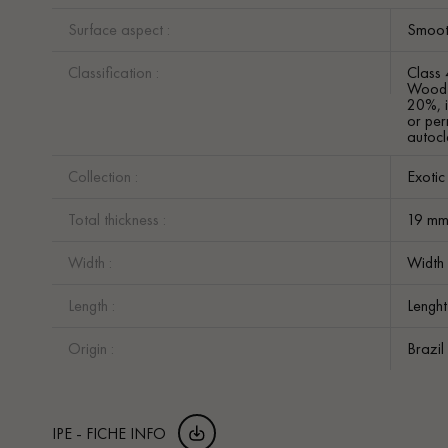
Surface aspect :
Smoot
Classification :
Class 
Wood w
20%, i
or per
autocl
Collection :
Exoti
Total thickness :
19 m
Width :
Width
Length :
Lengh
Origin :
Brazil
IPE - FICHE INFO