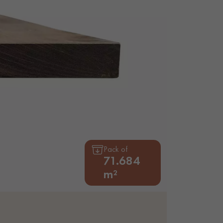
appointment.
Pack of
71.684
m²