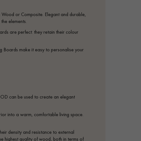
ic Wood or Composite. Elegant and durable,
 the elements.
rds are perfect: they retain their colour
ng Boards make it easy to personalise your
D can be used to create an elegant
ior into a warm, comfortable living space.
heir density and resistance to external
e highest quality of wood, both in terms of