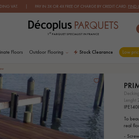
T. | PAY IN 3X OR 4X FREE OF CHARGE BY CREDIT CARD.
FIND OUT 
ST
1
PARQUET SPECIALIST IN FRANCE
nate Floors
Outdoor Flooring
Stock Clearance
Low pric
ES RECHERCHES LES PLUS COURANT
rew
PRI
D
WOOD VENEER
PATTERNS
deckin
FLOORING
lenght
IPE140
D
DISTRESSED WOOD
SMOKED WOOD
To beau
FLOORING
FLOORING
real fl
- Screw-