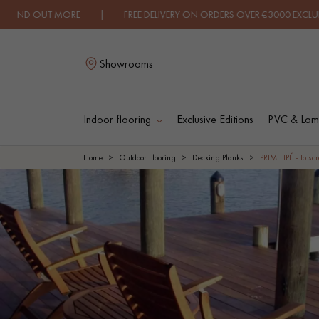
ND OUT MORE
| FREE DELIVERY ON ORDERS OVER €3000 EXCLUDING VA
Showrooms
Indoor flooring
Exclusive Editions
PVC & Lami
L
Home
Outdoor Flooring
Decking Planks
PRIME IPÉ - to sc
SOLID WOOD
ENGINEERED WOO
FLOORING
FLOORING
OILED WOOD
UNFINISHED WOO
FLOORING
FLOORING