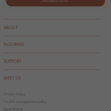
INSCRIVEZ-VOUS
ABOUT
FLOORING
SUPPORT
MEET US
Privacy Policy
Cookie management policy
légal Notice