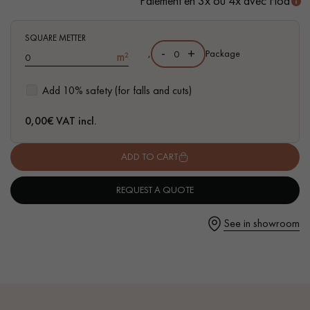
Paiement en 3x ou 4x avec Floa
- Waterproof
- Easy to install: simple I4F flat interlocking system
SQUARE METTER
-
+
,
Package
m²
Get a call back from a Decoplus Parquet advisor.
Add 10% safety (for falls and cuts)
0,00
€ VAT incl.
ADD TO CART
Request a personalized appointment.
REQUEST A QUOTE
See in showroom
Get a free quote!