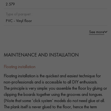
2.579
Type of parquet :
PVC - Vinyl floor
See more
MAINTENANCE AND INSTALLATION
Floating installation
Floating installation is the quickest and easiest technique for
non-professionals and is accessible to all DIY enthusiasts.
The principle is very simple: you assemble the floor by gluing or
clipping the boards together using the grooves and tongues.
(Note that some ‘click system’ models do not need glue at all.
The plank itself is never glued to the floor, hence the term