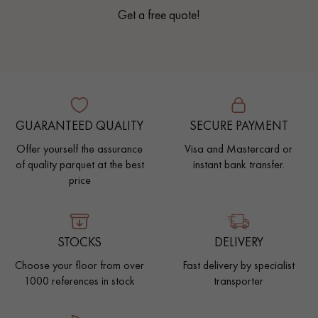
Get a free quote!
GUARANTEED QUALITY
SECURE PAYMENT
Offer yourself the assurance
Visa and Mastercard or
of quality parquet at the best
instant bank transfer.
price
STOCKS
DELIVERY
Choose your floor from over
Fast delivery by specialist
1000 references in stock
transporter