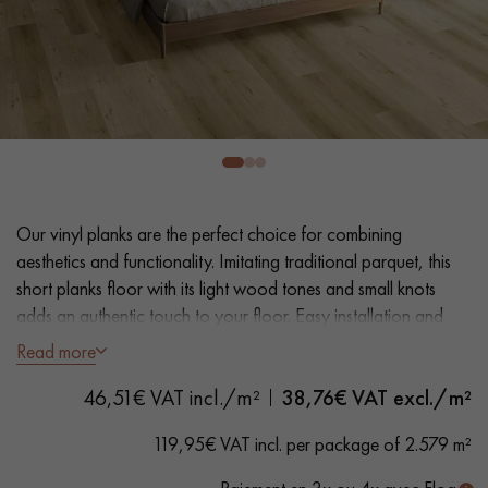
EXTRA WIDE WOOD FLOORING
OAK WOOD FLOORING
INTERIOR PARQUET ACCESSORIES
Our advisors are available at
0805 82 82 82
Our vinyl planks are the perfect choice for combining
aesthetics and functionality. Imitating traditional parquet, this
short planks floor with its light wood tones and small knots
adds an authentic touch to your floor. Easy installation and
maintenance make it a practical solution.
Read more
DO YOU HAVE A NEW PROJECT?
46,51€ VAT incl./m²
38,76
€ VAT excl./m²
- Plank Width L 23.2 cm
Our experts are at your disposal to guide you step by step in
- Natural oak look
119,95€ VAT incl. per package of 2.579 m²
choosing and installing your parquet flooring.
- Bevelled on 4 sides
- Suitable for heavy domestic use