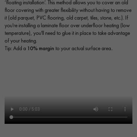
‘floating installation’. This method allows you to cover an old
floor covering with greater flexibility without having to remove
it (old parquet, PVC flooring, old carpet, tiles, stone, etc.). If
you're installing a laminate floor over underfloor heating (low
temperature), you'll need to glue it in place to take advantage
of your heating.
Tip: Add a
10% margin
to your actual surface area..