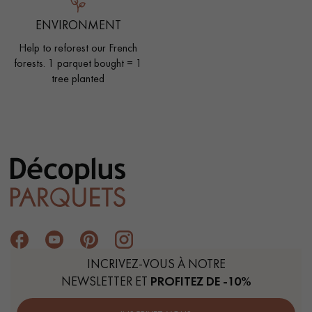
ENVIRONMENT
Help to reforest our French
forests. 1 parquet bought = 1
tree planted
INCRIVEZ-VOUS À NOTRE
NEWSLETTER ET
PROFITEZ DE -10%