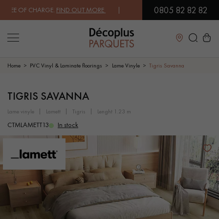
0805 82 82 82
EE OF CHARGE.
FIND OUT MORE
| FREE DELIVERY ON ORDERS OVER €3
Close
Home
PVC Vinyl & Laminate floorings
Lame Vinyle
Tigris Savanna
LES RECHERCHES LES PLUS COURANTES
TIGRIS SAVANNA
lame vinyle
lamett
tigris
lenght 1.23 m
SOLID WOOD FLOORING
ENGINEERED WOOD FLOORING
CTMLAMETT13
In stock
WOOD VENEER FLOORING
PATTERNS
EXOTIC WOOD FLOORING
VARNISHED WOOD FLOORING
OILED WOOD FLOORING
UNFINISHED WOOD FLOORING
DISTRESSED WOOD FLOORING
SMOKED WOOD FLOORING