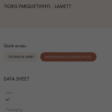
TIGRIS PARQUETVINYL - LAMETT
Quick access :
TECHNICAL SHEET
MAINTENANCE & INSTALLATION.
DATA SHEET
Unit :
m²
Packaging :