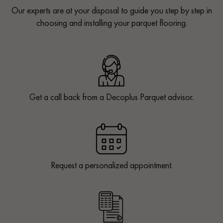
Our experts are at your disposal to guide you step by step in
choosing and installing your parquet flooring.
Get a call back from a Decoplus Parquet advisor.
Request a personalized appointment.