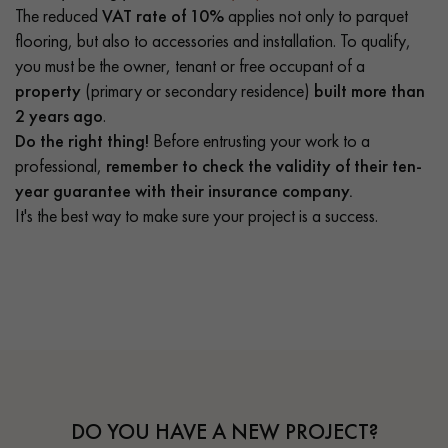
The reduced
VAT rate of 10%
applies not only to parquet
flooring, but also to accessories and installation. To qualify,
you must be the owner, tenant or free occupant of a
property
(primary or secondary residence)
built more than
2 years ago
.
Do the right thing!
Before entrusting your work to a
professional,
remember to check the validity of their ten-
year guarantee with their insurance company.
It's the best way to make sure your project is a success.
DO YOU HAVE A NEW PROJECT?