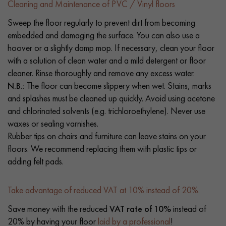
Cleaning and Maintenance of PVC / Vinyl floors
Sweep the floor regularly to prevent dirt from becoming
embedded and damaging the surface. You can also use a
hoover or a slightly damp mop. If necessary, clean your floor
with a solution of clean water and a mild detergent or floor
cleaner. Rinse thoroughly and remove any excess water.
N.B.:
The floor can become slippery when wet. Stains, marks
and splashes must be cleaned up quickly. Avoid using acetone
and chlorinated solvents (e.g. trichloroethylene). Never use
waxes or sealing varnishes.
Rubber tips on chairs and furniture can leave stains on your
floors. We recommend replacing them with plastic tips or
adding felt pads.
Take advantage of reduced VAT at 10% instead of 20%.
Save money with the reduced
VAT rate of 10%
instead of
20% by having your floor
laid by a professional
!