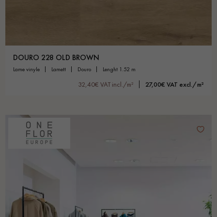
DOURO 228 OLD BROWN
lame vinyle
lamett
douro
lenght 1.52 m
32,40€ VAT incl./m²
27,00€ VAT excl./m²