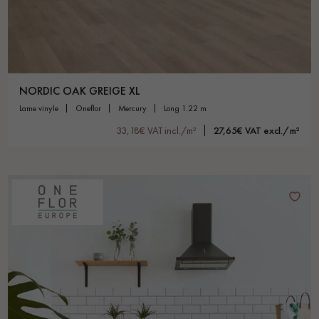
NORDIC OAK GREIGE XL
lame vinyle
oneflor
mercury
long 1.22 m
33,18€ VAT incl./m²
27,65€ VAT excl./m²