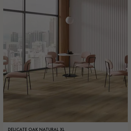
DELICATE OAK NATURAL XL