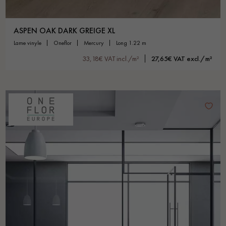
ASPEN OAK DARK GREIGE XL
lame vinyle
oneflor
mercury
long 1.22 m
33,18€ VAT incl./m²
27,65€ VAT excl./m²