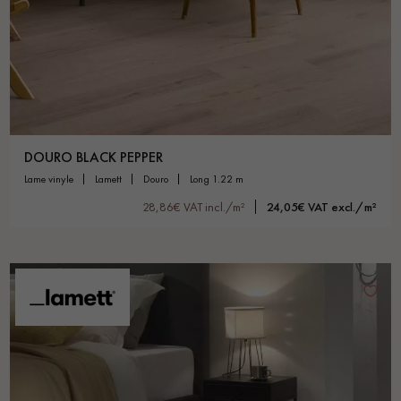
Get a call back from a Decoplus Parquet advisor.
DOURO BLACK PEPPER
lame vinyle
lamett
douro
long 1.22 m
28,86€ VAT incl./m²
24,05€ VAT excl./m²
Request a personalized appointment.
Get a free quote!