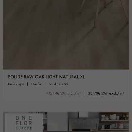
SOLIDE RAW OAK LIGHT NATURAL XL
lame vinyle
oneflor
solid click 55
40,44€ VAT incl./m²
33,70€ VAT excl./m²