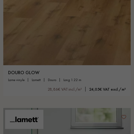
DOURO GLOW
lame vinyle
lamett
douro
long 1.22 m
28,86€ VAT incl./m²
24,05€ VAT excl./m²