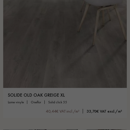
SOLIDE OLD OAK GREIGE XL
lame vinyle
oneflor
solid click 55
40,44€ VAT incl./m²
33,70€ VAT excl./m²