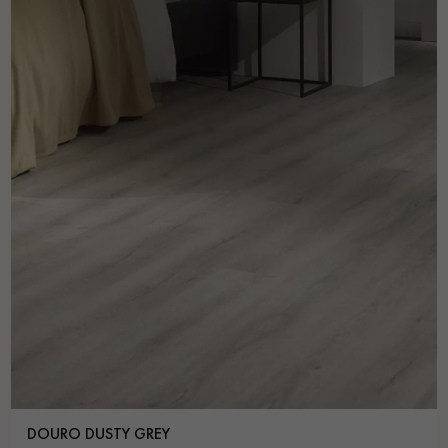
DOURO DUSTY GREY