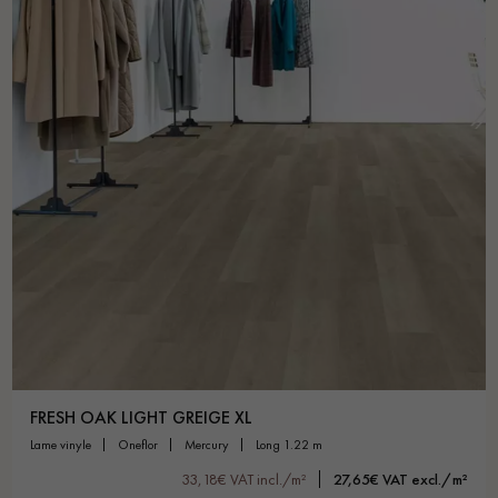
FRESH OAK LIGHT GREIGE XL
lame vinyle
oneflor
mercury
long 1.22 m
33,18€ VAT incl./m²
27,65€ VAT excl./m²