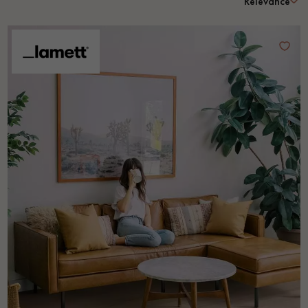
Relevance
EXTRA WIDE WOOD FLOORING
OAK WOOD FLOORING
INTERIOR PARQUET ACCESSORIES
Our advisors are available at
0805 82 82 82
DO YOU HAVE A NEW PROJECT?
Our experts are at your disposal to guide you step by step in
choosing and installing your parquet flooring.