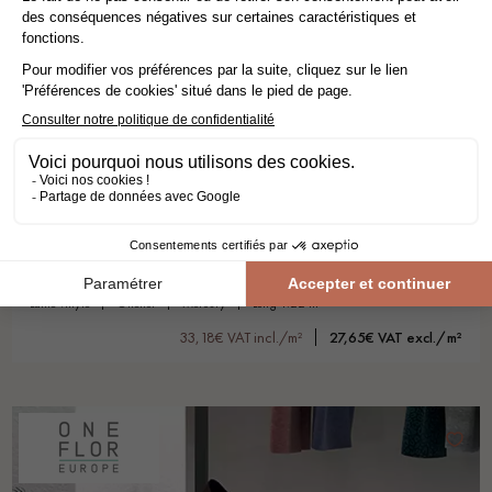
BAVARIAN OAK HONEY XL
lame vinyle
oneflor
mercury
long 1.22 m
33,18€ VAT incl./m²
27,65€ VAT excl./m²