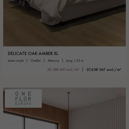
DELICATE OAK AMBER XL
lame vinyle
oneflor
mercury
long 1.22 m
33,18€ VAT incl./m²
27,65€ VAT excl./m²