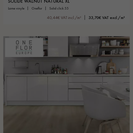
SOLIDE WALNUT NATURAL XL
lame vinyle
oneflor
solid click 55
40,44€ VAT incl./m²
33,70€ VAT excl./m²