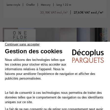
lame vinyle
oneflor
mercury
long 1.22 m
33,18€ VAT incl./m²
27,65€ VAT excl./m²