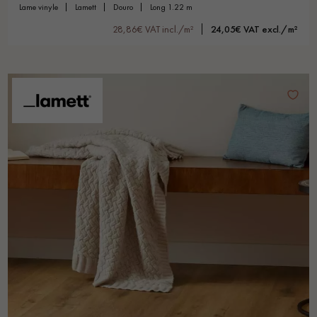
lame vinyle
lamett
douro
long 1.22 m
28,86€ VAT incl./m²
24,05€ VAT excl./m²