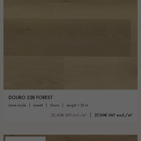
DOURO 228 FOREST
lame vinyle
lamett
douro
lenght 1.52 m
32,40€ VAT incl./m²
27,00€ VAT excl./m²