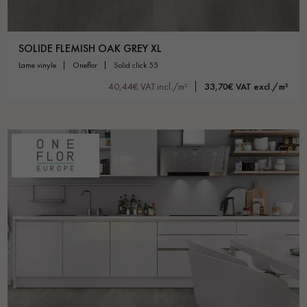
SOLIDE FLEMISH OAK GREY XL
lame vinyle
oneflor
solid click 55
40,44€ VAT incl./m²
33,70€ VAT excl./m²