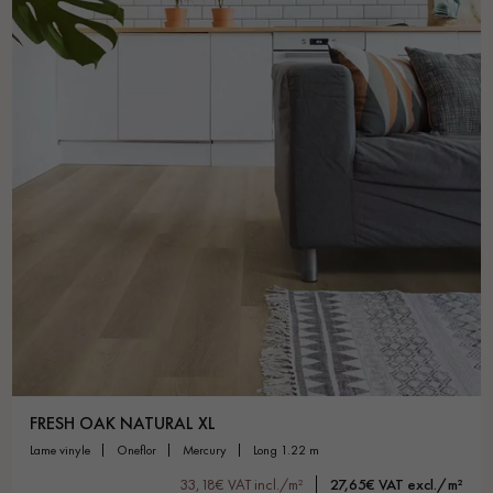
FRESH OAK NATURAL XL
lame vinyle
oneflor
mercury
long 1.22 m
33,18€ VAT incl./m²
27,65€ VAT excl./m²