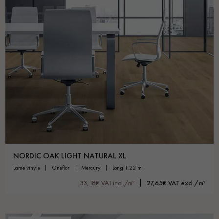
NORDIC OAK LIGHT NATURAL XL
lame vinyle
oneflor
mercury
long 1.22 m
33,18€ VAT incl./m²
27,65€ VAT excl./m²