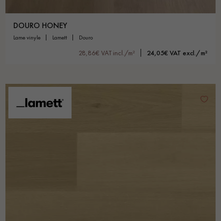
DOURO HONEY
lame vinyle
lamett
douro
28,86€ VAT incl./m²
24,05€ VAT excl./m²