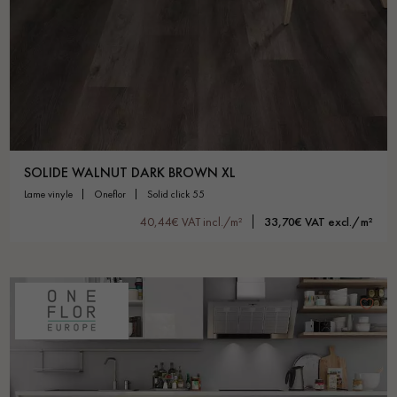
SOLIDE WALNUT DARK BROWN XL
lame vinyle
oneflor
solid click 55
40,44€ VAT incl./m²
33,70€ VAT excl./m²