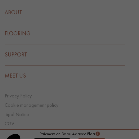
ABOUT
FLOORING
SUPPORT
MEET US
Privacy Policy
Cookie management policy
légal Notice
CGV
Cookie preference
Paiement en 3x ou 4x avec Floa