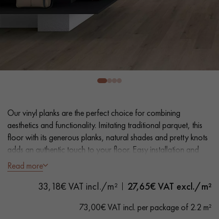
EXTRA WIDE WOOD FLOORING
OAK WOOD FLOORING
INTERIOR PARQUET ACCESSORIES
Our advisors are available at
0805 82 82 82
Our vinyl planks are the perfect choice for combining
aesthetics and functionality. Imitating traditional parquet, this
floor with its generous planks, natural shades and pretty knots
adds an authentic touch to your floor. Easy installation and
maintenance make it a practical solution.
Read more
DO YOU HAVE A NEW PROJECT?
- Extra Wide Planks 18 cm
33,18€ VAT incl./m²
27,65
€ VAT excl./m²
Our experts are at your disposal to guide you step by step in
- Natural Oak look
choosing and installing your parquet flooring.
- Bevelled on 4 sides
73,00€ VAT incl. per package of 2.2 m²
- Suitable for heavy domestic use