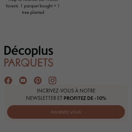
forests. 1 parquet bought = 1
tree planted
INCRIVEZ-VOUS À NOTRE
NEWSLETTER ET
PROFITEZ DE -10%
INSCRIVEZ-VOUS