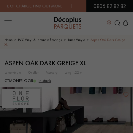
0805 82 82 82
E OF CHARGE.
FIND OUT MORE
| FREE DELIVERY ON ORDERS OVER €3
Close
Home
PVC Vinyl & Laminate floorings
Lame Vinyle
Aspen Oak Dark Greige
XL
LES RECHERCHES LES PLUS COURANTES
ASPEN OAK DARK GREIGE XL
lame vinyle
oneflor
mercury
long 1.22 m
SOLID WOOD FLOORING
ENGINEERED WOOD FLOORING
CTMONEFLOOR
In stock
WOOD VENEER FLOORING
PATTERNS
EXOTIC WOOD FLOORING
VARNISHED WOOD FLOORING
OILED WOOD FLOORING
UNFINISHED WOOD FLOORING
DISTRESSED WOOD FLOORING
SMOKED WOOD FLOORING