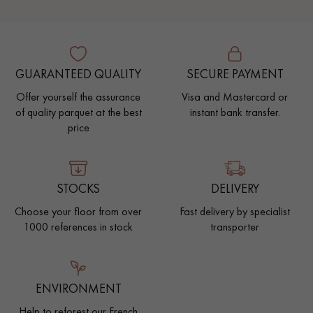
GUARANTEED QUALITY
SECURE PAYMENT
Offer yourself the assurance
Visa and Mastercard or
of quality parquet at the best
instant bank transfer.
price
STOCKS
DELIVERY
Choose your floor from over
Fast delivery by specialist
1000 references in stock
transporter
ENVIRONMENT
Help to reforest our French