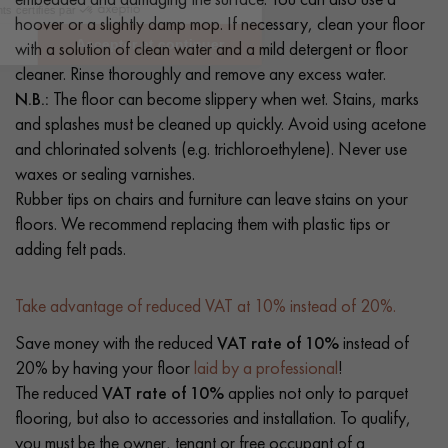
hoover or a slightly damp mop. If necessary, clean your floor
with a solution of clean water and a mild detergent or floor
cleaner. Rinse thoroughly and remove any excess water.
N.B.:
The floor can become slippery when wet. Stains, marks
and splashes must be cleaned up quickly. Avoid using acetone
and chlorinated solvents (e.g. trichloroethylene). Never use
waxes or sealing varnishes.
Rubber tips on chairs and furniture can leave stains on your
floors. We recommend replacing them with plastic tips or
adding felt pads.
Take advantage of reduced VAT at 10% instead of 20%.
Save money with the reduced
VAT rate of 10%
instead of
20% by having your floor
laid by a professional
!
The reduced
VAT rate of 10%
applies not only to parquet
flooring, but also to accessories and installation. To qualify,
you must be the owner, tenant or free occupant of a