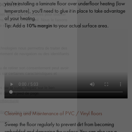
you're installing a laminate floor over underfloor heating (low
temperature), you'll need to glue it in place to take advantage
of your heating.
Tip: Add a
10% margin
to your actual surface area..
Cleaning and Maintenance of PVC / Vinyl floors
Sweep the floor regularly to prevent dirt from becoming
embedded and damaging the surface. You can also use a