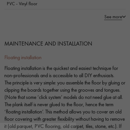
PVC - Vinyl floor
See more
MAINTENANCE AND INSTALLATION
Floating installation
Floating installation is the quickest and easiest technique for
non-professionals and is accessible to all DIY enthusiasts.
The principle is very simple: you assemble the floor by gluing or
clipping the boards together using the grooves and tongues.
(Note that some ‘click system’ models do not need glue at all.
The plank itself is never glued to the floor, hence the term
‘floating installation’. This method allows you to cover an old
floor covering with greater flexibility without having to remove
it (old parquet, PVC flooring, old carpet, tiles, stone, etc.). If