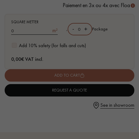
Paiement en 3x ou 4x avec Floa
- Waterproof
- Easy to install: Clic vertical system
SQUARE METTER
-
+
,
Package
m²
Get a call back from a Decoplus Parquet advisor.
Add 10% safety (for falls and cuts)
0,00
€ VAT incl.
ADD TO CART
Request a personalized appointment.
REQUEST A QUOTE
See in showroom
Get a free quote!