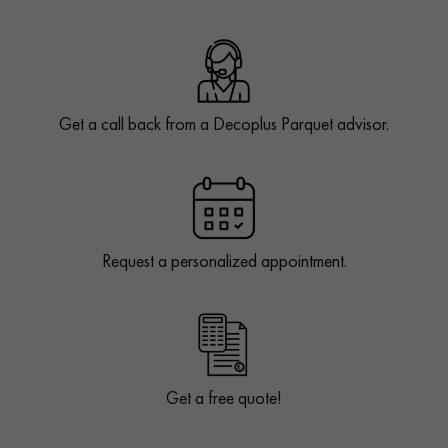
Get a call back from a Decoplus Parquet advisor.
Request a personalized appointment.
Get a free quote!