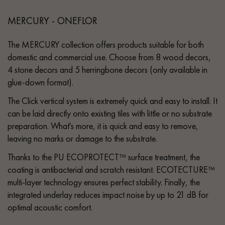
MERCURY - ONEFLOR
The MERCURY collection offers products suitable for both
domestic and commercial use. Choose from 8 wood decors,
4 stone decors and 5 herringbone decors (only available in
glue-down format).
The Click vertical system is extremely quick and easy to install. It
can be laid directly onto existing tiles with little or no substrate
preparation. What's more, it is quick and easy to remove,
leaving no marks or damage to the substrate.
Thanks to the PU ECOPROTECT™ surface treatment, the
coating is antibacterial and scratch resistant. ECOTECTURE™
multi-layer technology ensures perfect stability. Finally, the
integrated underlay reduces impact noise by up to 21 dB for
optimal acoustic comfort.