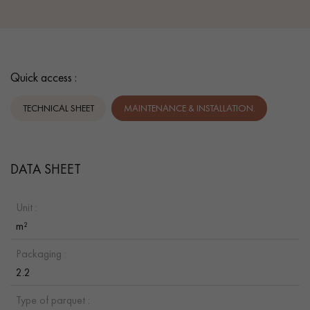
Quick access :
TECHNICAL SHEET
MAINTENANCE & INSTALLATION.
DATA SHEET
Unit :
m²
Packaging :
2.2
Type of parquet :