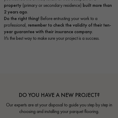
property
(primary or secondary residence)
built more than
2 years ago
.
Do the right thing!
Before entrusting your work to a
professional,
remember to check the validity of their ten-
year guarantee with their insurance company.
It's the best way to make sure your project is a success.
DO YOU HAVE A NEW PROJECT?
Our experts are at your disposal to guide you step by step in
choosing and installing your parquet flooring.