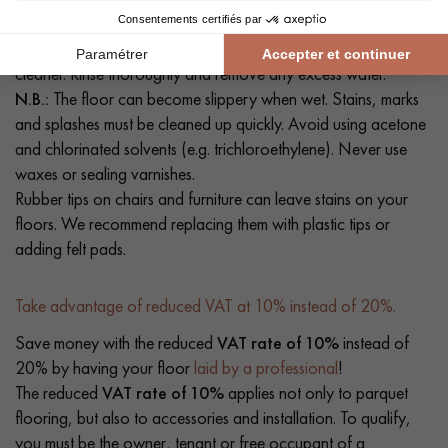
hoover or a slightly damp mop. If necessary, clean your floor
with a solution of clean water and a mild detergent or floor
cleaner. Rinse thoroughly and remove any excess water.
N.B.:
The floor can become slippery when wet. Stains, marks
and splashes must be cleaned up quickly. Avoid using acetone
and chlorinated solvents (e.g. trichloroethylene). Never use
waxes or sealing varnishes.
Rubber tips on chairs and furniture can leave stains on your
floors. We recommend replacing them with plastic tips or
adding felt pads.
Take advantage of reduced VAT at 10% instead of 20%.
Save money with the reduced
VAT rate of 10%
instead of
20% by having your floor
laid by a professional
!
The reduced
VAT rate of 10%
applies not only to parquet
flooring, but also to accessories and installation. To qualify,
you must be the owner, tenant or free occupant of a