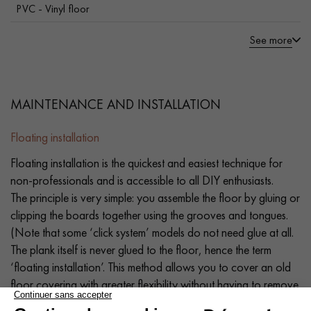
PVC - Vinyl floor
See more
MAINTENANCE AND INSTALLATION
Floating installation
Floating installation is the quickest and easiest technique for
non-professionals and is accessible to all DIY enthusiasts.
The principle is very simple: you assemble the floor by gluing or
clipping the boards together using the grooves and tongues.
(Note that some ‘click system’ models do not need glue at all.
The plank itself is never glued to the floor, hence the term
‘floating installation’. This method allows you to cover an old
floor covering with greater flexibility without having to remove
it (old parquet, PVC flooring, old carpet, tiles, stone, etc.). If