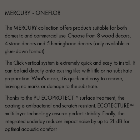
MERCURY - ONEFLOR
The MERCURY collection offers products suitable for both
domestic and commercial use. Choose from 8 wood decors,
4 stone decors and 5 herringbone decors (only available in
glue-down format).
The Click vertical system is extremely quick and easy to install. It
can be laid directly onto existing tiles with little or no substrate
preparation. What's more, it is quick and easy to remove,
leaving no marks or damage to the substrate.
Thanks to the PU ECOPROTECT™ surface treatment, the
coating is antibacterial and scratch resistant. ECOTECTURE™
multi-layer technology ensures perfect stability. Finally, the
integrated underlay reduces impact noise by up to 21 dB for
optimal acoustic comfort.