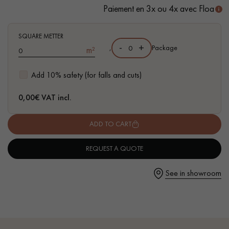
Paiement en 3x ou 4x avec Floa
- Waterproof
- Easy to install: Clic vertical system
- Available in other formats
SQUARE METTER
-
+
,
Package
m²
Get a call back from a Decoplus Parquet advisor.
Add 10% safety (for falls and cuts)
0,00
€ VAT incl.
ADD TO CART
Request a personalized appointment.
REQUEST A QUOTE
See in showroom
Get a free quote!