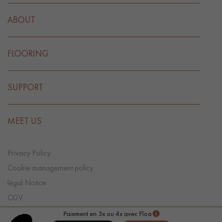
ABOUT
FLOORING
SUPPORT
MEET US
Privacy Policy
Cookie management policy
légal Notice
CGV
Cookie preference
Paiement en 3x ou 4x avec Floa