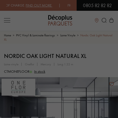
0805 82 82 82
 OF CHARGE.
FIND OUT MORE
| FREE DELIVERY ON ORDERS OVER €300
Close
Home
PVC Vinyl & Laminate floorings
Lame Vinyle
Nordic Oak Light Natural
XL
LES RECHERCHES LES PLUS COURANTES
NORDIC OAK LIGHT NATURAL XL
lame vinyle
oneflor
mercury
long 1.22 m
SOLID WOOD FLOORING
ENGINEERED WOOD FLOORING
CTMONEFLOOR
In stock
WOOD VENEER FLOORING
PATTERNS
EXOTIC WOOD FLOORING
VARNISHED WOOD FLOORING
OILED WOOD FLOORING
UNFINISHED WOOD FLOORING
DISTRESSED WOOD FLOORING
SMOKED WOOD FLOORING