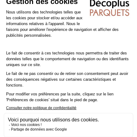
you're installing a laminate floor over underfloor heating (low
temperature), you'll need to glue it in place to take advantage
of your heating.
Tip: Add a
10% margin
to your actual surface area..
Cleaning and Maintenance of PVC / Vinyl floors
Sweep the floor regularly to prevent dirt from becoming
embedded and damaging the surface. You can also use a