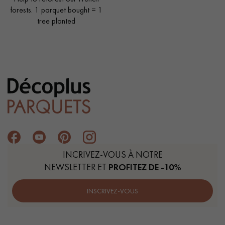
forests. 1 parquet bought = 1
tree planted
INCRIVEZ-VOUS À NOTRE
NEWSLETTER ET
PROFITEZ DE -10%
INSCRIVEZ-VOUS