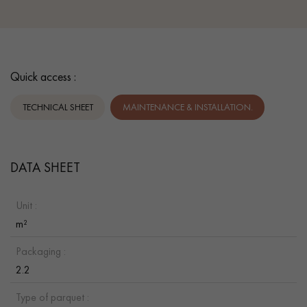
Quick access :
TECHNICAL SHEET
MAINTENANCE & INSTALLATION.
DATA SHEET
Unit :
m²
Packaging :
2.2
Type of parquet :