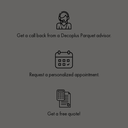
Get a call back from a Decoplus Parquet advisor.
Request a personalized appointment.
Get a free quote!