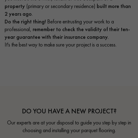
property
(primary or secondary residence)
built more than
2 years ago
.
Do the right thing!
Before entrusting your work to a
professional,
remember to check the validity of their ten-
year guarantee with their insurance company.
It's the best way to make sure your project is a success.
DO YOU HAVE A NEW PROJECT?
Our experts are at your disposal to guide you step by step in
choosing and installing your parquet flooring.