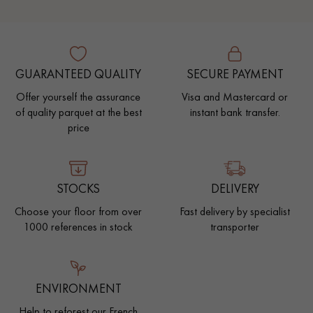
GUARANTEED QUALITY
SECURE PAYMENT
Offer yourself the assurance
Visa and Mastercard or
of quality parquet at the best
instant bank transfer.
price
STOCKS
DELIVERY
Choose your floor from over
Fast delivery by specialist
1000 references in stock
transporter
ENVIRONMENT
Help to reforest our French