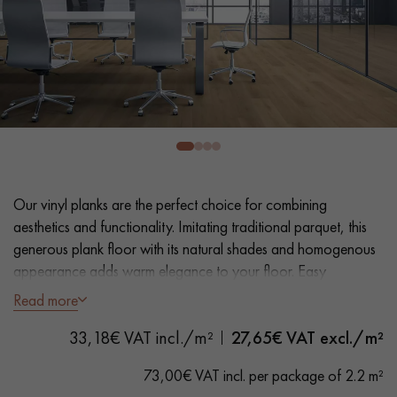
EXTRA WIDE WOOD FLOORING
OAK WOOD FLOORING
INTERIOR PARQUET ACCESSORIES
Our advisors are available at
0805 82 82 82
Our vinyl planks are the perfect choice for combining
aesthetics and functionality. Imitating traditional parquet, this
generous plank floor with its natural shades and homogenous
appearance adds warm elegance to your floor. Easy
installation and maintenance make it a practical solution.
Read more
DO YOU HAVE A NEW PROJECT?
- Extra Wide Planks 18 cm
33,18€ VAT incl./m²
27,65
€ VAT excl./m²
Our experts are at your disposal to guide you step by step in
- Natural Oak look
choosing and installing your parquet flooring.
- Bevelled on 4 sides
73,00€ VAT incl. per package of 2.2 m²
- Suitable for frequent traffic