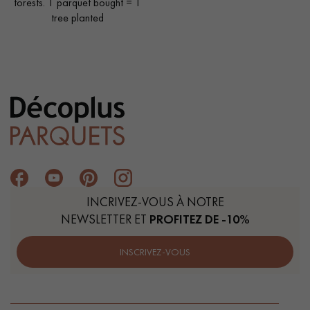
forests. 1 parquet bought = 1
tree planted
INCRIVEZ-VOUS À NOTRE
NEWSLETTER ET
PROFITEZ DE -10%
INSCRIVEZ-VOUS