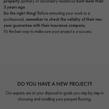
property
(primary or secondary residence)
built more than
2 years ago
.
Do the right thing!
Before entrusting your work to a
professional,
remember to check the validity of their ten-
year guarantee with their insurance company.
It's the best way to make sure your project is a success.
DO YOU HAVE A NEW PROJECT?
Our experts are at your disposal to guide you step by step in
choosing and installing your parquet flooring.