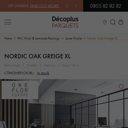
0805 82 82 82
E OF CHARGE.
FIND OUT MORE
| FREE DELIVERY ON ORDERS OVER €30
Close
Home
PVC Vinyl & Laminate floorings
Lame Vinyle
Nordic Oak Greige XL
LES RECHERCHES LES PLUS COURANTES
NORDIC OAK GREIGE XL
lame vinyle
oneflor
mercury
long 1.22 m
SOLID WOOD FLOORING
ENGINEERED WOOD FLOORING
CTMONEFLOOR
In stock
WOOD VENEER FLOORING
PATTERNS
EXOTIC WOOD FLOORING
VARNISHED WOOD FLOORING
OILED WOOD FLOORING
UNFINISHED WOOD FLOORING
DISTRESSED WOOD FLOORING
SMOKED WOOD FLOORING