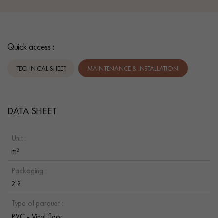
Quick access :
TECHNICAL SHEET
MAINTENANCE & INSTALLATION.
DATA SHEET
Unit :
m²
Packaging :
2.2
Type of parquet :
PVC - Vinyl floor