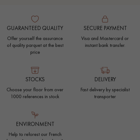
GUARANTEED QUALITY
SECURE PAYMENT
Offer yourself the assurance
Visa and Mastercard or
of quality parquet at the best
instant bank transfer.
price
STOCKS
DELIVERY
Choose your floor from over
Fast delivery by specialist
1000 references in stock
transporter
ENVIRONMENT
Help to reforest our French