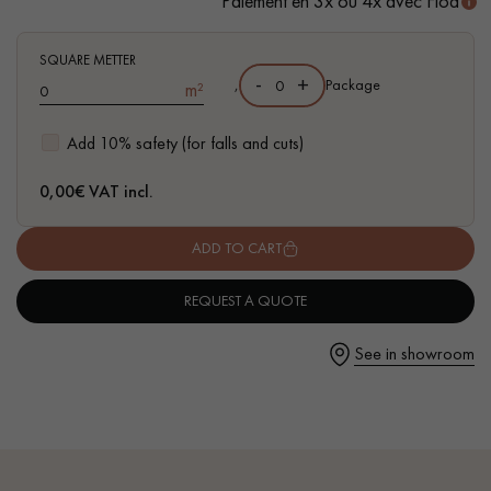
Paiement en 3x ou 4x avec Floa
- Waterproof
- Easy to install: Clic vertical system
SQUARE METTER
-
+
,
Package
m²
Get a call back from a Decoplus Parquet advisor.
Add 10% safety (for falls and cuts)
0,00
€ VAT incl.
ADD TO CART
Request a personalized appointment.
REQUEST A QUOTE
See in showroom
Get a free quote!