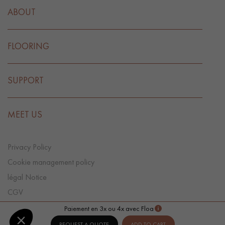
ABOUT
FLOORING
SUPPORT
MEET US
Privacy Policy
Cookie management policy
légal Notice
CGV
Cookie preference
Paiement en 3x ou 4x avec Floa
REQUEST A QUOTE
ADD TO CART