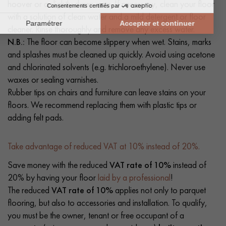
hoover or a slightly damp mop. If necessary, clean your floor
with a solution of clean water and a mild detergent or floor
cleaner. Rinse thoroughly and remove any excess water.
N.B.:
The floor can become slippery when wet. Stains, marks
and splashes must be cleaned up quickly. Avoid using acetone
and chlorinated solvents (e.g. trichloroethylene). Never use
waxes or sealing varnishes.
Rubber tips on chairs and furniture can leave stains on your
floors. We recommend replacing them with plastic tips or
adding felt pads.
Take advantage of reduced VAT at 10% instead of 20%.
Save money with the reduced
VAT rate of 10%
instead of
20% by having your floor
laid by a professional
!
The reduced
VAT rate of 10%
applies not only to parquet
flooring, but also to accessories and installation. To qualify,
you must be the owner, tenant or free occupant of a