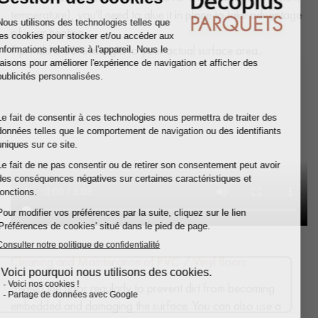
temperature), you'll need to glue it in place to take advantage
of your heating.
Tip: Add a
10% margin
to your actual surface area..
Cleaning and Maintenance of PVC / Vinyl floors
Sweep the floor regularly to prevent dirt from becoming
embedded and damaging the surface. You can also use a