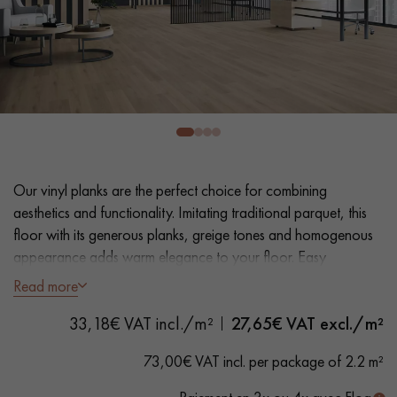
EXTRA WIDE WOOD FLOORING
OAK WOOD FLOORING
INTERIOR PARQUET ACCESSORIES
Our advisors are available at
0805 82 82 82
Our vinyl planks are the perfect choice for combining
aesthetics and functionality. Imitating traditional parquet, this
floor with its generous planks, greige tones and homogenous
appearance adds warm elegance to your floor. Easy
installation and maintenance make it a practical solution.
Read more
DO YOU HAVE A NEW PROJECT?
- Extra Wide Planks 18 cm
33,18€ VAT incl./m²
27,65
€ VAT excl./m²
- Natural Oak look
Our experts are at your disposal to guide you step by step in
- Bevelled on 4 sides
73,00€ VAT incl. per package of 2.2 m²
choosing and installing your parquet flooring.
- Suitable for heavy domestic use