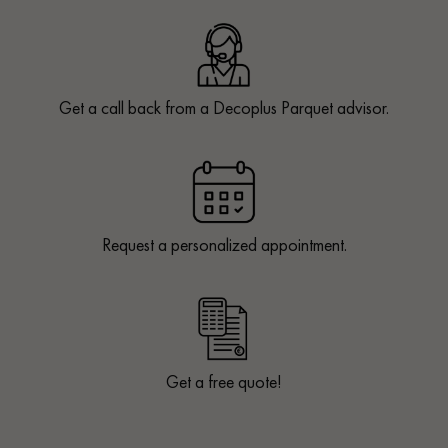
Get a call back from a Decoplus Parquet advisor.
Request a personalized appointment.
Get a free quote!