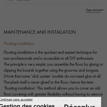
See more
MAINTENANCE AND INSTALLATION
Floating installation
Floating installation is the quickest and easiest technique for
non-professionals and is accessible to all DIY enthusiasts.
The principle is very simple: you assemble the floor by gluing or
clipping the boards together using the grooves and tongues.
(Note that some ‘click system’ models do not need glue at all.
The plank itself is never glued to the floor, hence the term
‘floating installation’. This method allows you to cover an old
floor covering with greater flexibility without having to remove
it (old parquet, PVC flooring, old carpet, tiles, stone, etc.). If
you're installing a laminate floor over underfloor heating (low