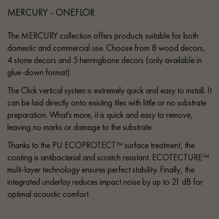
MERCURY - ONEFLOR
The MERCURY collection offers products suitable for both
domestic and commercial use. Choose from 8 wood decors,
4 stone decors and 5 herringbone decors (only available in
glue-down format).
The Click vertical system is extremely quick and easy to install. It
can be laid directly onto existing tiles with little or no substrate
preparation. What's more, it is quick and easy to remove,
leaving no marks or damage to the substrate.
Thanks to the PU ECOPROTECT™ surface treatment, the
coating is antibacterial and scratch resistant. ECOTECTURE™
multi-layer technology ensures perfect stability. Finally, the
integrated underlay reduces impact noise by up to 21 dB for
optimal acoustic comfort.