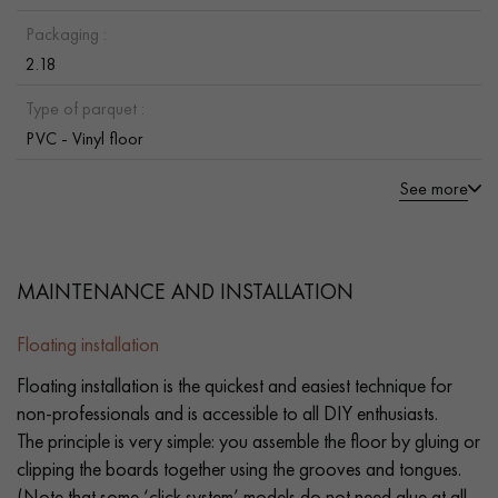
Packaging :
2.18
Type of parquet :
PVC - Vinyl floor
See more
MAINTENANCE AND INSTALLATION
Floating installation
Floating installation is the quickest and easiest technique for
non-professionals and is accessible to all DIY enthusiasts.
The principle is very simple: you assemble the floor by gluing or
clipping the boards together using the grooves and tongues.
(Note that some ‘click system’ models do not need glue at all.