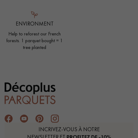
ENVIRONMENT
Help to reforest our French
forests. 1 parquet bought = 1
tree planted
INCRIVEZ-VOUS À NOTRE
NEWSLETTER ET
PROFITEZ DE -10%