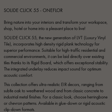
SOLIDE CLICK 55 - ONEFLOR
Bring nature into your interiors and transform your workspace,
shop, hotel or home into a pleasant place to live!
SOLIDE CLICK 55, the new generation of LVT (Luxury Vinyl
Tile), incorporates high density rigid plank technology for
superior performance. Suitable for high-traffic residential and
commercial environments, it can be laid directly over existing
tiles thanks to its Rigid Board, which offers exceptional stability.
The integrated underlay reduces impact sound for optimum
acoustic comfort.
This collection offers ultra-realistic EIR decors, ranging from
subtle oak to weathered wood and from classic concrete to
industrial metal finishes. For a classic look, choose herringbone
or chevron patterns. Available in glue-down or rigid acoustic
clip-down formats.