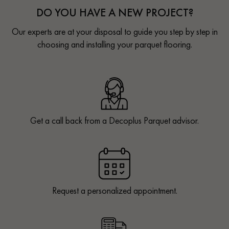
DO YOU HAVE A NEW PROJECT?
Our experts are at your disposal to guide you step by step in
choosing and installing your parquet flooring.
Get a call back from a Decoplus Parquet advisor.
Request a personalized appointment.