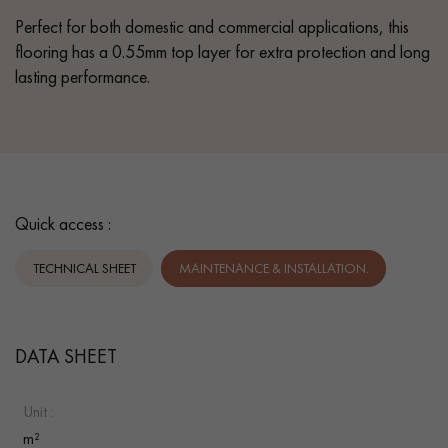
Perfect for both domestic and commercial applications, this
flooring has a 0.55mm top layer for extra protection and long
lasting performance.
Quick access :
TECHNICAL SHEET
MAINTENANCE & INSTALLATION.
DATA SHEET
Unit :
m²