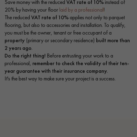
Save money with the reduced
VAT rate of 10%
instead of
20% by having your floor
laid by a professional
!
The reduced
VAT rate of 10%
applies not only to parquet
flooring, but also to accessories and installation. To qualify,
you must be the owner, tenant or free occupant of a
property
(primary or secondary residence)
built more than
2 years ago
.
Do the right thing!
Before entrusting your work to a
professional,
remember to check the validity of their ten-
year guarantee with their insurance company.
It's the best way to make sure your project is a success.