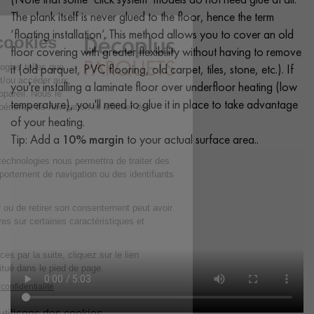
The plank itself is never glued to the floor, hence the term
‘floating installation’. This method allows you to cover an old
floor covering with greater flexibility without having to remove
it (old parquet, PVC flooring, old carpet, tiles, stone, etc.). If
you're installing a laminate floor over underfloor heating (low
temperature), you'll need to glue it in place to take advantage
of your heating.
Tip: Add a
10% margin
to your actual surface area..