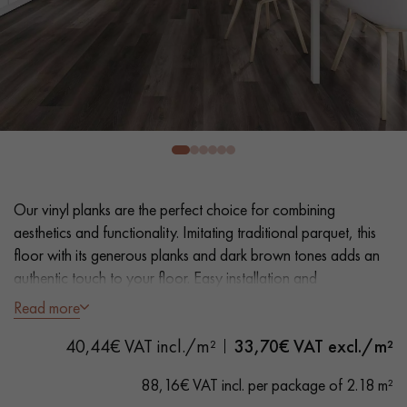
EXTRA WIDE WOOD FLOORING
OAK WOOD FLOORING
INTERIOR PARQUET ACCESSORIES
Our advisors are available at
0805 82 82 82
Our vinyl planks are the perfect choice for combining
aesthetics and functionality. Imitating traditional parquet, this
floor with its generous planks and dark brown tones adds an
authentic touch to your floor. Easy installation and
maintenance make it a practical solution.
Read more
DO YOU HAVE A NEW PROJECT?
- Extra Wide Planks 18 cm
40,44€ VAT incl./m²
33,70
€ VAT excl./m²
Our experts are at your disposal to guide you step by step in
- Natural Walnut look
choosing and installing your parquet flooring.
- Bevelled on 4 sides
88,16€ VAT incl. per package of 2.18 m²
- Suitable for heavy domestic use