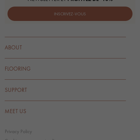
INSCRIVEZ-VOUS
ABOUT
FLOORING
SUPPORT
MEET US
Privacy Policy