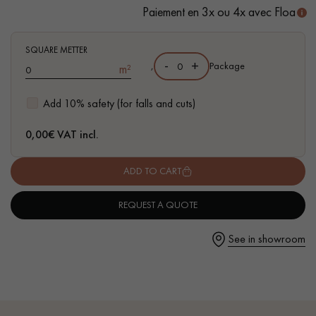
Paiement en 3x ou 4x avec Floa
- Waterproof
- Easy to install: vertical Click system
- Available in other formats
SQUARE METTER
-
+
,
Package
m²
Get a call back from a Decoplus Parquet advisor.
Add 10% safety (for falls and cuts)
0,00
€ VAT incl.
ADD TO CART
Request a personalized appointment.
REQUEST A QUOTE
See in showroom
Get a free quote!