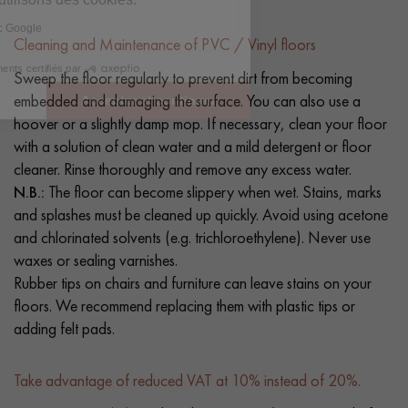
Cleaning and Maintenance of PVC / Vinyl floors
Sweep the floor regularly to prevent dirt from becoming
embedded and damaging the surface. You can also use a
hoover or a slightly damp mop. If necessary, clean your floor
with a solution of clean water and a mild detergent or floor
cleaner. Rinse thoroughly and remove any excess water.
N.B.:
The floor can become slippery when wet. Stains, marks
and splashes must be cleaned up quickly. Avoid using acetone
and chlorinated solvents (e.g. trichloroethylene). Never use
waxes or sealing varnishes.
Rubber tips on chairs and furniture can leave stains on your
floors. We recommend replacing them with plastic tips or
adding felt pads.
Take advantage of reduced VAT at 10% instead of 20%.