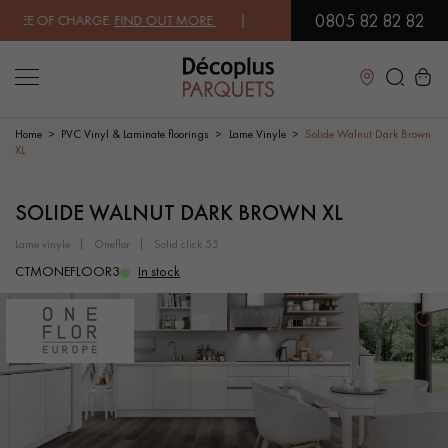
0805 82 82 82
EE OF CHARGE.
FIND OUT MORE
| FREE DELIVERY ON ORDERS OVER €3
Close
Home
PVC Vinyl & Laminate floorings
Lame Vinyle
Solide Walnut Dark Brown
XL
LES RECHERCHES LES PLUS COURANTES
SOLIDE WALNUT DARK BROWN XL
lame vinyle
oneflor
solid click 55
SOLID WOOD FLOORING
ENGINEERED WOOD FLOORING
CTMONEFLOOR3
In stock
WOOD VENEER FLOORING
PATTERNS
EXOTIC WOOD FLOORING
VARNISHED WOOD FLOORING
OILED WOOD FLOORING
UNFINISHED WOOD FLOORING
DISTRESSED WOOD FLOORING
SMOKED WOOD FLOORING