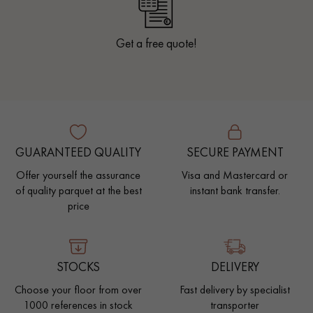
Get a free quote!
GUARANTEED QUALITY
SECURE PAYMENT
Offer yourself the assurance
Visa and Mastercard or
of quality parquet at the best
instant bank transfer.
price
STOCKS
DELIVERY
Choose your floor from over
Fast delivery by specialist
1000 references in stock
transporter