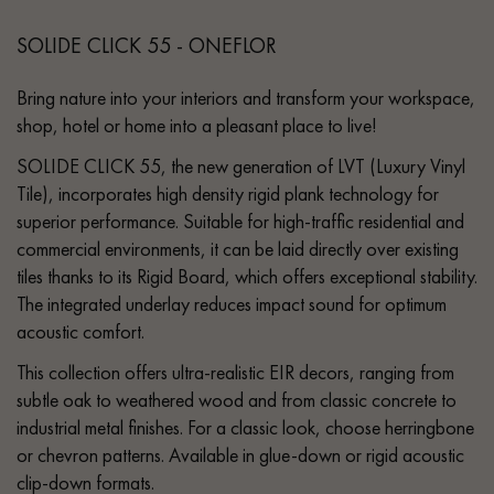
SOLIDE CLICK 55 - ONEFLOR
Bring nature into your interiors and transform your workspace,
shop, hotel or home into a pleasant place to live!
SOLIDE CLICK 55, the new generation of LVT (Luxury Vinyl
Tile), incorporates high density rigid plank technology for
superior performance. Suitable for high-traffic residential and
commercial environments, it can be laid directly over existing
tiles thanks to its Rigid Board, which offers exceptional stability.
The integrated underlay reduces impact sound for optimum
acoustic comfort.
This collection offers ultra-realistic EIR decors, ranging from
subtle oak to weathered wood and from classic concrete to
industrial metal finishes. For a classic look, choose herringbone
or chevron patterns. Available in glue-down or rigid acoustic
clip-down formats.