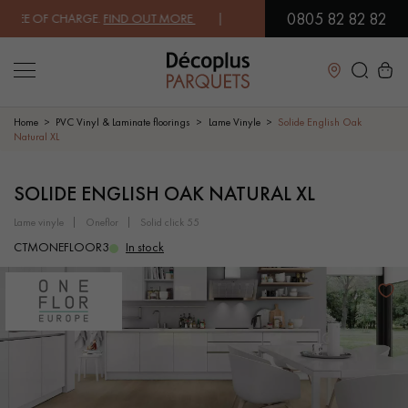
0805 82 82 82
EE OF CHARGE.
FIND OUT MORE
| FREE DELIVERY ON ORDERS OVER €3
Close
Home
PVC Vinyl & Laminate floorings
Lame Vinyle
Solide English Oak
Natural XL
LES RECHERCHES LES PLUS COURANTES
SOLIDE ENGLISH OAK NATURAL XL
lame vinyle
oneflor
solid click 55
SOLID WOOD FLOORING
ENGINEERED WOOD FLOORING
CTMONEFLOOR3
In stock
WOOD VENEER FLOORING
PATTERNS
EXOTIC WOOD FLOORING
VARNISHED WOOD FLOORING
OILED WOOD FLOORING
UNFINISHED WOOD FLOORING
DISTRESSED WOOD FLOORING
SMOKED WOOD FLOORING