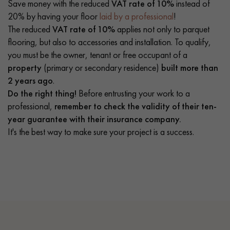
Save money with the reduced
VAT rate of 10%
instead of
20% by having your floor
laid by a professional
!
The reduced
VAT rate of 10%
applies not only to parquet
flooring, but also to accessories and installation. To qualify,
you must be the owner, tenant or free occupant of a
property
(primary or secondary residence)
built more than
2 years ago
.
Do the right thing!
Before entrusting your work to a
professional,
remember to check the validity of their ten-
year guarantee with their insurance company.
It's the best way to make sure your project is a success.