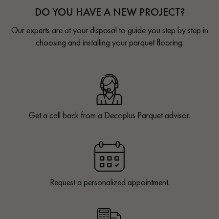
DO YOU HAVE A NEW PROJECT?
Our experts are at your disposal to guide you step by step in
choosing and installing your parquet flooring.
Get a call back from a Decoplus Parquet advisor.
Request a personalized appointment.