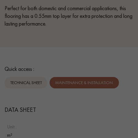
Perfect for both domestic and commercial applications, this
flooring has a 0.55mm top layer for extra protection and long
lasting performance.
Quick access :
TECHNICAL SHEET
MAINTENANCE & INSTALLATION.
DATA SHEET
Unit :
m²