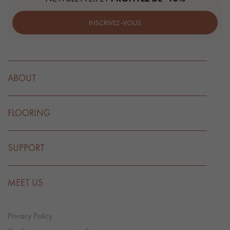
INSCRIVEZ-VOUS
ABOUT
FLOORING
SUPPORT
MEET US
Privacy Policy