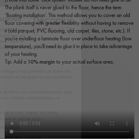
The plank itself is never glued to the floor, hence the term
‘floating installation’. This method allows you to cover an old
floor covering with greater flexibility without having to remove
it (old parquet, PVC flooring, old carpet, tiles, stone, etc.). If
you're installing a laminate floor over underfloor heating (low
temperature), you'll need to glue it in place to take advantage
of your heating.
Tip: Add a
10% margin
to your actual surface area..