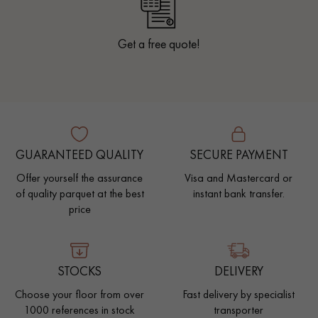
Get a free quote!
GUARANTEED QUALITY
SECURE PAYMENT
Offer yourself the assurance
Visa and Mastercard or
of quality parquet at the best
instant bank transfer.
price
STOCKS
DELIVERY
Choose your floor from over
Fast delivery by specialist
1000 references in stock
transporter