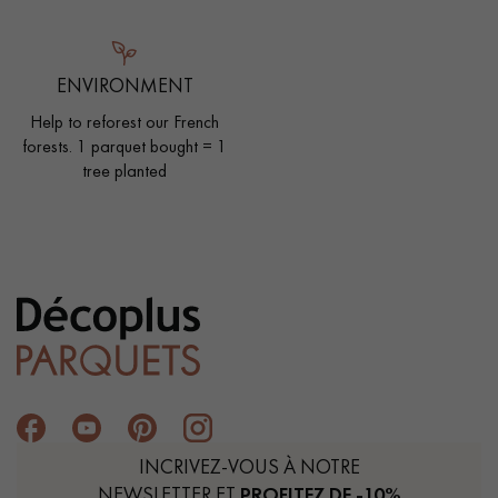
ENVIRONMENT
Help to reforest our French
forests. 1 parquet bought = 1
tree planted
INCRIVEZ-VOUS À NOTRE
NEWSLETTER ET
PROFITEZ DE -10%