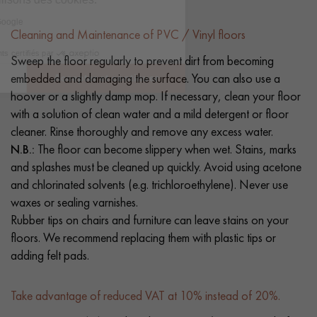
Cleaning and Maintenance of PVC / Vinyl floors
Sweep the floor regularly to prevent dirt from becoming
embedded and damaging the surface. You can also use a
hoover or a slightly damp mop. If necessary, clean your floor
with a solution of clean water and a mild detergent or floor
cleaner. Rinse thoroughly and remove any excess water.
N.B.:
The floor can become slippery when wet. Stains, marks
and splashes must be cleaned up quickly. Avoid using acetone
and chlorinated solvents (e.g. trichloroethylene). Never use
waxes or sealing varnishes.
Rubber tips on chairs and furniture can leave stains on your
floors. We recommend replacing them with plastic tips or
adding felt pads.
Take advantage of reduced VAT at 10% instead of 20%.