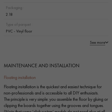
Packaging :
2.18
Type of parquet :
PVC - Vinyl floor
See more
MAINTENANCE AND INSTALLATION
Floating installation
Floating installation is the quickest and easiest technique for
non-professionals and is accessible to all DIY enthusiasts.
The principle is very simple: you assemble the floor by gluing or
clipping the boards together using the grooves and tongues.
(Note that some ‘click system’ models do not need glue at all.