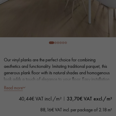
EXTRA WIDE WOOD FLOORING
OAK WOOD FLOORING
INTERIOR PARQUET ACCESSORIES
Our advisors are available at
0805 82 82 82
Our vinyl planks are the perfect choice for combining
aesthetics and functionality. Imitating traditional parquet, this
generous plank floor with its natural shades and homogenous
look adds a touch of elegance to your floor. Easy installation
and maintenance make it a practical solution.
Read more
DO YOU HAVE A NEW PROJECT?
- Extra Wide Planks 18 cm
40,44€ VAT incl./m²
33,70
€ VAT excl./m²
Our experts are at your disposal to guide you step by step in
- Natural Oak look
choosing and installing your parquet flooring.
- Bevelled on 4 sides
88,16€ VAT incl. per package of 2.18 m²
- Suitable for heavy domestic use