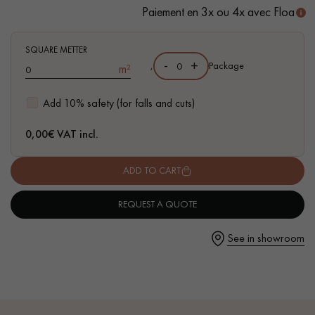
Paiement en 3x ou 4x avec Floa
- Waterproof
- Easy to install: New vertical Click system
SQUARE METTER
-
+
,
Package
m²
Get a call back from a Decoplus Parquet advisor.
Add 10% safety (for falls and cuts)
0,00
€ VAT incl.
ADD TO CART
Request a personalized appointment.
REQUEST A QUOTE
See in showroom
Get a free quote!