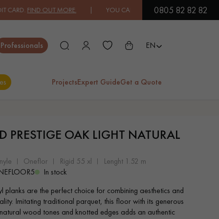
0805 82 82 82
FIND OUT MORE.
| YOU CAN PAY IN 3X OR 4X FREE OF CHARGE.
FIN
Close
Professionals
EN
es
Projects
Expert Guide
Get a Quote
ES
ID PRESTIGE OAK LIGHT NATURAL
EXOTIC WOOD
VARNISHED WOOD
FLOORING
FLOORING
nyle
oneflor
rigid 55 xl
lenght 1.52 m
NEFLOOR5
In stock
EXTRA WIDE WOOD
OAK WOOD
yl planks are the perfect choice for combining aesthetics and
FLOORING
FLOORING
ality. Imitating traditional parquet, this floor with its generous
 natural wood tones and knotted edges adds an authentic