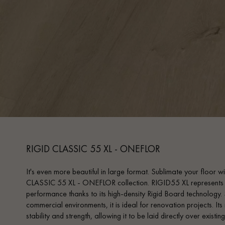
RIGID CLASSIC 55 XL - ONEFLOR
It's even more beautiful in large format. Sublimate your floor 
CLASSIC 55 XL - ONEFLOR collection. RIGID55 XL represents th
performance thanks to its high-density Rigid Board technology. S
commercial environments, it is ideal for renovation projects. It
stability and strength, allowing it to be laid directly over existing 