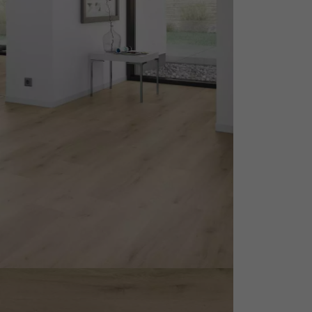
appointment.