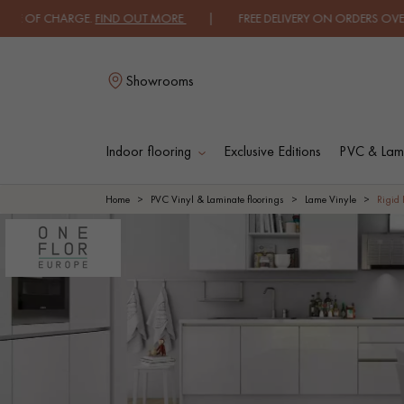
HARGE.
FIND OUT MORE
| FREE DELIVERY ON ORDERS OVER €3000 EXC
Showrooms
Indoor flooring
Exclusive Editions
PVC & Lami
L
Home
PVC Vinyl & Laminate floorings
Lame Vinyle
Rigid 
SOLID WOOD
ENGINEERED WOO
FLOORING
FLOORING
OILED WOOD
UNFINISHED WOO
FLOORING
FLOORING