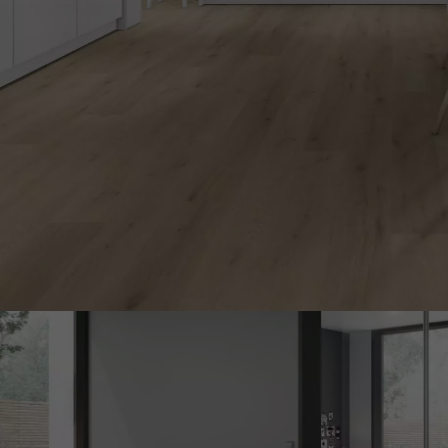
INTERIOR PARQUET
ACCESSORIES
Our experts are a
Get a call back from a De