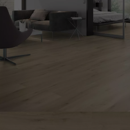
Parquet advisor.