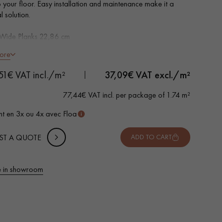
o your floor. Easy installation and maintenance make it a
l solution.
 Wide Planks 22,86 cm
essed Oak look
ore
led on 4 sides
ble for heavy domestic use
 METTER
51€ VAT incl./m²
37,09
€ VAT excl./m²
rproof
-
+
,
Package
m²
o install: Clic 5G system
77,44€ VAT incl. per package of 1.74 m²
 10% safety (for falls and cuts)
t en 3x ou 4x avec Floa
VAT incl.
ST A QUOTE
ADD TO CART
 in showroom
 parquet flooring.
Get a free quote!