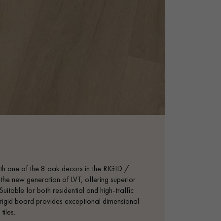
with one of the 8 oak decors in the RIGID /
e new generation of LVT, offering superior
uitable for both residential and high-traffic
s rigid board provides exceptional dimensional
tiles.