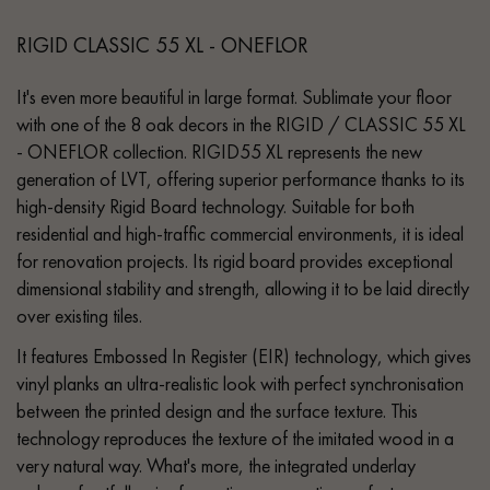
RIGID CLASSIC 55 XL - ONEFLOR
It's even more beautiful in large format. Sublimate your floor
with one of the 8 oak decors in the RIGID / CLASSIC 55 XL
- ONEFLOR collection. RIGID55 XL represents the new
generation of LVT, offering superior performance thanks to its
high-density Rigid Board technology. Suitable for both
residential and high-traffic commercial environments, it is ideal
for renovation projects. Its rigid board provides exceptional
dimensional stability and strength, allowing it to be laid directly
over existing tiles.
It features Embossed In Register (EIR) technology, which gives
vinyl planks an ultra-realistic look with perfect synchronisation
between the printed design and the surface texture. This
technology reproduces the texture of the imitated wood in a
very natural way. What's more, the integrated underlay