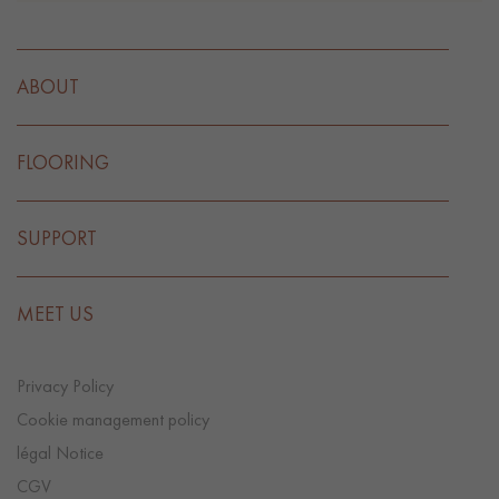
ABOUT
FLOORING
SUPPORT
MEET US
Privacy Policy
Cookie management policy
légal Notice
CGV