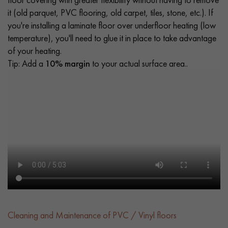
it (old parquet, PVC flooring, old carpet, tiles, stone, etc.). If
you're installing a laminate floor over underfloor heating (low
temperature), you'll need to glue it in place to take advantage
of your heating.
Tip: Add a
10% margin
to your actual surface area..
Cleaning and Maintenance of PVC / Vinyl floors