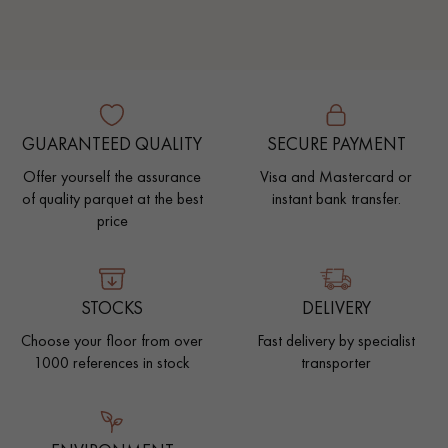
GUARANTEED QUALITY
SECURE PAYMENT
Offer yourself the assurance
Visa and Mastercard or
of quality parquet at the best
instant bank transfer.
price
STOCKS
DELIVERY
Choose your floor from over
Fast delivery by specialist
1000 references in stock
transporter