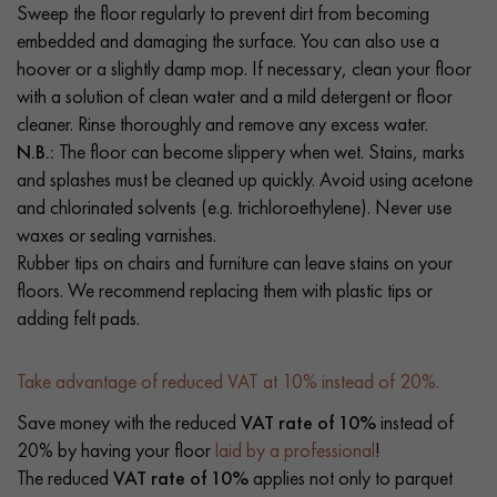
Sweep the floor regularly to prevent dirt from becoming
embedded and damaging the surface. You can also use a
hoover or a slightly damp mop. If necessary, clean your floor
with a solution of clean water and a mild detergent or floor
cleaner. Rinse thoroughly and remove any excess water.
N.B.:
The floor can become slippery when wet. Stains, marks
and splashes must be cleaned up quickly. Avoid using acetone
and chlorinated solvents (e.g. trichloroethylene). Never use
waxes or sealing varnishes.
Rubber tips on chairs and furniture can leave stains on your
floors. We recommend replacing them with plastic tips or
adding felt pads.
Take advantage of reduced VAT at 10% instead of 20%.
Save money with the reduced
VAT rate of 10%
instead of
20% by having your floor
laid by a professional
!
The reduced
VAT rate of 10%
applies not only to parquet