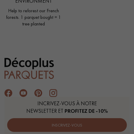
ENVIRONMENT
Help to reforest our French
forests. 1 parquet bought = 1
tree planted
INCRIVEZ-VOUS À NOTRE
NEWSLETTER ET
PROFITEZ DE -10%
INSCRIVEZ-VOUS