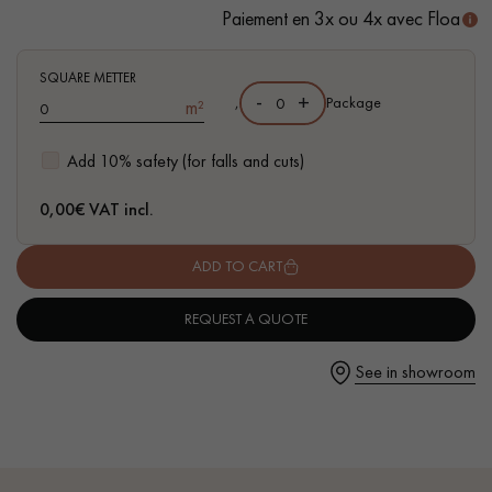
- Suitable for heavy domestic use
Paiement en 3x ou 4x avec Floa
- Waterproof
- Easy to install: Clic 5G system
SQUARE METTER
-
+
,
Package
m²
Get a call back from a Decoplus Parquet advisor.
Add 10% safety (for falls and cuts)
0,00
€ VAT incl.
ADD TO CART
Request a personalized appointment.
REQUEST A QUOTE
See in showroom
Get a free quote!