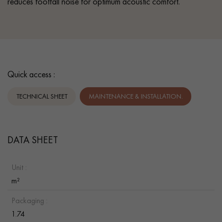
reduces footfall noise for optimum acoustic comfort.
Quick access :
TECHNICAL SHEET
MAINTENANCE & INSTALLATION.
DATA SHEET
Unit :
m²
Packaging :
1.74