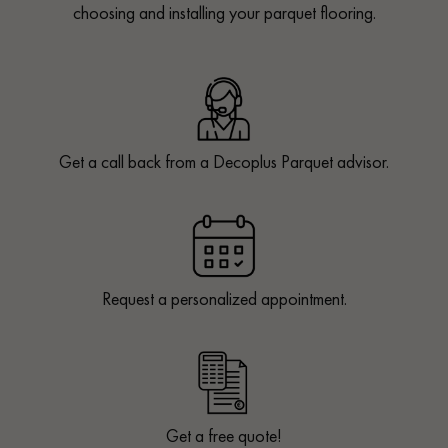
choosing and installing your parquet flooring.
Get a call back from a Decoplus Parquet advisor.
Request a personalized appointment.
Get a free quote!