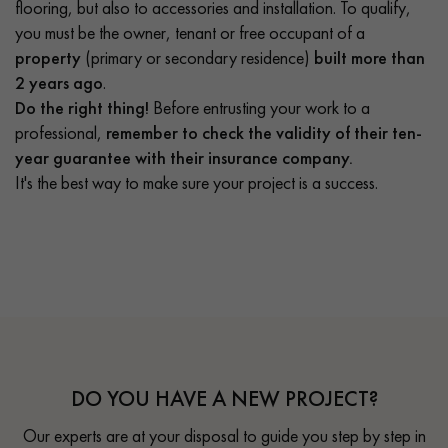
flooring, but also to accessories and installation. To qualify,
you must be the owner, tenant or free occupant of a
property
(primary or secondary residence)
built more than
2 years ago
.
Do the right thing!
Before entrusting your work to a
professional,
remember to check the validity of their ten-
year guarantee with their insurance company.
It's the best way to make sure your project is a success.
DO YOU HAVE A NEW PROJECT?
Our experts are at your disposal to guide you step by step in