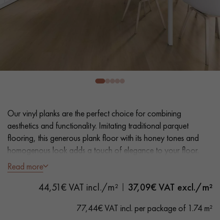
EXTRA WIDE WOOD FLOORING
OAK WOOD FLOORING
INTERIOR PARQUET ACCESSORIES
Our advisors are available at
0805 82 82 82
Our vinyl planks are the perfect choice for combining
aesthetics and functionality. Imitating traditional parquet
flooring, this generous plank floor with its honey tones and
homogenous look adds a touch of elegance to your floor.
Easy installation and maintenance make it a practical solution.
Read more
DO YOU HAVE A NEW PROJECT?
44,51€ VAT incl./m²
37,09
€ VAT excl./m²
- Extra Wide Planks 22,86 cm
Our experts are at your disposal to guide you step by step in
- Distressed Oak look
choosing and installing your parquet flooring.
77,44€ VAT incl. per package of 1.74 m²
- Bevelled on 4 sides