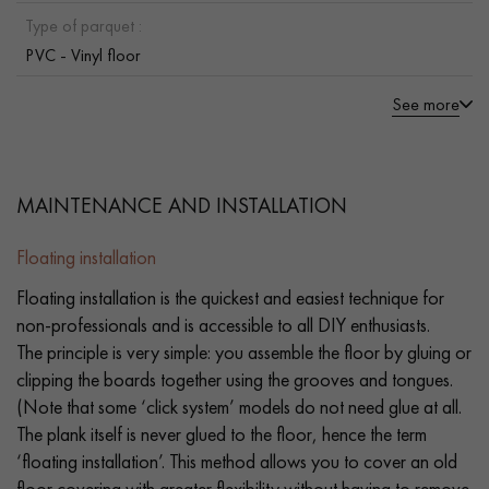
Type of parquet :
PVC - Vinyl floor
See more
MAINTENANCE AND INSTALLATION
Floating installation
Floating installation is the quickest and easiest technique for
non-professionals and is accessible to all DIY enthusiasts.
The principle is very simple: you assemble the floor by gluing or
clipping the boards together using the grooves and tongues.
(Note that some ‘click system’ models do not need glue at all.
The plank itself is never glued to the floor, hence the term
‘floating installation’. This method allows you to cover an old
floor covering with greater flexibility without having to remove