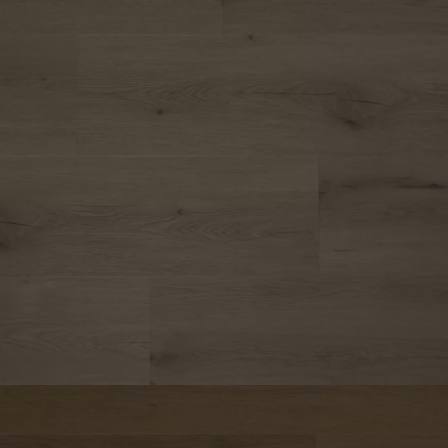
Parquet advisor.