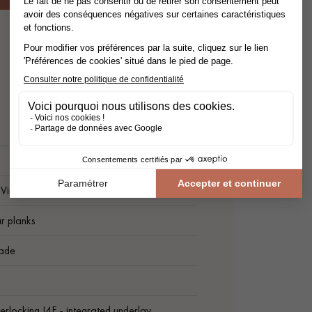
Vinyl floor
r planks
ade
nterlocking I4F - integrated underlay