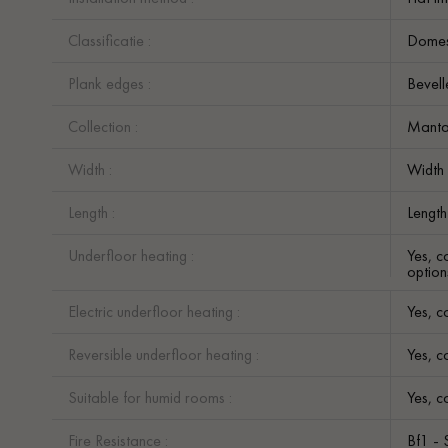
Classificatie :
Domest
Plank edges :
Bevell
Collection :
Mant
Width :
Width
Length :
Lengt
Underfloor heating :
Yes, c
option
Electric underfloor heating :
Yes, c
Reversible underfloor heating :
Yes, c
Suitable for humid rooms :
Yes, c
Fire Resistance :
Bf1 - 