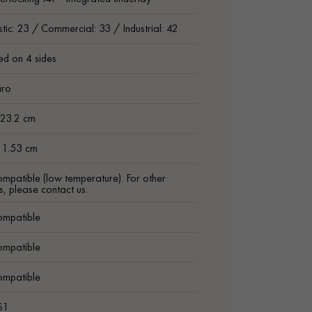
ic: 23 / Commercial: 33 / Industrial: 42
ed on 4 sides
aro
 23.2 cm
h 1.53 cm
ompatible (low temperature). For other
s, please contact us.
ompatible
ompatible
ompatible
S1