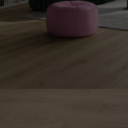
INTERIOR PARQUET
ACCESSORIES
Our experts are a
Get a call back from a De