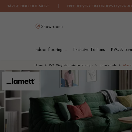
GE.
FIND OUT MORE
| FREE DELIVERY ON ORDERS OVER €3000 EXCLUD
Showrooms
Indoor flooring
Exclusive Editions
PVC & Lami
L
Home
PVC Vinyl & Laminate floorings
Lame Vinyle
Manta
SOLID WOOD
ENGINEERED WOO
FLOORING
FLOORING
OILED WOOD
UNFINISHED WOO
FLOORING
FLOORING