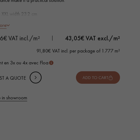
ance make it a practical solution.
s XXL width 23.2 cm
al oak look
ore
led on 4 sides
ble for heavy domestic use
 METTER
66€ VAT incl./m²
43,05
€ VAT excl./m²
rproof
-
+
,
Package
m²
o install: simple I4F flat interlocking system
91,80€ VAT incl. per package of 1.777 m²
 10% safety (for falls and cuts)
t en 3x ou 4x avec Floa
VAT incl.
ST A QUOTE
ADD TO CART
 in showroom
 parquet flooring.
Get a free quote!