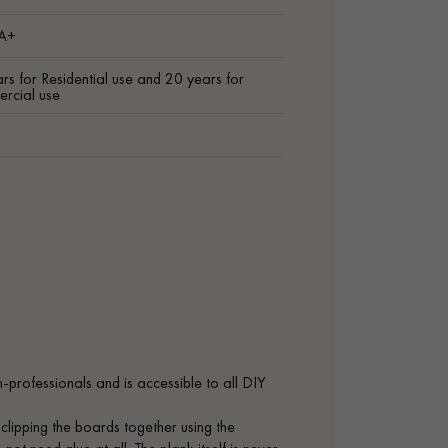
 A+
rs for Residential use and 20 years for
rcial use
on-professionals and is accessible to all DIY
 clipping the boards together using the