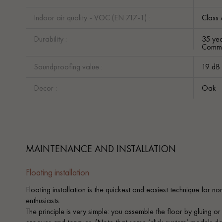
Indoor air quality - VOC (EN 717-1) :
Class
Durability :
35 yea
Comme
Soundproofing value :
19 dB
Decor :
Oak
MAINTENANCE AND INSTALLATION
Floating installation
Floating installation is the quickest and easiest technique for n
enthusiasts.
The principle is very simple: you assemble the floor by gluing or