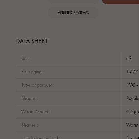
VERIFIED REVIEWS
DATA SHEET
Unit :
m²
Packaging :
1.777
Type of parquet :
PVC - 
Shapes :
Regula
Wood Aspect :
CD gr
Shades :
Warm
Installation method :
Flat i