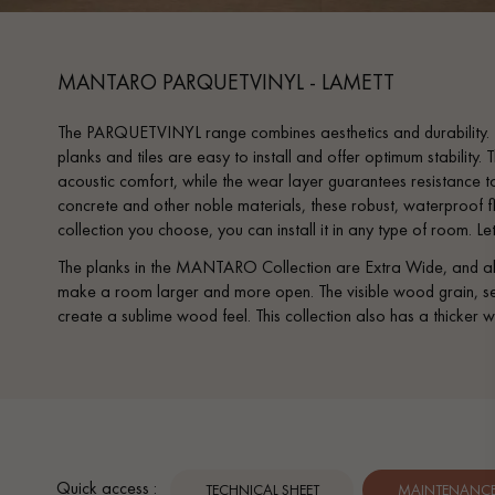
MANTARO PARQUETVINYL - LAMETT
The PARQUETVINYL range combines aesthetics and durability. T
planks and tiles are easy to install and offer optimum stability
acoustic comfort, while the wear layer guarantees resistance to
concrete and other noble materials, these robust, waterproof 
collection you choose, you can install it in any type of room. Let
The planks in the MANTARO Collection are Extra Wide, and abov
make a room larger and more open. The visible wood grain, sens
create a sublime wood feel. This collection also has a thicker w
Quick access :
TECHNICAL SHEET
MAINTENANCE 