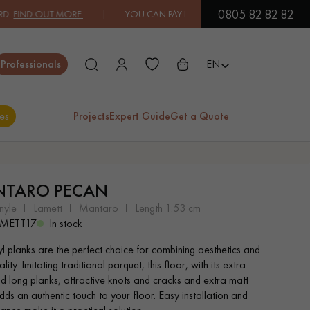
0805 82 82 82
D OUT MORE.
| YOU CAN PAY IN 3X OR 4X FREE OF CHARGE.
FIND O
Close
Professionals
EN
es
Projects
Expert Guide
Get a Quote
ES
TARO PECAN
EXOTIC WOOD
VARNISHED WOOD
nyle
lamett
mantaro
length 1.53 cm
FLOORING
FLOORING
METT17
In stock
yl planks are the perfect choice for combining aesthetics and
EXTRA WIDE WOOD
OAK WOOD
ality. Imitating traditional parquet, this floor, with its extra
FLOORING
FLOORING
d long planks, attractive knots and cracks and extra matt
adds an authentic touch to your floor. Easy installation and