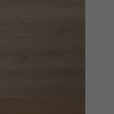
appointment.