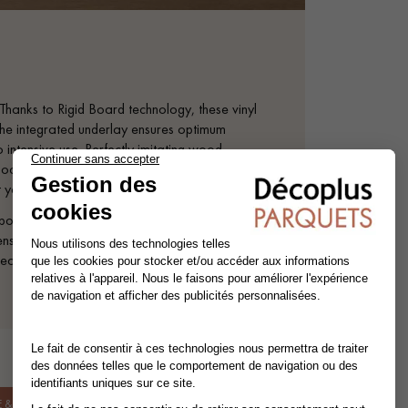
hanks to Rigid Board technology, these vinyl
. The integrated underlay ensures optimum
 intensive use. Perfectly imitating wood,
floors are easy to maintain. Whichever
 yourself be inspired!
e all exceptionally beautiful. XL planks
itive surface texture and extra-matt finish
ear layer.
& INSTALLATION.