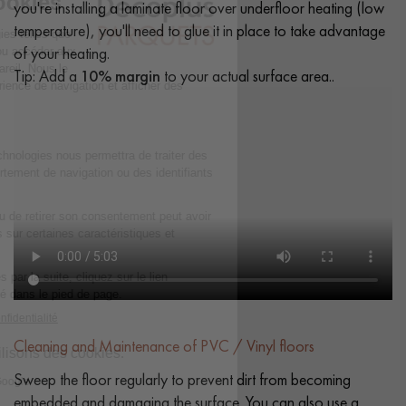
you're installing a laminate floor over underfloor heating (low
temperature), you'll need to glue it in place to take advantage
of your heating.
Tip: Add a
10% margin
to your actual surface area..
Cleaning and Maintenance of PVC / Vinyl floors
Sweep the floor regularly to prevent dirt from becoming
embedded and damaging the surface. You can also use a