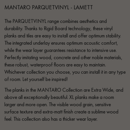
MANTARO PARQUETVINYL - LAMETT
The PARQUETVINYL range combines aesthetics and
durability. Thanks to Rigid Board technology, these vinyl
planks and tiles are easy to install and offer optimum stability.
The integrated underlay ensures optimum acoustic comfort,
while the wear layer guarantees resistance to intensive use.
Perfectly imitating wood, concrete and other noble materials,
these robust, waterproof floors are easy to maintain.
Whichever collection you choose, you can install it in any type
of room. Let yourself be inspired!
The planks in the MANTARO Collection are Extra Wide, and
above all exceptionally beautiful. XL planks make a room
larger and more open. The visible wood grain, sensitive
surface texture and extra-matt finish create a sublime wood
feel. This collection also has a thicker wear layer.