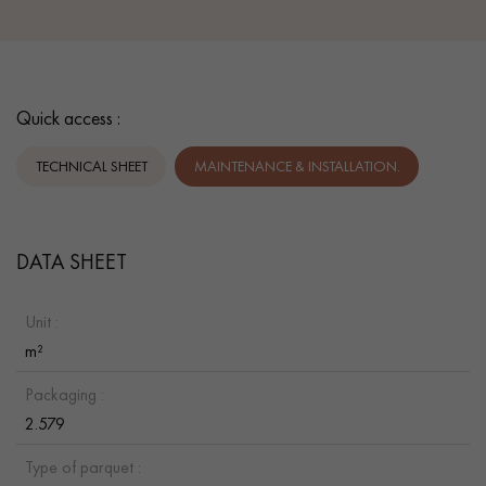
Quick access :
TECHNICAL SHEET
MAINTENANCE & INSTALLATION.
DATA SHEET
Unit :
m²
Packaging :
2.579
Type of parquet :