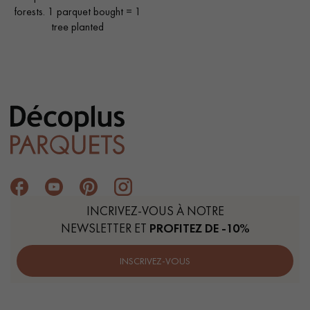
forests. 1 parquet bought = 1
tree planted
INCRIVEZ-VOUS À NOTRE
NEWSLETTER ET
PROFITEZ DE -10%
INSCRIVEZ-VOUS