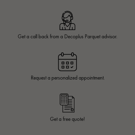
Get a call back from a Decoplus Parquet advisor.
Request a personalized appointment.
Get a free quote!