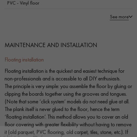
PVC - Vinyl floor
See more
MAINTENANCE AND INSTALLATION
Floating installation
Floating installation is the quickest and easiest technique for
non-professionals and is accessible to all DIY enthusiasts.
The principle is very simple: you assemble the floor by gluing or
clipping the boards together using the grooves and tongues.
(Note that some ‘click system’ models do not need glue at all.
The plank itself is never glued to the floor, hence the term
‘floating installation’. This method allows you to cover an old
floor covering with greater flexibility without having to remove
it (old parquet, PVC flooring, old carpet, tiles, stone, etc.). If