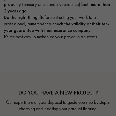
property
(primary or secondary residence)
built more than
2 years ago
.
Do the right thing!
Before entrusting your work to a
professional,
remember to check the validity of their ten-
year guarantee with their insurance company.
It's the best way to make sure your project is a success.
DO YOU HAVE A NEW PROJECT?
Our experts are at your disposal to guide you step by step in
choosing and installing your parquet flooring.