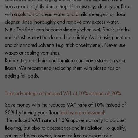
hoover or a slightly damp mop. If necessary, clean your floor
with a solution of clean water and a mild detergent or floor
cleaner. Rinse thoroughly and remove any excess water.
N.B.:
The floor can become slippery when wet. Stains, marks
and splashes must be cleaned up quickly. Avoid using acetone
and chlorinated solvents (e.g. trichloroethylene). Never use
waxes or sealing varnishes.
Rubber tips on chairs and furniture can leave stains on your
floors. We recommend replacing them with plastic tips or
adding felt pads.
Take advantage of reduced VAT at 10% instead of 20%.
Save money with the reduced
VAT rate of 10%
instead of
20% by having your floor
laid by a professional
!
The reduced
VAT rate of 10%
applies not only to parquet
flooring, but also to accessories and installation. To qualify,
you must be the owner, tenant or free occupant of a