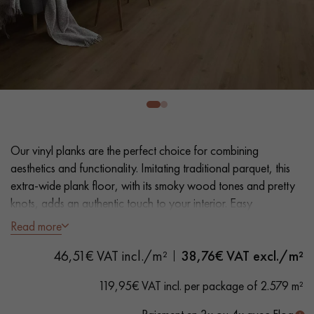
EXTRA WIDE WOOD FLOORING
OAK WOOD FLOORING
INTERIOR PARQUET ACCESSORIES
Our advisors are available at
0805 82 82 82
Our vinyl planks are the perfect choice for combining
aesthetics and functionality. Imitating traditional parquet, this
extra-wide plank floor, with its smoky wood tones and pretty
knots, adds an authentic touch to your interior. Easy
installation and maintenance make it a practical solution.
Read more
DO YOU HAVE A NEW PROJECT?
46,51€ VAT incl./m²
38,76
€ VAT excl./m²
- Plank Width XXL 23.2 cm
Our experts are at your disposal to guide you step by step in
- Natural oak look
119,95€ VAT incl. per package of 2.579 m²
choosing and installing your parquet flooring.
- Bevelled on 4 sides
- Suitable for heavy domestic use