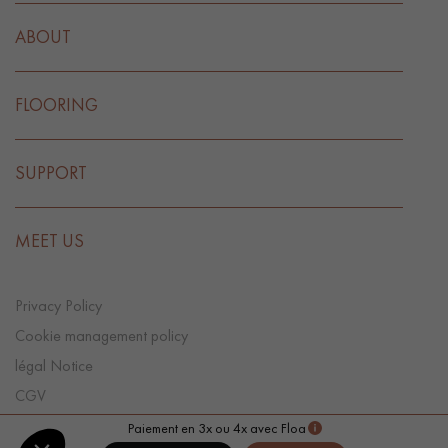
ABOUT
FLOORING
SUPPORT
MEET US
Privacy Policy
Cookie management policy
légal Notice
CGV
Cookie preference
Paiement en 3x ou 4x avec Floa