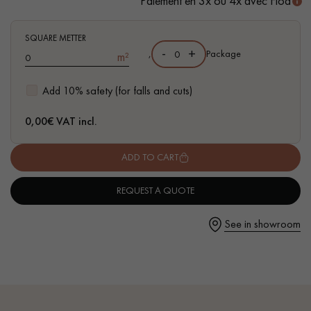
Paiement en 3x ou 4x avec Floa
- Waterproof
- Easy to install: simple I4F flat interlocking system
SQUARE METTER
-
+
,
Package
m²
Get a call back from a Decoplus Parquet advisor.
Add 10% safety (for falls and cuts)
0,00
€ VAT incl.
ADD TO CART
Request a personalized appointment.
REQUEST A QUOTE
See in showroom
Get a free quote!