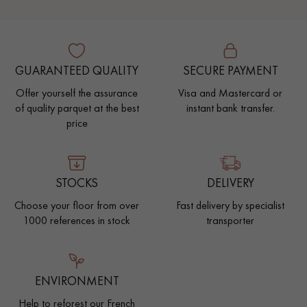
GUARANTEED QUALITY
SECURE PAYMENT
Offer yourself the assurance
Visa and Mastercard or
of quality parquet at the best
instant bank transfer.
price
STOCKS
DELIVERY
Choose your floor from over
Fast delivery by specialist
1000 references in stock
transporter
ENVIRONMENT
Help to reforest our French