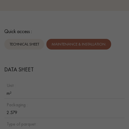
Quick access :
TECHNICAL SHEET
MAINTENANCE & INSTALLATION.
DATA SHEET
Unit :
m²
Packaging :
2.579
Type of parquet :