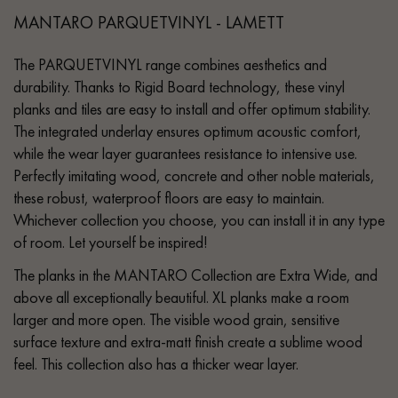
MANTARO PARQUETVINYL - LAMETT
The PARQUETVINYL range combines aesthetics and
durability. Thanks to Rigid Board technology, these vinyl
planks and tiles are easy to install and offer optimum stability.
The integrated underlay ensures optimum acoustic comfort,
while the wear layer guarantees resistance to intensive use.
Perfectly imitating wood, concrete and other noble materials,
these robust, waterproof floors are easy to maintain.
Whichever collection you choose, you can install it in any type
of room. Let yourself be inspired!
The planks in the MANTARO Collection are Extra Wide, and
above all exceptionally beautiful. XL planks make a room
larger and more open. The visible wood grain, sensitive
surface texture and extra-matt finish create a sublime wood
feel. This collection also has a thicker wear layer.