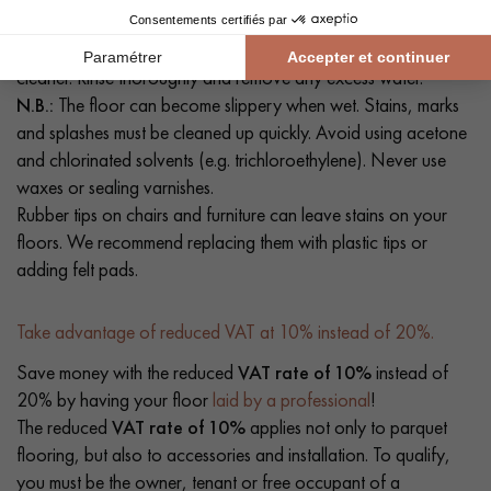
hoover or a slightly damp mop. If necessary, clean your floor
with a solution of clean water and a mild detergent or floor
cleaner. Rinse thoroughly and remove any excess water.
N.B.:
The floor can become slippery when wet. Stains, marks
and splashes must be cleaned up quickly. Avoid using acetone
and chlorinated solvents (e.g. trichloroethylene). Never use
waxes or sealing varnishes.
Rubber tips on chairs and furniture can leave stains on your
floors. We recommend replacing them with plastic tips or
adding felt pads.
Take advantage of reduced VAT at 10% instead of 20%.
Save money with the reduced
VAT rate of 10%
instead of
20% by having your floor
laid by a professional
!
The reduced
VAT rate of 10%
applies not only to parquet
flooring, but also to accessories and installation. To qualify,
you must be the owner, tenant or free occupant of a