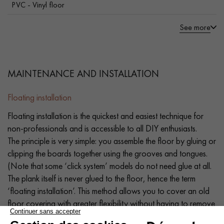
PVC - Vinyl floor
See more
MAINTENANCE AND INSTALLATION
Floating installation
Floating installation is the quickest and easiest technique for
non-professionals and is accessible to all DIY enthusiasts.
The principle is very simple: you assemble the floor by gluing or
clipping the boards together using the grooves and tongues.
(Note that some ‘click system’ models do not need glue at all.
The plank itself is never glued to the floor, hence the term
‘floating installation’. This method allows you to cover an old
floor covering with greater flexibility without having to remove
it (old parquet, PVC flooring, old carpet, tiles, stone, etc.). If