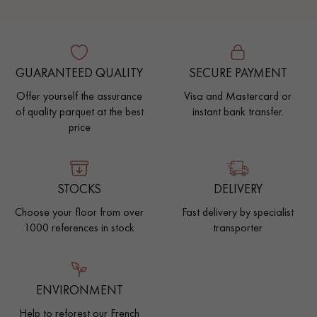
GUARANTEED QUALITY
SECURE PAYMENT
Offer yourself the assurance
Visa and Mastercard or
of quality parquet at the best
instant bank transfer.
price
STOCKS
DELIVERY
Choose your floor from over
Fast delivery by specialist
1000 references in stock
transporter
ENVIRONMENT
Help to reforest our French