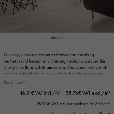
EXTRA WIDE WOOD FLOORING
OAK WOOD FLOORING
INTERIOR PARQUET ACCESSORIES
Our advisors are available at
0805 82 82 82
Our vinyl planks are the perfect choice for combining
aesthetics and functionality. Imitating traditional parquet, this
short planks floor with its smoky wood tones and pretty knots
adds an authentic touch to your floor. Easy installation and
maintenance make it a practical solution.
Read more
DO YOU HAVE A NEW PROJECT?
46,51€ VAT incl./m²
38,76
€ VAT excl./m²
- Plank Width XXL 23.2 cm
Our experts are at your disposal to guide you step by step in
- Natural oak look
119,95€ VAT incl. per package of 2.579 m²
choosing and installing your parquet flooring.
- Bevelled on 4 sides
- Suitable for heavy domestic use