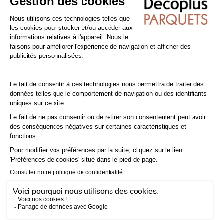
you're installing a laminate floor over underfloor heating (low
temperature), you'll need to glue it in place to take advantage
of your heating.
Tip: Add a
10% margin
to your actual surface area..
Cleaning and Maintenance of PVC / Vinyl floors
Sweep the floor regularly to prevent dirt from becoming
embedded and damaging the surface. You can also use a