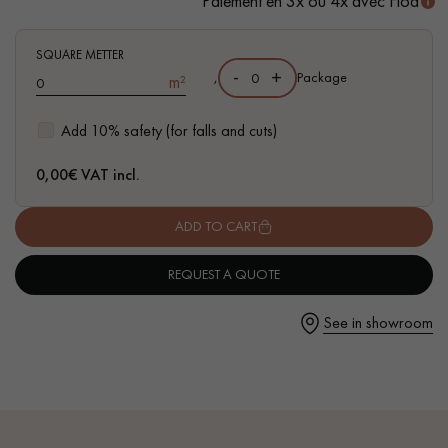
Paiement en 3x ou 4x avec Floa
- Waterproof
- Easy to install: simple I4F flat interlocking system
SQUARE METTER
-
+
,
Package
m²
Get a call back from a Decoplus Parquet advisor.
Add 10% safety (for falls and cuts)
0,00
€ VAT incl.
ADD TO CART
Request a personalized appointment.
REQUEST A QUOTE
See in showroom
Get a free quote!