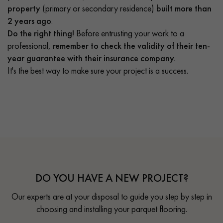
property
(primary or secondary residence)
built more than
2 years ago
.
Do the right thing!
Before entrusting your work to a
professional,
remember to check the validity of their ten-
year guarantee with their insurance company.
It's the best way to make sure your project is a success.
DO YOU HAVE A NEW PROJECT?
Our experts are at your disposal to guide you step by step in
choosing and installing your parquet flooring.