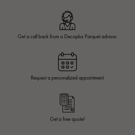
Get a call back from a Decoplus Parquet advisor.
Request a personalized appointment.
Get a free quote!