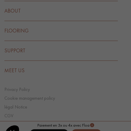
ABOUT
FLOORING
SUPPORT
MEET US
Privacy Policy
Cookie management policy
légal Notice
CGV
Cookie preference
Paiement en 3x ou 4x avec Floa