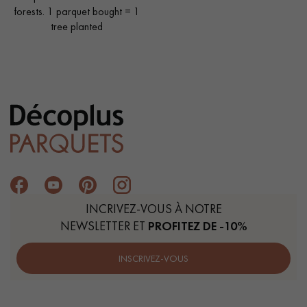
forests. 1 parquet bought = 1
tree planted
INCRIVEZ-VOUS À NOTRE
NEWSLETTER ET
PROFITEZ DE -10%
INSCRIVEZ-VOUS